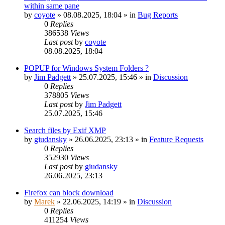
within same pane
by
coyote
»
08.08.2025, 18:04
» in
Bug Reports
0
Replies
386538
Views
Last post
by
coyote
08.08.2025, 18:04
POPUP for Windows System Folders ?
by
Jim Padgett
»
25.07.2025, 15:46
» in
Discussion
0
Replies
378805
Views
Last post
by
Jim Padgett
25.07.2025, 15:46
Search files by Exif XMP
by
giudansky
»
26.06.2025, 23:13
» in
Feature Requests
0
Replies
352930
Views
Last post
by
giudansky
26.06.2025, 23:13
Firefox can block download
by
Marek
»
22.06.2025, 14:19
» in
Discussion
0
Replies
411254
Views