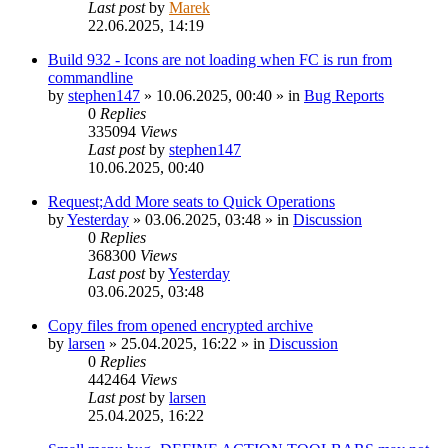
Last post
by
Marek
22.06.2025, 14:19
Build 932 - Icons are not loading when FC is run from
commandline
by
stephen147
»
10.06.2025, 00:40
» in
Bug Reports
0
Replies
335094
Views
Last post
by
stephen147
10.06.2025, 00:40
Request;Add More seats to Quick Operations
by
Yesterday
»
03.06.2025, 03:48
» in
Discussion
0
Replies
368300
Views
Last post
by
Yesterday
03.06.2025, 03:48
Copy files from opened encrypted archive
by
larsen
»
25.04.2025, 16:22
» in
Discussion
0
Replies
442464
Views
Last post
by
larsen
25.04.2025, 16:22