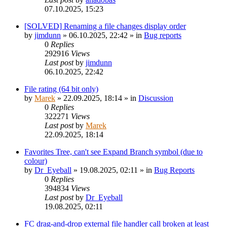
07.10.2025, 15:23
[SOLVED] Renaming a file changes display order
by
jimdunn
»
06.10.2025, 22:42
» in
Bug reports
0
Replies
292916
Views
Last post
by
jimdunn
06.10.2025, 22:42
File rating (64 bit only)
by
Marek
»
22.09.2025, 18:14
» in
Discussion
0
Replies
322271
Views
Last post
by
Marek
22.09.2025, 18:14
Favorites Tree, can't see Expand Branch symbol (due to
colour)
by
Dr_Eyeball
»
19.08.2025, 02:11
» in
Bug Reports
0
Replies
394834
Views
Last post
by
Dr_Eyeball
19.08.2025, 02:11
FC drag-and-drop external file handler call broken at least