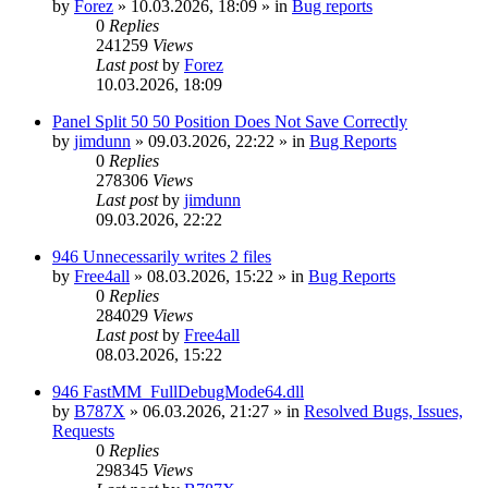
by
Forez
»
10.03.2026, 18:09
» in
Bug reports
0
Replies
241259
Views
Last post
by
Forez
10.03.2026, 18:09
Panel Split 50 50 Position Does Not Save Correctly
by
jimdunn
»
09.03.2026, 22:22
» in
Bug Reports
0
Replies
278306
Views
Last post
by
jimdunn
09.03.2026, 22:22
946 Unnecessarily writes 2 files
by
Free4all
»
08.03.2026, 15:22
» in
Bug Reports
0
Replies
284029
Views
Last post
by
Free4all
08.03.2026, 15:22
946 FastMM_FullDebugMode64.dll
by
B787X
»
06.03.2026, 21:27
» in
Resolved Bugs, Issues,
Requests
0
Replies
298345
Views