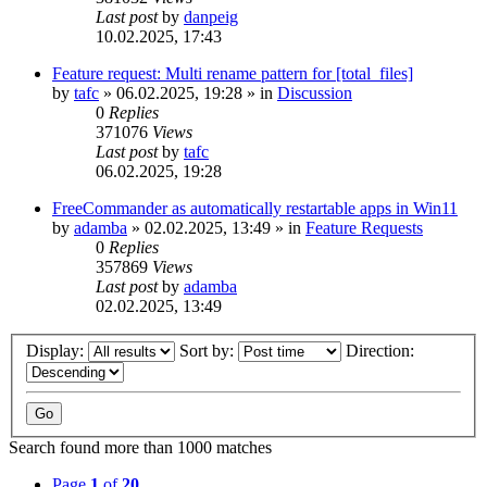
Last post
by
danpeig
10.02.2025, 17:43
Feature request: Multi rename pattern for [total_files]
by
tafc
»
06.02.2025, 19:28
» in
Discussion
0
Replies
371076
Views
Last post
by
tafc
06.02.2025, 19:28
FreeCommander as automatically restartable apps in Win11
by
adamba
»
02.02.2025, 13:49
» in
Feature Requests
0
Replies
357869
Views
Last post
by
adamba
02.02.2025, 13:49
Display:
Sort by:
Direction:
Search found more than 1000 matches
Page
1
of
20