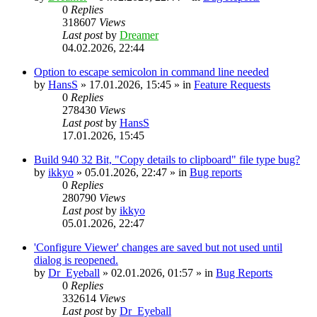
0
Replies
318607
Views
Last post
by
Dreamer
04.02.2026, 22:44
Option to escape semicolon in command line needed
by
HansS
»
17.01.2026, 15:45
» in
Feature Requests
0
Replies
278430
Views
Last post
by
HansS
17.01.2026, 15:45
Build 940 32 Bit, "Copy details to clipboard" file type bug?
by
ikkyo
»
05.01.2026, 22:47
» in
Bug reports
0
Replies
280790
Views
Last post
by
ikkyo
05.01.2026, 22:47
'Configure Viewer' changes are saved but not used until
dialog is reopened.
by
Dr_Eyeball
»
02.01.2026, 01:57
» in
Bug Reports
0
Replies
332614
Views
Last post
by
Dr_Eyeball