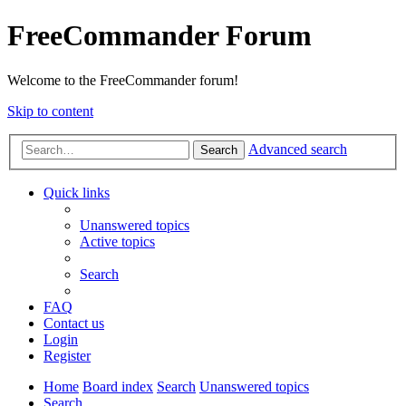
FreeCommander Forum
Welcome to the FreeCommander forum!
Skip to content
Advanced search
Search
Quick links
Unanswered topics
Active topics
Search
FAQ
Contact us
Login
Register
Home
Board index
Search
Unanswered topics
Search