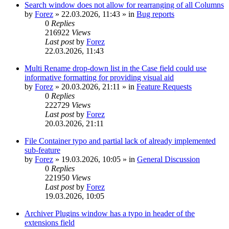
Search window does not allow for rearranging of all Columns
by
Forez
»
22.03.2026, 11:43
» in
Bug reports
0
Replies
216922
Views
Last post
by
Forez
22.03.2026, 11:43
Multi Rename drop-down list in the Case field could use
informative formatting for providing visual aid
by
Forez
»
20.03.2026, 21:11
» in
Feature Requests
0
Replies
222729
Views
Last post
by
Forez
20.03.2026, 21:11
File Container typo and partial lack of already implemented
sub-feature
by
Forez
»
19.03.2026, 10:05
» in
General Discussion
0
Replies
221950
Views
Last post
by
Forez
19.03.2026, 10:05
Archiver Plugins window has a typo in header of the
extensions field