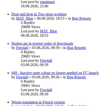
Last post
by
mauimaui
18.06.2026, 23:46
Drag and drop in Tree stops working
by
MAT_Blue
»
06.06.2026, 18:53
» in
Bug Reports
0
Replies
29899
Views
Last post
by
MAT_Blue
06.06.2026, 18:53
Hashes are in reverse order of downloads
by
Free4all
»
03.06.2026, 09:39
» in
Bug Reports
0
Replies
29683
Views
Last post
by
Free4all
03.06.2026, 09:39
949 - Inactive pane colour no longer applied on FC launch
by
Free4all
»
03.06.2026, 09:36
» in
Bug Reports
0
Replies
29901
Views
Last post
by
Free4all
03.06.2026, 09:36
Wrong translation in French version