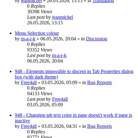
by
jeanmichel
»
26.05.2026, 13:15
» in
Translation
0
Replies
30398
Views
Last post
by
jeanmichel
26.05.2026, 13:15
Menu Selection colour
by
m-a-r-k
»
06.05.2026, 20:04
» in
Discussion
0
Replies
93352
Views
Last post
by
m-a-r-k
06.05.2026, 20:04
948 - Elements impossible to discern in Tab Properites dialog
box (with dark theme)
by
Free4all
»
03.05.2026, 05:09
» in
Bug Reports
0
Replies
94133
Views
Last post
by
Free4all
03.05.2026, 05:09
948 - Changing tab text color in pane doesn't work if pane is
inactive
by
Free4all
»
03.05.2026, 04:31
» in
Bug Reports
0
Replies
92771
Views