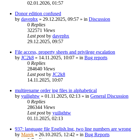
02.01.2026, 01:57
Donor edition confused
by
davephx
»
29.12.2025, 09:57
» in
Discussion
0
Replies
322571
Views
Last post
by
davephx
29.12.2025, 09:57
File access, property sheets and privilege escalation
by
JC2k8
»
14.11.2025, 10:07
» in
Bug reports
0
Replies
284640
Views
Last post
by
JC2k8
14.11.2025, 10:07
multirename order jpg files in alphabetical
by
yuilightw
»
01.11.2025, 02:13
» in
General Discussion
0
Replies
286344
Views
Last post
by
yuilightw
01.11.2025, 02:13
937: language file English.lng, two line numbers are wrong
by
Marek
»
26.10.2025, 12:42
» in
Bug Reports