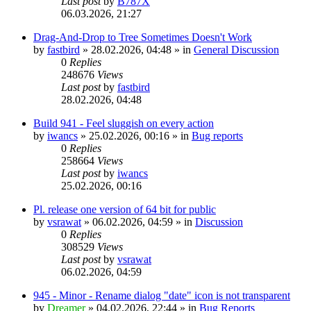
Last post
by
B787X
06.03.2026, 21:27
Drag-And-Drop to Tree Sometimes Doesn't Work
by
fastbird
»
28.02.2026, 04:48
» in
General Discussion
0
Replies
248676
Views
Last post
by
fastbird
28.02.2026, 04:48
Build 941 - Feel sluggish on every action
by
iwancs
»
25.02.2026, 00:16
» in
Bug reports
0
Replies
258664
Views
Last post
by
iwancs
25.02.2026, 00:16
Pl. release one version of 64 bit for public
by
vsrawat
»
06.02.2026, 04:59
» in
Discussion
0
Replies
308529
Views
Last post
by
vsrawat
06.02.2026, 04:59
945 - Minor - Rename dialog "date" icon is not transparent
by
Dreamer
»
04.02.2026, 22:44
» in
Bug Reports