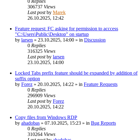
0
Replies
306737
Views
Last post
by
Marek
26.10.2025, 12:42
Feature request: FC asking for permission to acccess
"C:\Users\Public\Desktop" on startup
by
larsen
»
23.10.2025, 14:00
» in
Discussion
0
Replies
316325
Views
Last post
by
larsen
23.10.2025, 14:00
Locked Tabs prefix feature should be expanded by addition of
suffix option
by
Forez
»
20.10.2025, 14:22
» in
Feature Requests
0
Replies
296909
Views
Last post
by
Forez
20.10.2025, 14:22
Copy files from Windows RDP
by
ahadobas
»
07.10.2025, 15:23
» in
Bug Reports
0
Replies
310264
Views
Last post
by
ahadobas