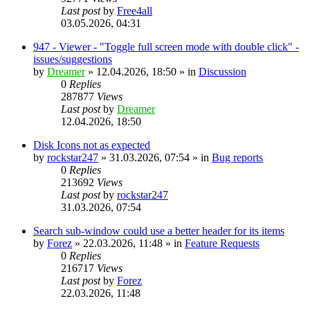
Last post
by
Free4all
03.05.2026, 04:31
947 - Viewer - "Toggle full screen mode with double click" -
issues/suggestions
by
Dreamer
»
12.04.2026, 18:50
» in
Discussion
0
Replies
287877
Views
Last post
by
Dreamer
12.04.2026, 18:50
Disk Icons not as expected
by
rockstar247
»
31.03.2026, 07:54
» in
Bug reports
0
Replies
213692
Views
Last post
by
rockstar247
31.03.2026, 07:54
Search sub-window could use a better header for its items
by
Forez
»
22.03.2026, 11:48
» in
Feature Requests
0
Replies
216717
Views
Last post
by
Forez
22.03.2026, 11:48