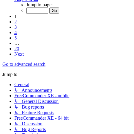
Jump to page:
1
2
3
4
5
…
20
Next
Go to advanced search
Jump to
General
↳ Announcements
FreeCommander XE - public
↳ General Discussion
↳ Bug reports
↳ Feature Requests
FreeCommander XE - 64 bit
↳ Discussion
↳ Bug Reports