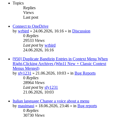
Topics
Replies
Views
Last post
Connect to OneDrive
by
wrbird
»
24.06.2026, 16:16
» in
Discussion
0
Replies
29533
Views
Last post
by
wrbird
24.06.2026, 16:16
[950] Duplicate Bandizip Entries in Context Menu When
Right-Clicking Archives (Win11 New + Classic Context
Menus Merged)
by
sfy1231
»
21.06.2026, 10:03
» in
Bug Reports
0
Replies
28964
Views
Last post
by
sfy1231
21.06.2026, 10:03
Italian language Change a voice about a menu
by
mauimaui
»
18.06.2026, 23:46
» in
Bug reports
0
Replies
30730
Views