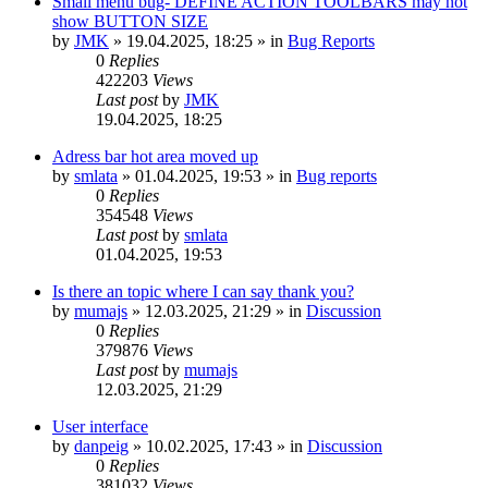
Small menu bug- DEFINE ACTION TOOLBARS may not
show BUTTON SIZE
by
JMK
»
19.04.2025, 18:25
» in
Bug Reports
0
Replies
422203
Views
Last post
by
JMK
19.04.2025, 18:25
Adress bar hot area moved up
by
smlata
»
01.04.2025, 19:53
» in
Bug reports
0
Replies
354548
Views
Last post
by
smlata
01.04.2025, 19:53
Is there an topic where I can say thank you?
by
mumajs
»
12.03.2025, 21:29
» in
Discussion
0
Replies
379876
Views
Last post
by
mumajs
12.03.2025, 21:29
User interface
by
danpeig
»
10.02.2025, 17:43
» in
Discussion
0
Replies
381032
Views