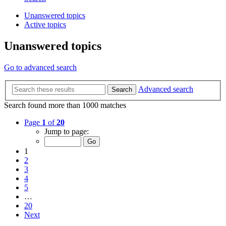
Unanswered topics
Active topics
Unanswered topics
Go to advanced search
Advanced search
Search
Search found more than 1000 matches
Page
1
of
20
Jump to page:
1
2
3
4
5
…
20
Next