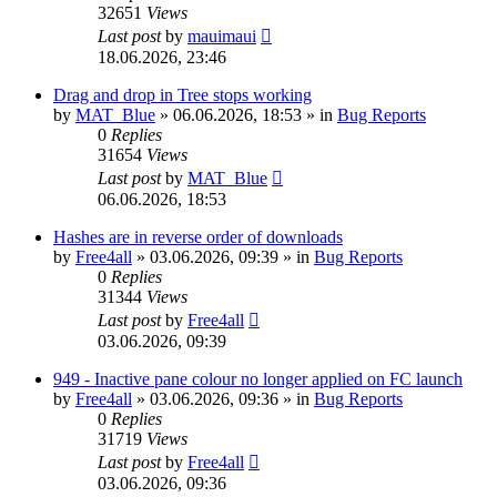
32651
Views
Last post
by
mauimaui
18.06.2026, 23:46
Drag and drop in Tree stops working
by
MAT_Blue
»
06.06.2026, 18:53
» in
Bug Reports
0
Replies
31654
Views
Last post
by
MAT_Blue
06.06.2026, 18:53
Hashes are in reverse order of downloads
by
Free4all
»
03.06.2026, 09:39
» in
Bug Reports
0
Replies
31344
Views
Last post
by
Free4all
03.06.2026, 09:39
949 - Inactive pane colour no longer applied on FC launch
by
Free4all
»
03.06.2026, 09:36
» in
Bug Reports
0
Replies
31719
Views
Last post
by
Free4all
03.06.2026, 09:36