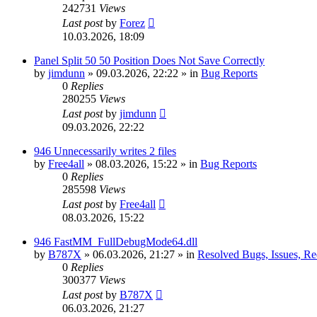
242731
Views
Last post
by
Forez
10.03.2026, 18:09
Panel Split 50 50 Position Does Not Save Correctly
by
jimdunn
»
09.03.2026, 22:22
» in
Bug Reports
0
Replies
280255
Views
Last post
by
jimdunn
09.03.2026, 22:22
946 Unnecessarily writes 2 files
by
Free4all
»
08.03.2026, 15:22
» in
Bug Reports
0
Replies
285598
Views
Last post
by
Free4all
08.03.2026, 15:22
946 FastMM_FullDebugMode64.dll
by
B787X
»
06.03.2026, 21:27
» in
Resolved Bugs, Issues, Re
0
Replies
300377
Views
Last post
by
B787X
06.03.2026, 21:27