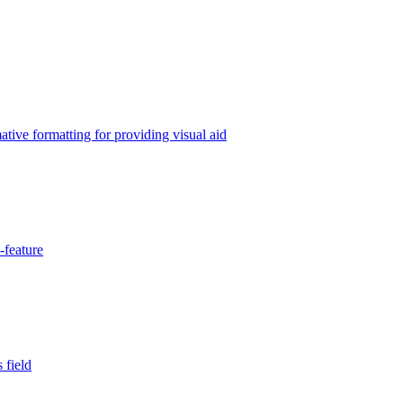
tive formatting for providing visual aid
-feature
 field