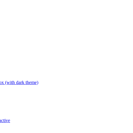
box (with dark theme)
active