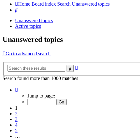
Home
Board index
Search
Unanswered topics
Search
Unanswered topics
Active topics
Unanswered topics
Go to advanced search
Advanced
Search
search
Search found more than 1000 matches
Page
1
Jump to page:
of
20
1
2
3
4
5
…