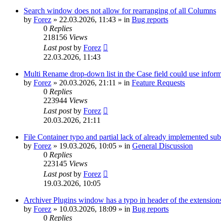
Search window does not allow for rearranging of all Columns
by
Forez
»
22.03.2026, 11:43
» in
Bug reports
0
Replies
218156
Views
Last post
by
Forez
22.03.2026, 11:43
Multi Rename drop-down list in the Case field could use informa
by
Forez
»
20.03.2026, 21:11
» in
Feature Requests
0
Replies
223944
Views
Last post
by
Forez
20.03.2026, 21:11
File Container typo and partial lack of already implemented sub
by
Forez
»
19.03.2026, 10:05
» in
General Discussion
0
Replies
223145
Views
Last post
by
Forez
19.03.2026, 10:05
Archiver Plugins window has a typo in header of the extensions
by
Forez
»
10.03.2026, 18:09
» in
Bug reports
0
Replies