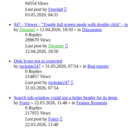
94554
Views
Last post
by
Free4all
03.05.2026, 04:31
947 - Viewer - "Toggle full screen mode with double click" - i
by
Dreamer
»
12.04.2026, 18:50
» in
Discussion
0
Replies
289670
Views
Last post
by
Dreamer
12.04.2026, 18:50
Disk Icons not as expected
by
rockstar247
»
31.03.2026, 07:54
» in
Bug reports
0
Replies
214857
Views
Last post
by
rockstar247
31.03.2026, 07:54
Search sub-window could use a better header for its items
by
Forez
»
22.03.2026, 11:48
» in
Feature Requests
0
Replies
217955
Views
Last post
by
Forez
22.03.2026, 11:48