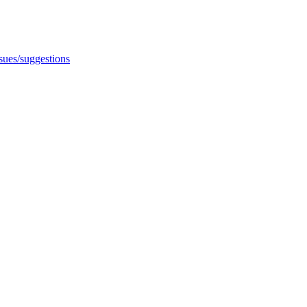
ssues/suggestions