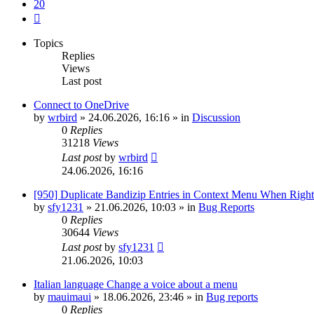
20
Next
Topics
Replies
Views
Last post
Connect to OneDrive
by
wrbird
»
24.06.2026, 16:16
» in
Discussion
0
Replies
31218
Views
Last post
by
wrbird
24.06.2026, 16:16
[950] Duplicate Bandizip Entries in Context Menu When Righ
by
sfy1231
»
21.06.2026, 10:03
» in
Bug Reports
0
Replies
30644
Views
Last post
by
sfy1231
21.06.2026, 10:03
Italian language Change a voice about a menu
by
mauimaui
»
18.06.2026, 23:46
» in
Bug reports
0
Replies