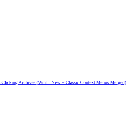
t-Clicking Archives (Win11 New + Classic Context Menus Merged)