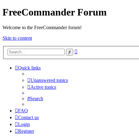
FreeCommander Forum
Welcome to the FreeCommander forum!
Skip to content
Advanced
Search
search
Quick links
Unanswered topics
Active topics
Search
FAQ
Contact us
Login
Register