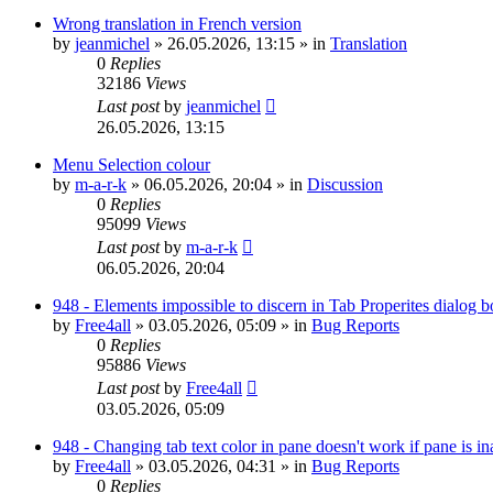
Wrong translation in French version
by
jeanmichel
»
26.05.2026, 13:15
» in
Translation
0
Replies
32186
Views
Last post
by
jeanmichel
26.05.2026, 13:15
Menu Selection colour
by
m-a-r-k
»
06.05.2026, 20:04
» in
Discussion
0
Replies
95099
Views
Last post
by
m-a-r-k
06.05.2026, 20:04
948 - Elements impossible to discern in Tab Properites dialog 
by
Free4all
»
03.05.2026, 05:09
» in
Bug Reports
0
Replies
95886
Views
Last post
by
Free4all
03.05.2026, 05:09
948 - Changing tab text color in pane doesn't work if pane is in
by
Free4all
»
03.05.2026, 04:31
» in
Bug Reports
0
Replies