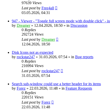
97639
Views
Last post
by
Free4all
03.05.2026, 04:31
947 - Viewer - "Toggle full screen mode with double click" - i
by
Dreamer
»
12.04.2026, 18:50
» in
Discussion
0
Replies
292724
Views
Last post
by
Dreamer
12.04.2026, 18:50
Disk Icons not as expected
by
rockstar247
»
31.03.2026, 07:54
» in
Bug reports
0
Replies
216994
Views
Last post
by
rockstar247
31.03.2026, 07:54
Search sub-window could use a better header for its items
by
Forez
»
22.03.2026, 11:48
» in
Feature Requests
0
Replies
220151
Views
Last post
by
Forez
22.03.2026, 11:48