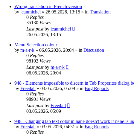
Wrong translation in French version
by
jeanmichel
»
26.05.2026, 13:15
» in
Translation
0
Replies
35130
Views
Last post
by
jeanmichel
26.05.2026, 13:15
Menu Selection colour
by
m-a-r-k
»
06.05.2026, 20:04
» in
Discussion
0
Replies
98102
Views
Last post
by
m-a-r-k
06.05.2026, 20:04
948 - Elements impossible to discern in Tab Properites dialog 
by
Free4all
»
03.05.2026, 05:09
» in
Bug Reports
0
Replies
98901
Views
Last post
by
Free4all
03.05.2026, 05:09
948 - Changing tab text color in pane doesn't work if pane is in
by
Free4all
»
03.05.2026, 04:31
» in
Bug Reports
0
Replies