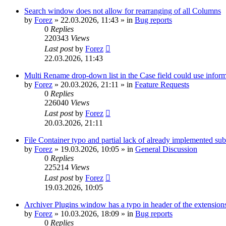
Search window does not allow for rearranging of all Columns
by
Forez
»
22.03.2026, 11:43
» in
Bug reports
0
Replies
220343
Views
Last post
by
Forez
22.03.2026, 11:43
Multi Rename drop-down list in the Case field could use informa
by
Forez
»
20.03.2026, 21:11
» in
Feature Requests
0
Replies
226040
Views
Last post
by
Forez
20.03.2026, 21:11
File Container typo and partial lack of already implemented sub
by
Forez
»
19.03.2026, 10:05
» in
General Discussion
0
Replies
225214
Views
Last post
by
Forez
19.03.2026, 10:05
Archiver Plugins window has a typo in header of the extensions
by
Forez
»
10.03.2026, 18:09
» in
Bug reports
0
Replies