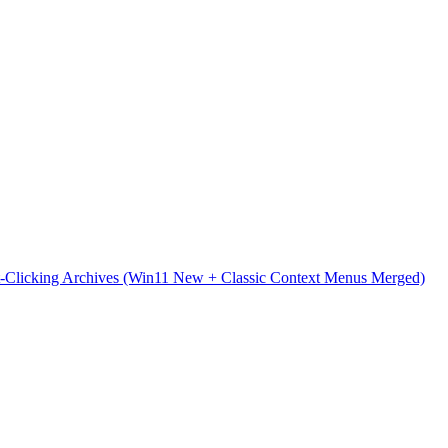
t-Clicking Archives (Win11 New + Classic Context Menus Merged)