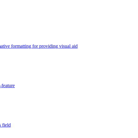
tive formatting for providing visual aid
-feature
 field