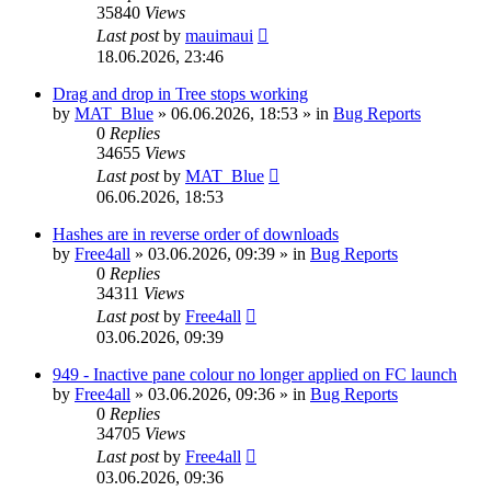
35840
Views
Last post
by
mauimaui
18.06.2026, 23:46
Drag and drop in Tree stops working
by
MAT_Blue
»
06.06.2026, 18:53
» in
Bug Reports
0
Replies
34655
Views
Last post
by
MAT_Blue
06.06.2026, 18:53
Hashes are in reverse order of downloads
by
Free4all
»
03.06.2026, 09:39
» in
Bug Reports
0
Replies
34311
Views
Last post
by
Free4all
03.06.2026, 09:39
949 - Inactive pane colour no longer applied on FC launch
by
Free4all
»
03.06.2026, 09:36
» in
Bug Reports
0
Replies
34705
Views
Last post
by
Free4all
03.06.2026, 09:36