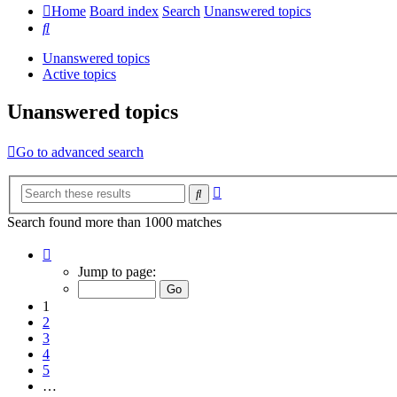
Home
Board index
Search
Unanswered topics
Search
Unanswered topics
Active topics
Unanswered topics
Go to advanced search
Advanced
Search
search
Search found more than 1000 matches
Page
1
Jump to page:
of
20
1
2
3
4
5
…