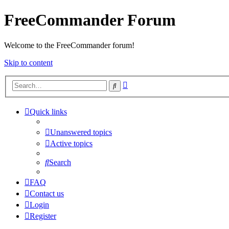
FreeCommander Forum
Welcome to the FreeCommander forum!
Skip to content
Advanced
Search
search
Quick links
Unanswered topics
Active topics
Search
FAQ
Contact us
Login
Register