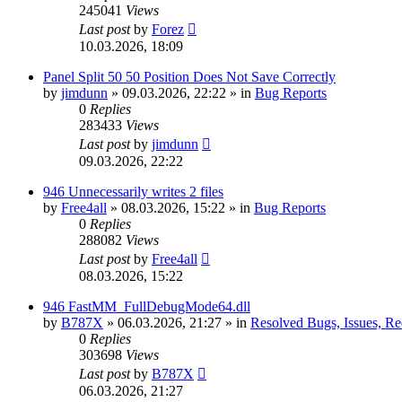
245041
Views
Last post
by
Forez
10.03.2026, 18:09
Panel Split 50 50 Position Does Not Save Correctly
by
jimdunn
»
09.03.2026, 22:22
» in
Bug Reports
0
Replies
283433
Views
Last post
by
jimdunn
09.03.2026, 22:22
946 Unnecessarily writes 2 files
by
Free4all
»
08.03.2026, 15:22
» in
Bug Reports
0
Replies
288082
Views
Last post
by
Free4all
08.03.2026, 15:22
946 FastMM_FullDebugMode64.dll
by
B787X
»
06.03.2026, 21:27
» in
Resolved Bugs, Issues, Re
0
Replies
303698
Views
Last post
by
B787X
06.03.2026, 21:27