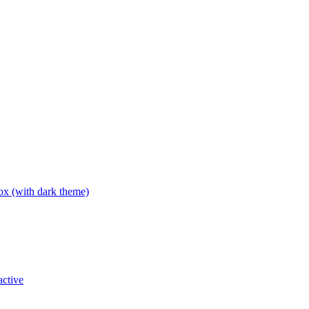
box (with dark theme)
active