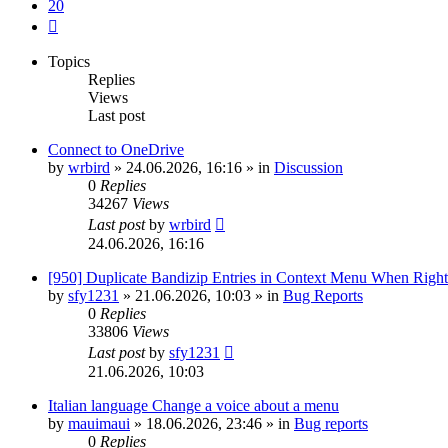
20
Next
Topics
Replies
Views
Last post
Connect to OneDrive
by
wrbird
»
24.06.2026, 16:16
» in
Discussion
0
Replies
34267
Views
Last post
by
wrbird
24.06.2026, 16:16
[950] Duplicate Bandizip Entries in Context Menu When Righ
by
sfy1231
»
21.06.2026, 10:03
» in
Bug Reports
0
Replies
33806
Views
Last post
by
sfy1231
21.06.2026, 10:03
Italian language Change a voice about a menu
by
mauimaui
»
18.06.2026, 23:46
» in
Bug reports
0
Replies