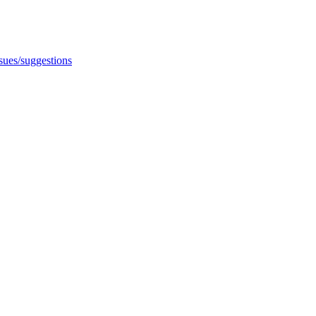
ssues/suggestions