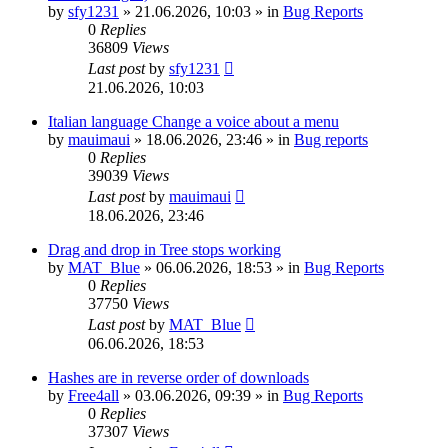
by
sfy1231
»
21.06.2026, 10:03
» in
Bug Reports
0
Replies
36809
Views
Last post
by
sfy1231
21.06.2026, 10:03
Italian language Change a voice about a menu
by
mauimaui
»
18.06.2026, 23:46
» in
Bug reports
0
Replies
39039
Views
Last post
by
mauimaui
18.06.2026, 23:46
Drag and drop in Tree stops working
by
MAT_Blue
»
06.06.2026, 18:53
» in
Bug Reports
0
Replies
37750
Views
Last post
by
MAT_Blue
06.06.2026, 18:53
Hashes are in reverse order of downloads
by
Free4all
»
03.06.2026, 09:39
» in
Bug Reports
0
Replies
37307
Views