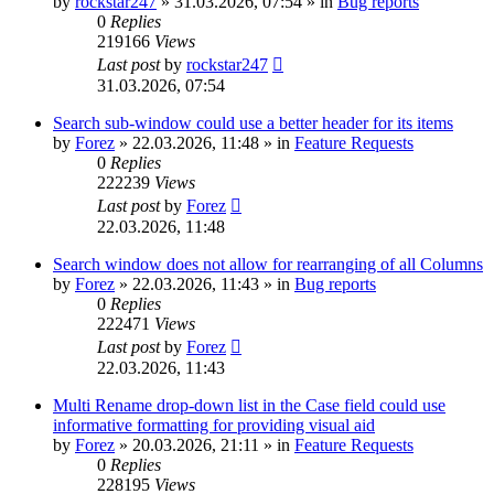
by
rockstar247
»
31.03.2026, 07:54
» in
Bug reports
0
Replies
219166
Views
Last post
by
rockstar247
31.03.2026, 07:54
Search sub-window could use a better header for its items
by
Forez
»
22.03.2026, 11:48
» in
Feature Requests
0
Replies
222239
Views
Last post
by
Forez
22.03.2026, 11:48
Search window does not allow for rearranging of all Columns
by
Forez
»
22.03.2026, 11:43
» in
Bug reports
0
Replies
222471
Views
Last post
by
Forez
22.03.2026, 11:43
Multi Rename drop-down list in the Case field could use
informative formatting for providing visual aid
by
Forez
»
20.03.2026, 21:11
» in
Feature Requests
0
Replies
228195
Views