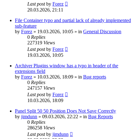
Last post
by
Forez
20.03.2026, 21:11
File Container typo and partial lack of already implemented
sub-feature
by
Forez
»
19.03.2026, 10:05
» in
General Discussion
0
Replies
227319
Views
Last post
by
Forez
19.03.2026, 10:05
Archiver Plugins window has a typo in header of the
extensions field
by
Forez
»
10.03.2026, 18:09
» in
Bug reports
0
Replies
247157
Views
Last post
by
Forez
10.03.2026, 18:09
Panel Split 50 50 Position Does Not Save Correctly
by
jimdunn
»
09.03.2026, 22:22
» in
Bug Reports
0
Replies
286258
Views
Last post
by
jimdunn