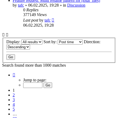
Feature request: Multi rename pattern for [total_files]
by
tafc
»
06.02.2025, 19:28
» in
Discussion
0
Replies
377149
Views
Last post
by
tafc
06.02.2025, 19:28
Display:
Sort by:
Direction:
Search found more than 1000 matches
Page
1
Jump to page:
of
20
1
2
3
4
5
…