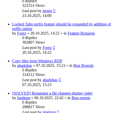
0
Replies
322514
Views
Last post
by
larsen
23.10.2025, 14:00
Locked Tabs prefix feature should be expanded by addition of
suffix option
by
Forez
»
20.10.2025, 14:22
» in
Feature Requests
0
Replies
302807
Views
Last post
by
Forez
20.10.2025, 14:22
Copy files from Windows RDP
by
ahadobas
»
07.10.2025, 15:23
» in
Bug Reports
0
Replies
314212
Views
Last post
by
ahadobas
07.10.2025, 15:23
[SOLVED] Renaming a file changes display order
by
jimdunn
»
06.10.2025, 22:42
» in
Bug reports
0
Replies
298817
Views
Last post
by
jimdunn