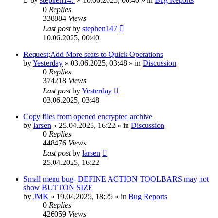
by
stephen147
»
10.06.2025, 00:40
» in
Bug Reports
0
Replies
338884
Views
Last post
by
stephen147
10.06.2025, 00:40
Request;Add More seats to Quick Operations
by
Yesterday
»
03.06.2025, 03:48
» in
Discussion
0
Replies
374218
Views
Last post
by
Yesterday
03.06.2025, 03:48
Copy files from opened encrypted archive
by
larsen
»
25.04.2025, 16:22
» in
Discussion
0
Replies
448476
Views
Last post
by
larsen
25.04.2025, 16:22
Small menu bug- DEFINE ACTION TOOLBARS may not
show BUTTON SIZE
by
JMK
»
19.04.2025, 18:25
» in
Bug Reports
0
Replies
426059
Views