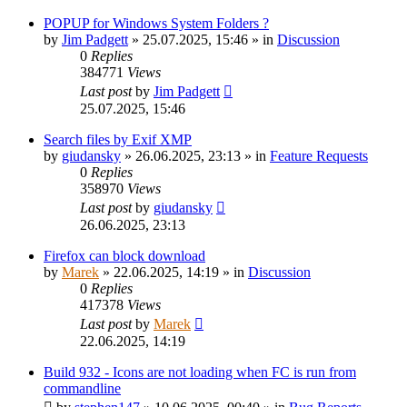
POPUP for Windows System Folders ?
by
Jim Padgett
»
25.07.2025, 15:46
» in
Discussion
0
Replies
384771
Views
Last post
by
Jim Padgett
25.07.2025, 15:46
Search files by Exif XMP
by
giudansky
»
26.06.2025, 23:13
» in
Feature Requests
0
Replies
358970
Views
Last post
by
giudansky
26.06.2025, 23:13
Firefox can block download
by
Marek
»
22.06.2025, 14:19
» in
Discussion
0
Replies
417378
Views
Last post
by
Marek
22.06.2025, 14:19
Build 932 - Icons are not loading when FC is run from
commandline