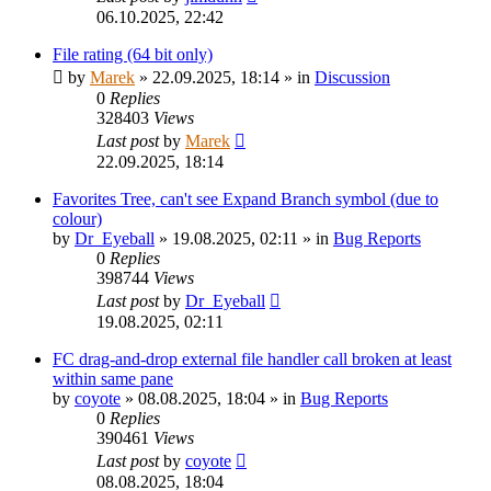
06.10.2025, 22:42
File rating (64 bit only)
by
Marek
»
22.09.2025, 18:14
» in
Discussion
0
Replies
328403
Views
Last post
by
Marek
22.09.2025, 18:14
Favorites Tree, can't see Expand Branch symbol (due to
colour)
by
Dr_Eyeball
»
19.08.2025, 02:11
» in
Bug Reports
0
Replies
398744
Views
Last post
by
Dr_Eyeball
19.08.2025, 02:11
FC drag-and-drop external file handler call broken at least
within same pane
by
coyote
»
08.08.2025, 18:04
» in
Bug Reports
0
Replies
390461
Views
Last post
by
coyote
08.08.2025, 18:04