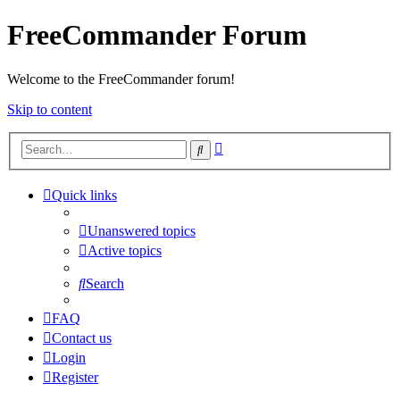
FreeCommander Forum
Welcome to the FreeCommander forum!
Skip to content
Advanced
Search
search
Quick links
Unanswered topics
Active topics
Search
FAQ
Contact us
Login
Register