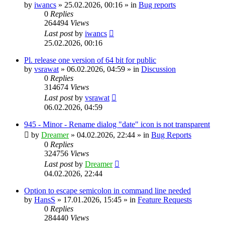
by
iwancs
»
25.02.2026, 00:16
» in
Bug reports
0
Replies
264494
Views
Last post
by
iwancs
25.02.2026, 00:16
Pl. release one version of 64 bit for public
by
vsrawat
»
06.02.2026, 04:59
» in
Discussion
0
Replies
314674
Views
Last post
by
vsrawat
06.02.2026, 04:59
945 - Minor - Rename dialog "date" icon is not transparent
by
Dreamer
»
04.02.2026, 22:44
» in
Bug Reports
0
Replies
324756
Views
Last post
by
Dreamer
04.02.2026, 22:44
Option to escape semicolon in command line needed
by
HansS
»
17.01.2026, 15:45
» in
Feature Requests
0
Replies
284440
Views