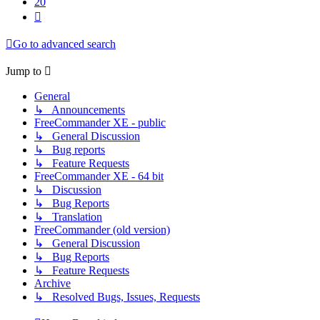
20
Next
Go to advanced search
Jump to
General
↳ Announcements
FreeCommander XE - public
↳ General Discussion
↳ Bug reports
↳ Feature Requests
FreeCommander XE - 64 bit
↳ Discussion
↳ Bug Reports
↳ Translation
FreeCommander (old version)
↳ General Discussion
↳ Bug Reports
↳ Feature Requests
Archive
↳ Resolved Bugs, Issues, Requests