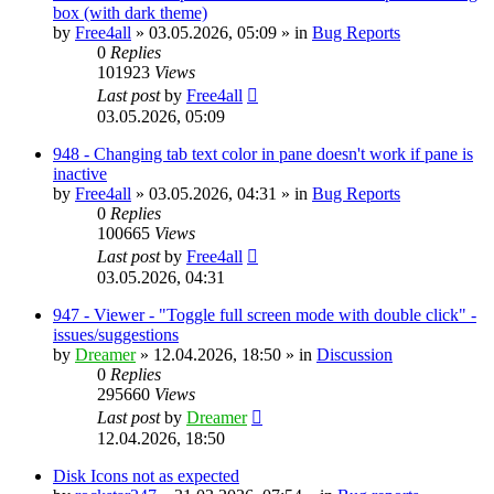
box (with dark theme)
by
Free4all
»
03.05.2026, 05:09
» in
Bug Reports
0
Replies
101923
Views
Last post
by
Free4all
03.05.2026, 05:09
948 - Changing tab text color in pane doesn't work if pane is
inactive
by
Free4all
»
03.05.2026, 04:31
» in
Bug Reports
0
Replies
100665
Views
Last post
by
Free4all
03.05.2026, 04:31
947 - Viewer - "Toggle full screen mode with double click" -
issues/suggestions
by
Dreamer
»
12.04.2026, 18:50
» in
Discussion
0
Replies
295660
Views
Last post
by
Dreamer
12.04.2026, 18:50
Disk Icons not as expected