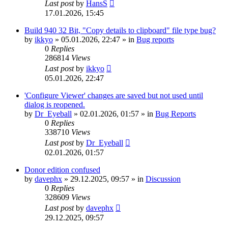
Last post
by
HansS
17.01.2026, 15:45
Build 940 32 Bit, "Copy details to clipboard" file type bug?
by
ikkyo
»
05.01.2026, 22:47
» in
Bug reports
0
Replies
286814
Views
Last post
by
ikkyo
05.01.2026, 22:47
'Configure Viewer' changes are saved but not used until
dialog is reopened.
by
Dr_Eyeball
»
02.01.2026, 01:57
» in
Bug Reports
0
Replies
338710
Views
Last post
by
Dr_Eyeball
02.01.2026, 01:57
Donor edition confused
by
davephx
»
29.12.2025, 09:57
» in
Discussion
0
Replies
328609
Views
Last post
by
davephx
29.12.2025, 09:57