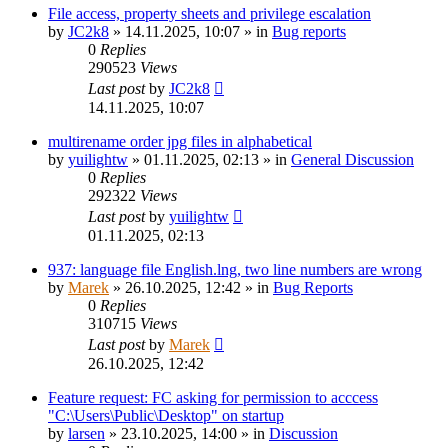
File access, property sheets and privilege escalation
by
JC2k8
»
14.11.2025, 10:07
» in
Bug reports
0
Replies
290523
Views
Last post
by
JC2k8
14.11.2025, 10:07
multirename order jpg files in alphabetical
by
yuilightw
»
01.11.2025, 02:13
» in
General Discussion
0
Replies
292322
Views
Last post
by
yuilightw
01.11.2025, 02:13
937: language file English.lng, two line numbers are wrong
by
Marek
»
26.10.2025, 12:42
» in
Bug Reports
0
Replies
310715
Views
Last post
by
Marek
26.10.2025, 12:42
Feature request: FC asking for permission to acccess
"C:\Users\Public\Desktop" on startup
by
larsen
»
23.10.2025, 14:00
» in
Discussion