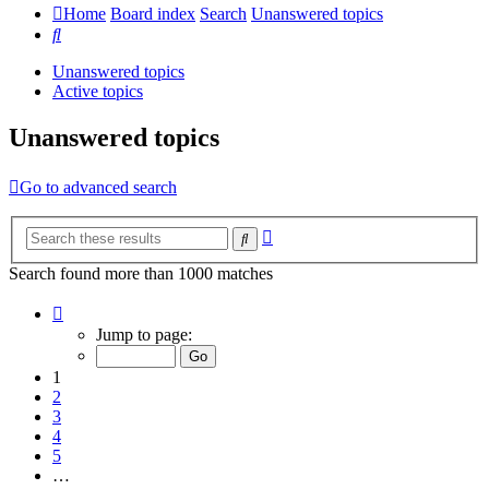
Home
Board index
Search
Unanswered topics
Search
Unanswered topics
Active topics
Unanswered topics
Go to advanced search
Advanced
Search
search
Search found more than 1000 matches
Page
1
Jump to page:
of
20
1
2
3
4
5
…