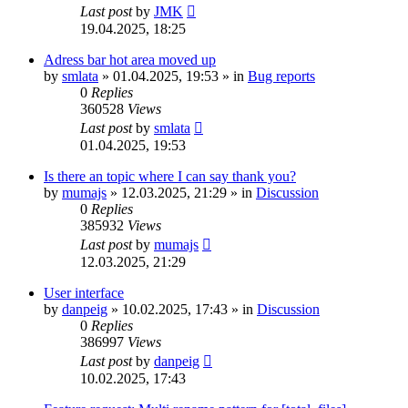
Last post
by
JMK
19.04.2025, 18:25
Adress bar hot area moved up
by
smlata
»
01.04.2025, 19:53
» in
Bug reports
0
Replies
360528
Views
Last post
by
smlata
01.04.2025, 19:53
Is there an topic where I can say thank you?
by
mumajs
»
12.03.2025, 21:29
» in
Discussion
0
Replies
385932
Views
Last post
by
mumajs
12.03.2025, 21:29
User interface
by
danpeig
»
10.02.2025, 17:43
» in
Discussion
0
Replies
386997
Views
Last post
by
danpeig
10.02.2025, 17:43