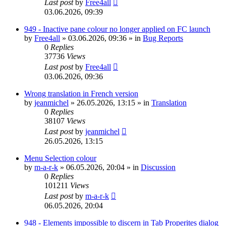
Last post
by
Free4all
03.06.2026, 09:39
949 - Inactive pane colour no longer applied on FC launch
by
Free4all
»
03.06.2026, 09:36
» in
Bug Reports
0
Replies
37736
Views
Last post
by
Free4all
03.06.2026, 09:36
Wrong translation in French version
by
jeanmichel
»
26.05.2026, 13:15
» in
Translation
0
Replies
38107
Views
Last post
by
jeanmichel
26.05.2026, 13:15
Menu Selection colour
by
m-a-r-k
»
06.05.2026, 20:04
» in
Discussion
0
Replies
101211
Views
Last post
by
m-a-r-k
06.05.2026, 20:04
948 - Elements impossible to discern in Tab Properites dialog