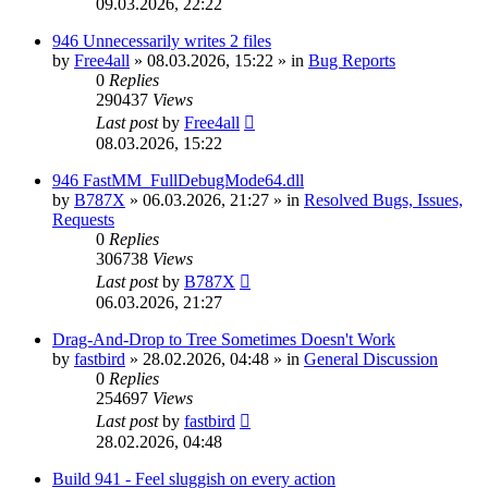
09.03.2026, 22:22
946 Unnecessarily writes 2 files
by
Free4all
»
08.03.2026, 15:22
» in
Bug Reports
0
Replies
290437
Views
Last post
by
Free4all
08.03.2026, 15:22
946 FastMM_FullDebugMode64.dll
by
B787X
»
06.03.2026, 21:27
» in
Resolved Bugs, Issues,
Requests
0
Replies
306738
Views
Last post
by
B787X
06.03.2026, 21:27
Drag-And-Drop to Tree Sometimes Doesn't Work
by
fastbird
»
28.02.2026, 04:48
» in
General Discussion
0
Replies
254697
Views
Last post
by
fastbird
28.02.2026, 04:48
Build 941 - Feel sluggish on every action