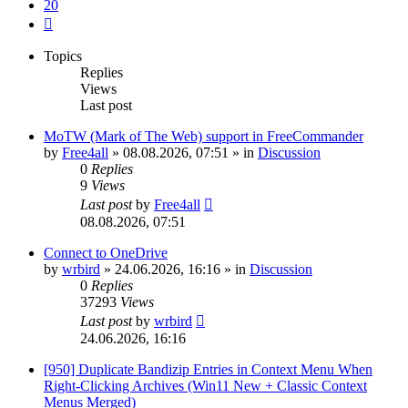
20
Next
Topics
Replies
Views
Last post
MoTW (Mark of The Web) support in FreeCommander
by
Free4all
»
08.08.2026, 07:51
» in
Discussion
0
Replies
9
Views
Last post
by
Free4all
08.08.2026, 07:51
Connect to OneDrive
by
wrbird
»
24.06.2026, 16:16
» in
Discussion
0
Replies
37293
Views
Last post
by
wrbird
24.06.2026, 16:16
[950] Duplicate Bandizip Entries in Context Menu When
Right-Clicking Archives (Win11 New + Classic Context
Menus Merged)