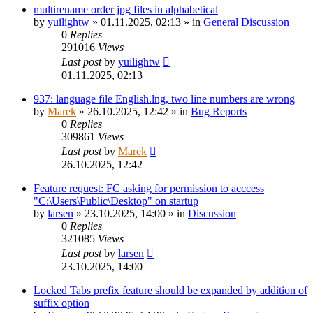
multirename order jpg files in alphabetical
by
yuilightw
»
01.11.2025, 02:13
» in
General Discussion
0
Replies
291016
Views
Last post
by
yuilightw
01.11.2025, 02:13
937: language file English.lng, two line numbers are wrong
by
Marek
»
26.10.2025, 12:42
» in
Bug Reports
0
Replies
309861
Views
Last post
by
Marek
26.10.2025, 12:42
Feature request: FC asking for permission to acccess
"C:\Users\Public\Desktop" on startup
by
larsen
»
23.10.2025, 14:00
» in
Discussion
0
Replies
321085
Views
Last post
by
larsen
23.10.2025, 14:00
Locked Tabs prefix feature should be expanded by addition of
suffix option