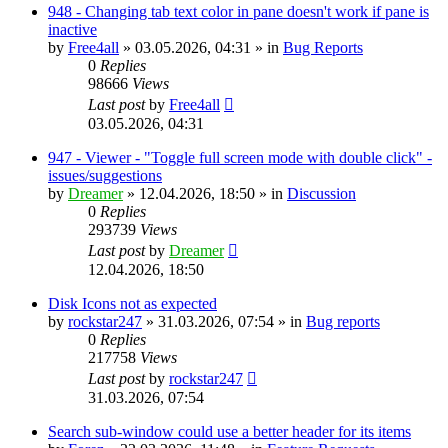
948 - Changing tab text color in pane doesn't work if pane is
inactive
by
Free4all
»
03.05.2026, 04:31
» in
Bug Reports
0
Replies
98666
Views
Last post
by
Free4all
03.05.2026, 04:31
947 - Viewer - "Toggle full screen mode with double click" -
issues/suggestions
by
Dreamer
»
12.04.2026, 18:50
» in
Discussion
0
Replies
293739
Views
Last post
by
Dreamer
12.04.2026, 18:50
Disk Icons not as expected
by
rockstar247
»
31.03.2026, 07:54
» in
Bug reports
0
Replies
217758
Views
Last post
by
rockstar247
31.03.2026, 07:54
Search sub-window could use a better header for its items