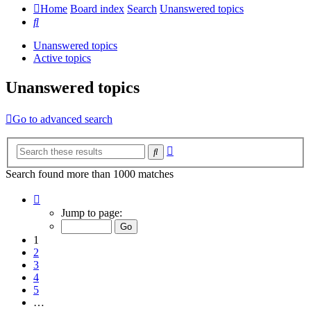
Home
Board index
Search
Unanswered topics
Search
Unanswered topics
Active topics
Unanswered topics
Go to advanced search
Advanced
Search
search
Search found more than 1000 matches
Page
1
Jump to page:
of
20
1
2
3
4
5
…