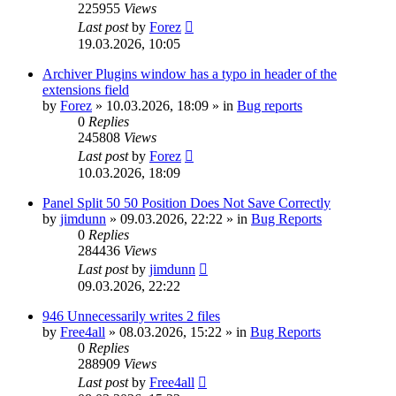
225955
Views
Last post
by
Forez
19.03.2026, 10:05
Archiver Plugins window has a typo in header of the
extensions field
by
Forez
»
10.03.2026, 18:09
» in
Bug reports
0
Replies
245808
Views
Last post
by
Forez
10.03.2026, 18:09
Panel Split 50 50 Position Does Not Save Correctly
by
jimdunn
»
09.03.2026, 22:22
» in
Bug Reports
0
Replies
284436
Views
Last post
by
jimdunn
09.03.2026, 22:22
946 Unnecessarily writes 2 files
by
Free4all
»
08.03.2026, 15:22
» in
Bug Reports
0
Replies
288909
Views
Last post
by
Free4all