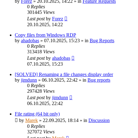
by
Forez
»
20.10.2025, 14:22
» in
Feature Requests
0
Replies
301445
Views
Last post
by
Forez
20.10.2025, 14:22
Copy files from Windows RDP
by
ahadobas
»
07.10.2025, 15:23
» in
Bug Reports
0
Replies
313418
Views
Last post
by
ahadobas
07.10.2025, 15:23
[SOLVED] Renaming a file changes display order
by
jimdunn
»
06.10.2025, 22:42
» in
Bug reports
0
Replies
297428
Views
Last post
by
jimdunn
06.10.2025, 22:42
File rating (64 bit only)
by
Marek
»
22.09.2025, 18:14
» in
Discussion
0
Replies
327072
Views