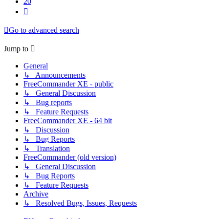
20
Next
Go to advanced search
Jump to
General
↳ Announcements
FreeCommander XE - public
↳ General Discussion
↳ Bug reports
↳ Feature Requests
FreeCommander XE - 64 bit
↳ Discussion
↳ Bug Reports
↳ Translation
FreeCommander (old version)
↳ General Discussion
↳ Bug Reports
↳ Feature Requests
Archive
↳ Resolved Bugs, Issues, Requests