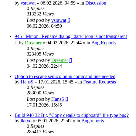
by
vsrawat
»
06.02.2026, 04:59
» in
Discussion
0
Replies
313332
Views
Last post
by
vsrawat
06.02.2026, 04:59
945 - Minor - Rename dialog "date" icon is not transparent
by
Dreamer
»
04.02.2026, 22:44
» in
Bug Reports
0
Replies
323405
Views
Last post
by
Dreamer
04.02.2026, 22:44
Option to escape semicolon in command line needed
by
HansS
»
17.01.2026, 15:45
» in
Feature Requests
0
Replies
283000
Views
Last post
by
HansS
17.01.2026, 15:45
Build 940 32 Bit, "Copy details to clipboard" file type bug?
by
ikkyo
»
05.01.2026, 22:47
» in
Bug reports
0
Replies
285417
Views