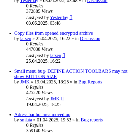
by
Yesterday
»
03.06.2025, 03:48
» in
Discussion
0
Replies
372885
Views
Last post
by
Yesterday
03.06.2025, 03:48
Copy files from opened encrypted archive
by
larsen
»
25.04.2025, 16:22
» in
Discussion
0
Replies
447038
Views
Last post
by
larsen
25.04.2025, 16:22
Small menu bug- DEFINE ACTION TOOLBARS may not
show BUTTON SIZE
by
JMK
»
19.04.2025, 18:25
» in
Bug Reports
0
Replies
425220
Views
Last post
by
JMK
19.04.2025, 18:25
Adress bar hot area moved up
by
smlata
»
01.04.2025, 19:53
» in
Bug reports
0
Replies
359140
Views