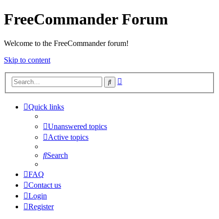
FreeCommander Forum
Welcome to the FreeCommander forum!
Skip to content
Advanced
Search
search
Quick links
Unanswered topics
Active topics
Search
FAQ
Contact us
Login
Register