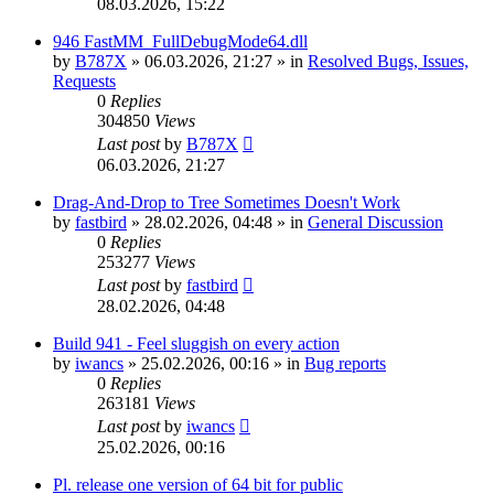
08.03.2026, 15:22
946 FastMM_FullDebugMode64.dll
by
B787X
»
06.03.2026, 21:27
» in
Resolved Bugs, Issues,
Requests
0
Replies
304850
Views
Last post
by
B787X
06.03.2026, 21:27
Drag-And-Drop to Tree Sometimes Doesn't Work
by
fastbird
»
28.02.2026, 04:48
» in
General Discussion
0
Replies
253277
Views
Last post
by
fastbird
28.02.2026, 04:48
Build 941 - Feel sluggish on every action
by
iwancs
»
25.02.2026, 00:16
» in
Bug reports
0
Replies
263181
Views
Last post
by
iwancs
25.02.2026, 00:16
Pl. release one version of 64 bit for public