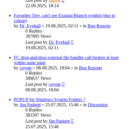
Last post
by
Marek
22.09.2025, 18:14
Favorites Tree, can't see Expand Branch symbol (due to
colour)
by
Dr_Eyeball
»
19.08.2025, 02:11
» in
Bug Reports
0
Replies
397905
Views
Last post
by
Dr_Eyeball
19.08.2025, 02:11
FC drag-and-drop external file handler call broken at least
within same pane
by
coyote
»
08.08.2025, 18:04
» in
Bug Reports
0
Replies
389637
Views
Last post
by
coyote
08.08.2025, 18:04
POPUP for Windows System Folders ?
by
Jim Padgett
»
25.07.2025, 15:46
» in
Discussion
0
Replies
383397
Views
Last post
by
Jim Padgett
25.07.2025, 15:46