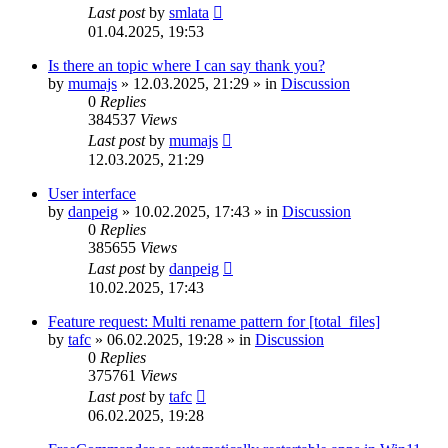
Last post
by
smlata
01.04.2025, 19:53
Is there an topic where I can say thank you?
by
mumajs
»
12.03.2025, 21:29
» in
Discussion
0
Replies
384537
Views
Last post
by
mumajs
12.03.2025, 21:29
User interface
by
danpeig
»
10.02.2025, 17:43
» in
Discussion
0
Replies
385655
Views
Last post
by
danpeig
10.02.2025, 17:43
Feature request: Multi rename pattern for [total_files]
by
tafc
»
06.02.2025, 19:28
» in
Discussion
0
Replies
375761
Views
Last post
by
tafc
06.02.2025, 19:28