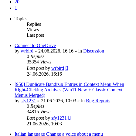
20
Next
Topics
Replies
Views
Last post
Connect to OneDrive
by
wrbird
»
24.06.2026, 16:16
» in
Discussion
0
Replies
35354
Views
Last post
by
wrbird
24.06.2026, 16:16
[950] Duplicate Bandizip Entries in Context Menu When
Right-Clicking Archives (Win11 New + Classic Context
Menus Merged)
by
sfy1231
»
21.06.2026, 10:03
» in
Bug Reports
0
Replies
34815
Views
Last post
by
sfy1231
21.06.2026, 10:03
Italian language Change a voice about a menu