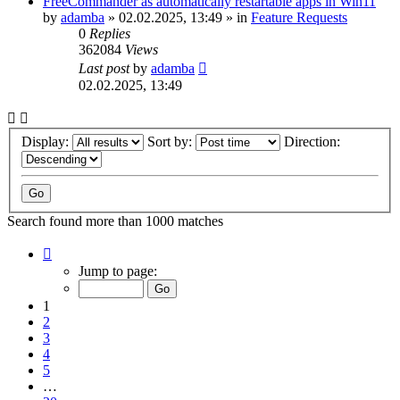
FreeCommander as automatically restartable apps in Win11
by
adamba
»
02.02.2025, 13:49
» in
Feature Requests
0
Replies
362084
Views
Last post
by
adamba
02.02.2025, 13:49
Display:
Sort by:
Direction:
Search found more than 1000 matches
Page
1
Jump to page:
of
20
1
2
3
4
5
…