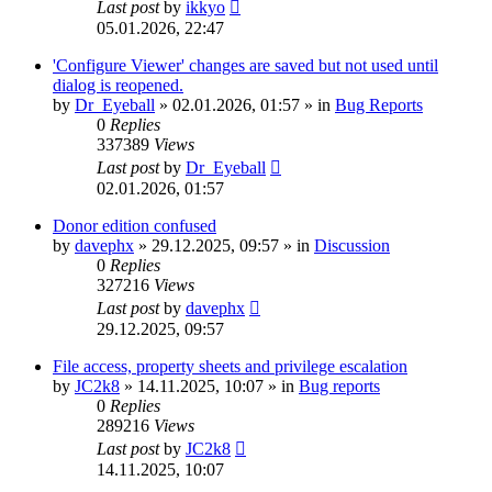
Last post
by
ikkyo
05.01.2026, 22:47
'Configure Viewer' changes are saved but not used until
dialog is reopened.
by
Dr_Eyeball
»
02.01.2026, 01:57
» in
Bug Reports
0
Replies
337389
Views
Last post
by
Dr_Eyeball
02.01.2026, 01:57
Donor edition confused
by
davephx
»
29.12.2025, 09:57
» in
Discussion
0
Replies
327216
Views
Last post
by
davephx
29.12.2025, 09:57
File access, property sheets and privilege escalation
by
JC2k8
»
14.11.2025, 10:07
» in
Bug reports
0
Replies
289216
Views
Last post
by
JC2k8
14.11.2025, 10:07