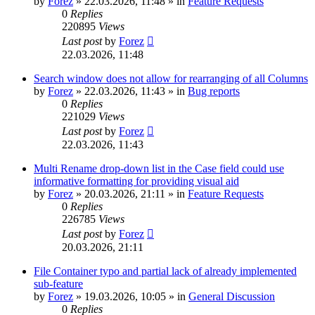
by
Forez
»
22.03.2026, 11:48
» in
Feature Requests
0
Replies
220895
Views
Last post
by
Forez
22.03.2026, 11:48
Search window does not allow for rearranging of all Columns
by
Forez
»
22.03.2026, 11:43
» in
Bug reports
0
Replies
221029
Views
Last post
by
Forez
22.03.2026, 11:43
Multi Rename drop-down list in the Case field could use
informative formatting for providing visual aid
by
Forez
»
20.03.2026, 21:11
» in
Feature Requests
0
Replies
226785
Views
Last post
by
Forez
20.03.2026, 21:11
File Container typo and partial lack of already implemented
sub-feature
by
Forez
»
19.03.2026, 10:05
» in
General Discussion
0
Replies