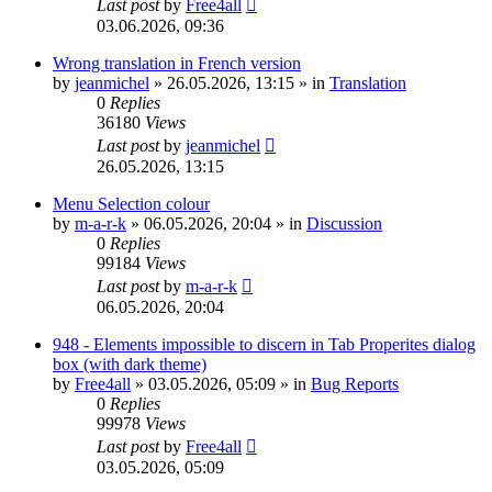
Last post
by
Free4all
03.06.2026, 09:36
Wrong translation in French version
by
jeanmichel
»
26.05.2026, 13:15
» in
Translation
0
Replies
36180
Views
Last post
by
jeanmichel
26.05.2026, 13:15
Menu Selection colour
by
m-a-r-k
»
06.05.2026, 20:04
» in
Discussion
0
Replies
99184
Views
Last post
by
m-a-r-k
06.05.2026, 20:04
948 - Elements impossible to discern in Tab Properites dialog
box (with dark theme)
by
Free4all
»
03.05.2026, 05:09
» in
Bug Reports
0
Replies
99978
Views
Last post
by
Free4all
03.05.2026, 05:09