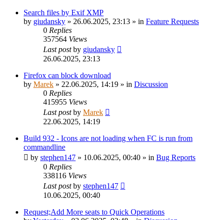
Search files by Exif XMP
by
giudansky
»
26.06.2025, 23:13
» in
Feature Requests
0
Replies
357564
Views
Last post
by
giudansky
26.06.2025, 23:13
Firefox can block download
by
Marek
»
22.06.2025, 14:19
» in
Discussion
0
Replies
415955
Views
Last post
by
Marek
22.06.2025, 14:19
Build 932 - Icons are not loading when FC is run from
commandline
by
stephen147
»
10.06.2025, 00:40
» in
Bug Reports
0
Replies
338116
Views
Last post
by
stephen147
10.06.2025, 00:40
Request;Add More seats to Quick Operations