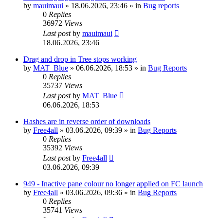
by
mauimaui
»
18.06.2026, 23:46
» in
Bug reports
0
Replies
36972
Views
Last post
by
mauimaui
18.06.2026, 23:46
Drag and drop in Tree stops working
by
MAT_Blue
»
06.06.2026, 18:53
» in
Bug Reports
0
Replies
35737
Views
Last post
by
MAT_Blue
06.06.2026, 18:53
Hashes are in reverse order of downloads
by
Free4all
»
03.06.2026, 09:39
» in
Bug Reports
0
Replies
35392
Views
Last post
by
Free4all
03.06.2026, 09:39
949 - Inactive pane colour no longer applied on FC launch
by
Free4all
»
03.06.2026, 09:36
» in
Bug Reports
0
Replies
35741
Views