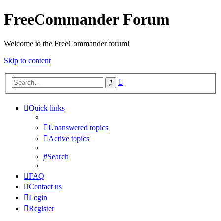
FreeCommander Forum
Welcome to the FreeCommander forum!
Skip to content
Advanced
Search
search
Quick links
Unanswered topics
Active topics
Search
FAQ
Contact us
Login
Register