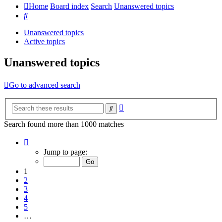
Home
Board index
Search
Unanswered topics
Search
Unanswered topics
Active topics
Unanswered topics
Go to advanced search
Advanced
Search
search
Search found more than 1000 matches
Page
1
Jump to page:
of
20
1
2
3
4
5
…