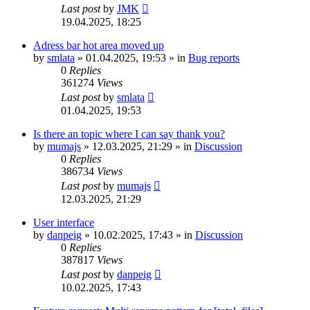
Last post
by
JMK
19.04.2025, 18:25
Adress bar hot area moved up
by
smlata
»
01.04.2025, 19:53
» in
Bug reports
0
Replies
361274
Views
Last post
by
smlata
01.04.2025, 19:53
Is there an topic where I can say thank you?
by
mumajs
»
12.03.2025, 21:29
» in
Discussion
0
Replies
386734
Views
Last post
by
mumajs
12.03.2025, 21:29
User interface
by
danpeig
»
10.02.2025, 17:43
» in
Discussion
0
Replies
387817
Views
Last post
by
danpeig
10.02.2025, 17:43