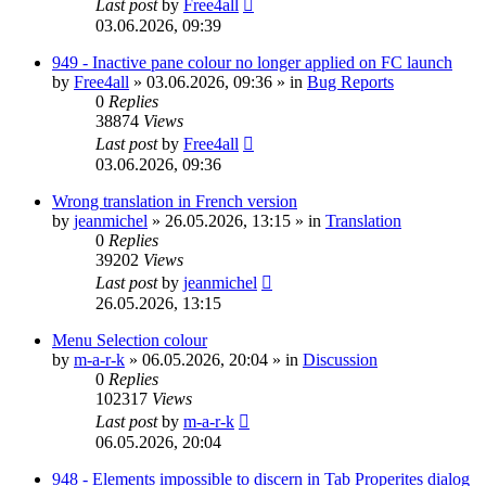
Last post
by
Free4all
03.06.2026, 09:39
949 - Inactive pane colour no longer applied on FC launch
by
Free4all
»
03.06.2026, 09:36
» in
Bug Reports
0
Replies
38874
Views
Last post
by
Free4all
03.06.2026, 09:36
Wrong translation in French version
by
jeanmichel
»
26.05.2026, 13:15
» in
Translation
0
Replies
39202
Views
Last post
by
jeanmichel
26.05.2026, 13:15
Menu Selection colour
by
m-a-r-k
»
06.05.2026, 20:04
» in
Discussion
0
Replies
102317
Views
Last post
by
m-a-r-k
06.05.2026, 20:04
948 - Elements impossible to discern in Tab Properites dialog