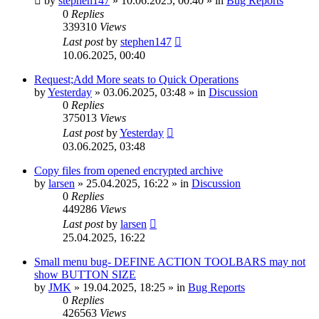
by
stephen147
»
10.06.2025, 00:40
» in
Bug Reports
0
Replies
339310
Views
Last post
by
stephen147
10.06.2025, 00:40
Request;Add More seats to Quick Operations
by
Yesterday
»
03.06.2025, 03:48
» in
Discussion
0
Replies
375013
Views
Last post
by
Yesterday
03.06.2025, 03:48
Copy files from opened encrypted archive
by
larsen
»
25.04.2025, 16:22
» in
Discussion
0
Replies
449286
Views
Last post
by
larsen
25.04.2025, 16:22
Small menu bug- DEFINE ACTION TOOLBARS may not
show BUTTON SIZE
by
JMK
»
19.04.2025, 18:25
» in
Bug Reports
0
Replies
426563
Views