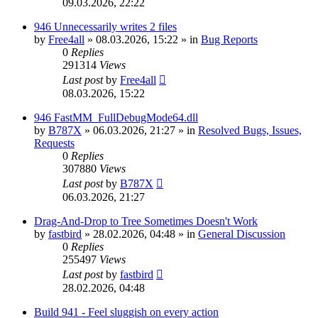
09.03.2026, 22:22
946 Unnecessarily writes 2 files
by
Free4all
»
08.03.2026, 15:22
» in
Bug Reports
0
Replies
291314
Views
Last post
by
Free4all
08.03.2026, 15:22
946 FastMM_FullDebugMode64.dll
by
B787X
»
06.03.2026, 21:27
» in
Resolved Bugs, Issues,
Requests
0
Replies
307880
Views
Last post
by
B787X
06.03.2026, 21:27
Drag-And-Drop to Tree Sometimes Doesn't Work
by
fastbird
»
28.02.2026, 04:48
» in
General Discussion
0
Replies
255497
Views
Last post
by
fastbird
28.02.2026, 04:48
Build 941 - Feel sluggish on every action