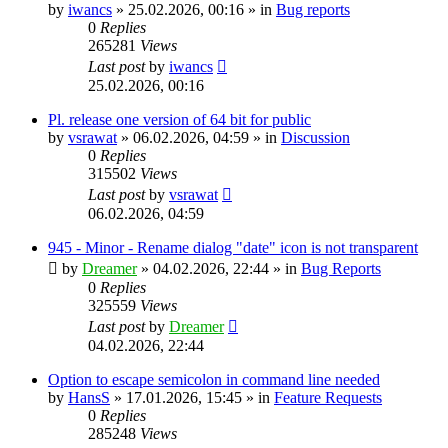
by
iwancs
»
25.02.2026, 00:16
» in
Bug reports
0
Replies
265281
Views
Last post
by
iwancs
25.02.2026, 00:16
Pl. release one version of 64 bit for public
by
vsrawat
»
06.02.2026, 04:59
» in
Discussion
0
Replies
315502
Views
Last post
by
vsrawat
06.02.2026, 04:59
945 - Minor - Rename dialog "date" icon is not transparent
by
Dreamer
»
04.02.2026, 22:44
» in
Bug Reports
0
Replies
325559
Views
Last post
by
Dreamer
04.02.2026, 22:44
Option to escape semicolon in command line needed
by
HansS
»
17.01.2026, 15:45
» in
Feature Requests
0
Replies
285248
Views