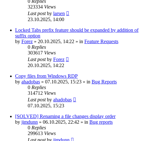
0
Replies
323334
Views
Last post
by
larsen
23.10.2025, 14:00
Locked Tabs prefix feature should be expanded by addition of
suffix option
by
Forez
»
20.10.2025, 14:22
» in
Feature Requests
0
Replies
303617
Views
Last post
by
Forez
20.10.2025, 14:22
Copy files from Windows RDP
by
ahadobas
»
07.10.2025, 15:23
» in
Bug Reports
0
Replies
314712
Views
Last post
by
ahadobas
07.10.2025, 15:23
[SOLVED] Renaming a file changes display order
by
jimdunn
»
06.10.2025, 22:42
» in
Bug reports
0
Replies
299613
Views
Last post
by
jimdunn