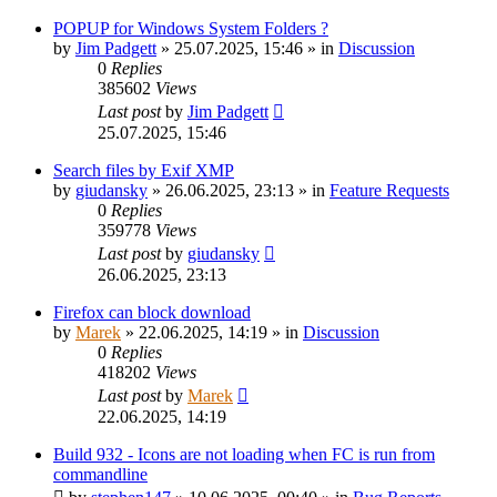
POPUP for Windows System Folders ?
by
Jim Padgett
»
25.07.2025, 15:46
» in
Discussion
0
Replies
385602
Views
Last post
by
Jim Padgett
25.07.2025, 15:46
Search files by Exif XMP
by
giudansky
»
26.06.2025, 23:13
» in
Feature Requests
0
Replies
359778
Views
Last post
by
giudansky
26.06.2025, 23:13
Firefox can block download
by
Marek
»
22.06.2025, 14:19
» in
Discussion
0
Replies
418202
Views
Last post
by
Marek
22.06.2025, 14:19
Build 932 - Icons are not loading when FC is run from
commandline