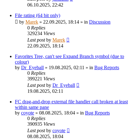
06.10.2025, 22:42
File rating (64 bit only)
by
Marek
»
22.09.2025, 18:14
» in
Discussion
0
Replies
329234
Views
Last post
by
Marek
22.09.2025, 18:14
Favorites Tree, can't see Expand Branch symbol (due to
colour)
by
Dr_Eyeball
»
19.08.2025, 02:11
» in
Bug Reports
0
Replies
399221
Views
Last post
by
Dr_Eyeball
19.08.2025, 02:11
FC drag-and-drop external file handler call broken at least
within same pane
by
coyote
»
08.08.2025, 18:04
» in
Bug Reports
0
Replies
390935
Views
Last post
by
coyote
08.08.2025, 18:04