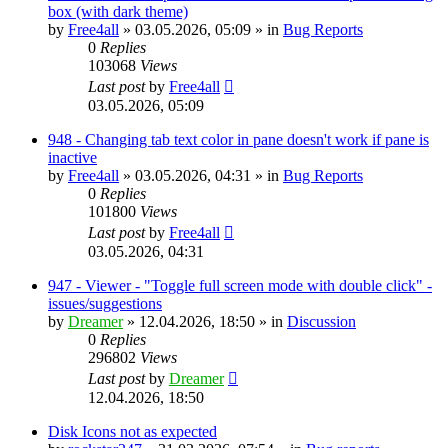
box (with dark theme)
by
Free4all
»
03.05.2026, 05:09
» in
Bug Reports
0
Replies
103068
Views
Last post
by
Free4all
03.05.2026, 05:09
948 - Changing tab text color in pane doesn't work if pane is
inactive
by
Free4all
»
03.05.2026, 04:31
» in
Bug Reports
0
Replies
101800
Views
Last post
by
Free4all
03.05.2026, 04:31
947 - Viewer - "Toggle full screen mode with double click" -
issues/suggestions
by
Dreamer
»
12.04.2026, 18:50
» in
Discussion
0
Replies
296802
Views
Last post
by
Dreamer
12.04.2026, 18:50
Disk Icons not as expected