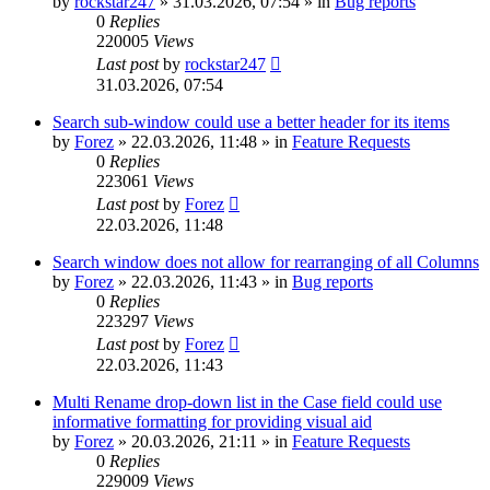
by
rockstar247
»
31.03.2026, 07:54
» in
Bug reports
0
Replies
220005
Views
Last post
by
rockstar247
31.03.2026, 07:54
Search sub-window could use a better header for its items
by
Forez
»
22.03.2026, 11:48
» in
Feature Requests
0
Replies
223061
Views
Last post
by
Forez
22.03.2026, 11:48
Search window does not allow for rearranging of all Columns
by
Forez
»
22.03.2026, 11:43
» in
Bug reports
0
Replies
223297
Views
Last post
by
Forez
22.03.2026, 11:43
Multi Rename drop-down list in the Case field could use
informative formatting for providing visual aid
by
Forez
»
20.03.2026, 21:11
» in
Feature Requests
0
Replies
229009
Views