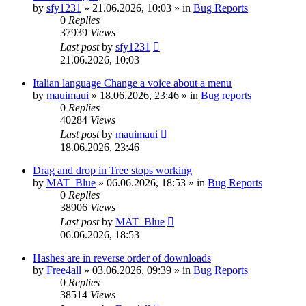
by
sfy1231
»
21.06.2026, 10:03
» in
Bug Reports
0
Replies
37939
Views
Last post
by
sfy1231
21.06.2026, 10:03
Italian language Change a voice about a menu
by
mauimaui
»
18.06.2026, 23:46
» in
Bug reports
0
Replies
40284
Views
Last post
by
mauimaui
18.06.2026, 23:46
Drag and drop in Tree stops working
by
MAT_Blue
»
06.06.2026, 18:53
» in
Bug Reports
0
Replies
38906
Views
Last post
by
MAT_Blue
06.06.2026, 18:53
Hashes are in reverse order of downloads
by
Free4all
»
03.06.2026, 09:39
» in
Bug Reports
0
Replies
38514
Views