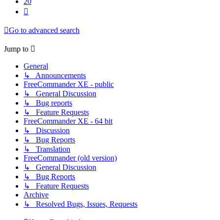
20
Next
Go to advanced search
Jump to
General
↳ Announcements
FreeCommander XE - public
↳ General Discussion
↳ Bug reports
↳ Feature Requests
FreeCommander XE - 64 bit
↳ Discussion
↳ Bug Reports
↳ Translation
FreeCommander (old version)
↳ General Discussion
↳ Bug Reports
↳ Feature Requests
Archive
↳ Resolved Bugs, Issues, Requests