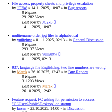
File access, property sheets and privilege escalation
by
JC2k8
»
14.11.2025, 10:07
» in
Bug reports
0
Replies
291282
Views
Last post
by
JC2k8
14.11.2025, 10:07
multirename order jpg files in alphabetical
by
yuilightw
»
01.11.2025, 02:13
» in
General Discussion
0
Replies
293137
Views
Last post
by
yuilightw
01.11.2025, 02:13
937: language file English.lng, two line numbers are wrong
by
Marek
»
26.10.2025, 12:42
» in
Bug Reports
0
Replies
311203
Views
Last post
by
Marek
26.10.2025, 12:42
Feature request: FC asking for permission to acccess
"C:\Users\Public\Desktop" on startup
by
larsen
»
23.10.2025, 14:00
» in
Discussion