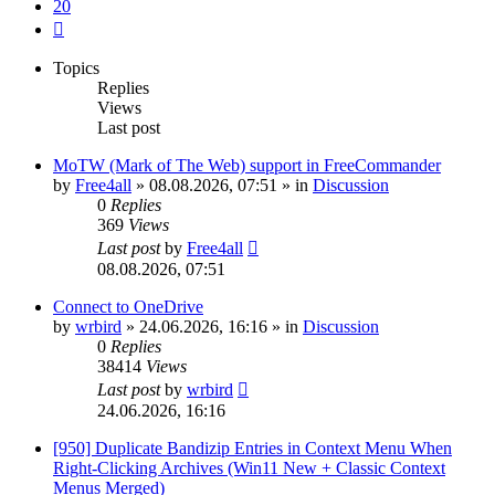
20
Next
Topics
Replies
Views
Last post
MoTW (Mark of The Web) support in FreeCommander
by
Free4all
»
08.08.2026, 07:51
» in
Discussion
0
Replies
369
Views
Last post
by
Free4all
08.08.2026, 07:51
Connect to OneDrive
by
wrbird
»
24.06.2026, 16:16
» in
Discussion
0
Replies
38414
Views
Last post
by
wrbird
24.06.2026, 16:16
[950] Duplicate Bandizip Entries in Context Menu When
Right-Clicking Archives (Win11 New + Classic Context
Menus Merged)