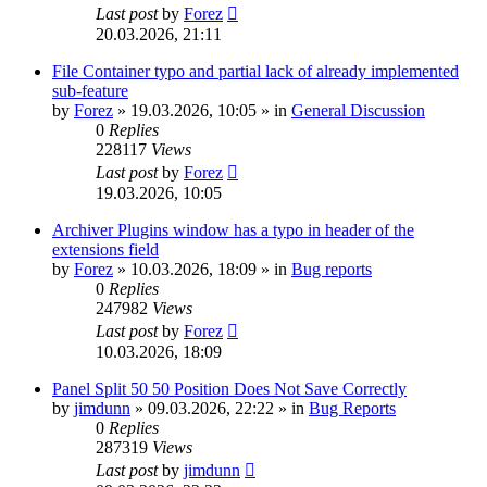
Last post
by
Forez
20.03.2026, 21:11
File Container typo and partial lack of already implemented
sub-feature
by
Forez
»
19.03.2026, 10:05
» in
General Discussion
0
Replies
228117
Views
Last post
by
Forez
19.03.2026, 10:05
Archiver Plugins window has a typo in header of the
extensions field
by
Forez
»
10.03.2026, 18:09
» in
Bug reports
0
Replies
247982
Views
Last post
by
Forez
10.03.2026, 18:09
Panel Split 50 50 Position Does Not Save Correctly
by
jimdunn
»
09.03.2026, 22:22
» in
Bug Reports
0
Replies
287319
Views
Last post
by
jimdunn