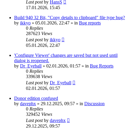
Last post
by
HansS
17.01.2026, 15:45
Build 940 32 Bit, "Copy details to clipboard" file type bug?
by
ikkyo
»
05.01.2026, 22:47
» in
Bug reports
0
Replies
287623
Views
Last post
by
ikkyo
05.01.2026, 22:47
'Configure Viewer' changes are saved but not used until
dialog is reopened.
by
Dr_Eyeball
»
02.01.2026, 01:57
» in
Bug Reports
0
Replies
339638
Views
Last post
by
Dr_Eyeball
02.01.2026, 01:57
Donor edition confused
by
davephx
»
29.12.2025, 09:57
» in
Discussion
0
Replies
329452
Views
Last post
by
davephx
29.12.2025, 09:57