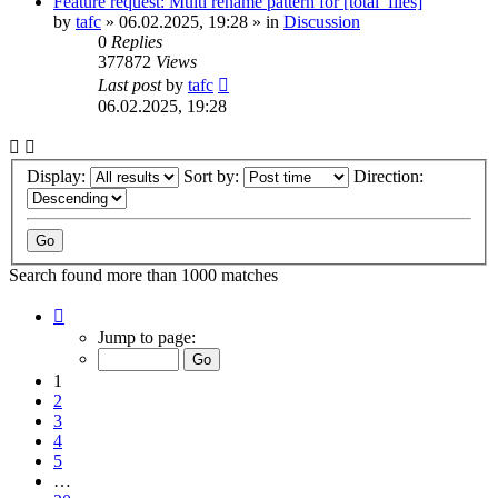
Feature request: Multi rename pattern for [total_files]
by
tafc
»
06.02.2025, 19:28
» in
Discussion
0
Replies
377872
Views
Last post
by
tafc
06.02.2025, 19:28
Display:
Sort by:
Direction:
Search found more than 1000 matches
Page
1
Jump to page:
of
20
1
2
3
4
5
…