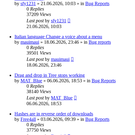
by
sfy1231
»
21.06.2026, 10:03
» in
Bug Reports
0
Replies
37209
Views
Last post
by
sfy1231
21.06.2026, 10:03
Italian language Change a voice about a menu
by
mauimaui
»
18.06.2026, 23:46
» in
Bug reports
0
Replies
39501
Views
Last post
by
mauimaui
18.06.2026, 23:46
Drag and drop in Tree stops working
by
MAT_Blue
»
06.06.2026, 18:53
» in
Bug Reports
0
Replies
38140
Views
Last post
by
MAT_Blue
06.06.2026, 18:53
Hashes are in reverse order of downloads
by
Free4all
»
03.06.2026, 09:39
» in
Bug Reports
0
Replies
37750
Views