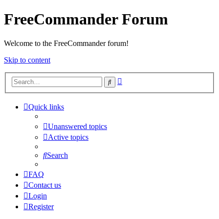
FreeCommander Forum
Welcome to the FreeCommander forum!
Skip to content
Advanced
Search
search
Quick links
Unanswered topics
Active topics
Search
FAQ
Contact us
Login
Register