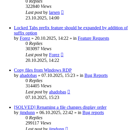
0
Replies
322840
Views
Last post
by
larsen
23.10.2025, 14:00
Locked Tabs prefix feature should be expanded by addition of
suffix option
by
Forez
»
20.10.2025, 14:22
» in
Feature Requests
0
Replies
303097
Views
Last post
by
Forez
20.10.2025, 14:22
Copy files from Windows RDP
by
ahadobas
»
07.10.2025, 15:23
» in
Bug Reports
0
Replies
314405
Views
Last post
by
ahadobas
07.10.2025, 15:23
[SOLVED] Renaming a file changes display order
by
jimdunn
»
06.10.2025, 22:42
» in
Bug reports
0
Replies
299117
Views
Last post
by
jimdunn