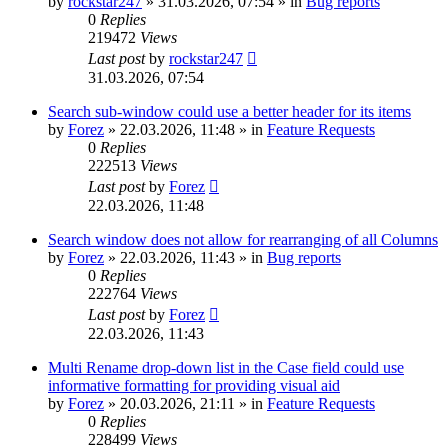
by
rockstar247
»
31.03.2026, 07:54
» in
Bug reports
0
Replies
219472
Views
Last post
by
rockstar247
31.03.2026, 07:54
Search sub-window could use a better header for its items
by
Forez
»
22.03.2026, 11:48
» in
Feature Requests
0
Replies
222513
Views
Last post
by
Forez
22.03.2026, 11:48
Search window does not allow for rearranging of all Columns
by
Forez
»
22.03.2026, 11:43
» in
Bug reports
0
Replies
222764
Views
Last post
by
Forez
22.03.2026, 11:43
Multi Rename drop-down list in the Case field could use
informative formatting for providing visual aid
by
Forez
»
20.03.2026, 21:11
» in
Feature Requests
0
Replies
228499
Views