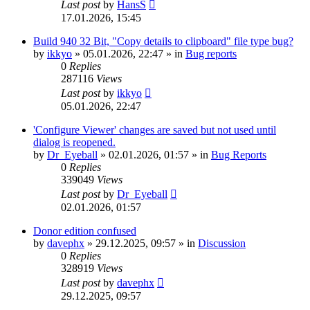
Last post
by
HansS
17.01.2026, 15:45
Build 940 32 Bit, "Copy details to clipboard" file type bug?
by
ikkyo
»
05.01.2026, 22:47
» in
Bug reports
0
Replies
287116
Views
Last post
by
ikkyo
05.01.2026, 22:47
'Configure Viewer' changes are saved but not used until
dialog is reopened.
by
Dr_Eyeball
»
02.01.2026, 01:57
» in
Bug Reports
0
Replies
339049
Views
Last post
by
Dr_Eyeball
02.01.2026, 01:57
Donor edition confused
by
davephx
»
29.12.2025, 09:57
» in
Discussion
0
Replies
328919
Views
Last post
by
davephx
29.12.2025, 09:57