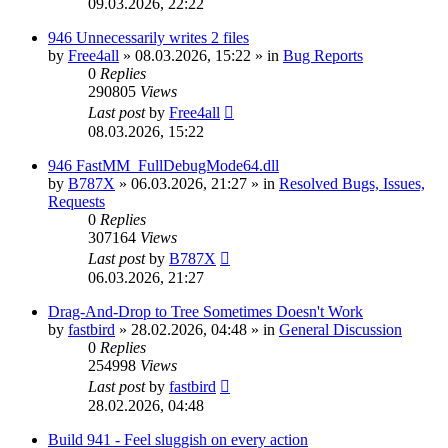
09.03.2026, 22:22
946 Unnecessarily writes 2 files
by
Free4all
»
08.03.2026, 15:22
» in
Bug Reports
0
Replies
290805
Views
Last post
by
Free4all
08.03.2026, 15:22
946 FastMM_FullDebugMode64.dll
by
B787X
»
06.03.2026, 21:27
» in
Resolved Bugs, Issues,
Requests
0
Replies
307164
Views
Last post
by
B787X
06.03.2026, 21:27
Drag-And-Drop to Tree Sometimes Doesn't Work
by
fastbird
»
28.02.2026, 04:48
» in
General Discussion
0
Replies
254998
Views
Last post
by
fastbird
28.02.2026, 04:48
Build 941 - Feel sluggish on every action