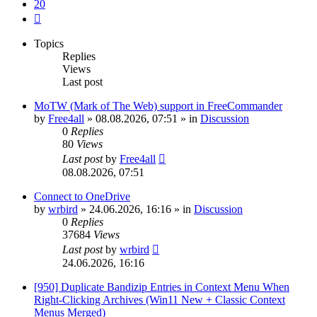
20
Next
Topics
Replies
Views
Last post
MoTW (Mark of The Web) support in FreeCommander
by
Free4all
»
08.08.2026, 07:51
» in
Discussion
0
Replies
80
Views
Last post
by
Free4all
08.08.2026, 07:51
Connect to OneDrive
by
wrbird
»
24.06.2026, 16:16
» in
Discussion
0
Replies
37684
Views
Last post
by
wrbird
24.06.2026, 16:16
[950] Duplicate Bandizip Entries in Context Menu When
Right-Clicking Archives (Win11 New + Classic Context
Menus Merged)