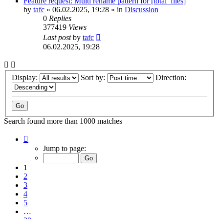
Feature request: Multi rename pattern for [total_files]
by
tafc
»
06.02.2025, 19:28
» in
Discussion
0
Replies
377419
Views
Last post
by
tafc
06.02.2025, 19:28
Display:
Sort by:
Direction:
Search found more than 1000 matches
Page
1
Jump to page:
of
20
1
2
3
4
5
…