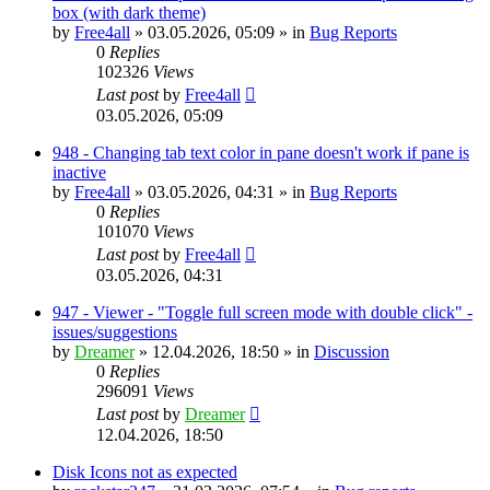
box (with dark theme)
by
Free4all
»
03.05.2026, 05:09
» in
Bug Reports
0
Replies
102326
Views
Last post
by
Free4all
03.05.2026, 05:09
948 - Changing tab text color in pane doesn't work if pane is
inactive
by
Free4all
»
03.05.2026, 04:31
» in
Bug Reports
0
Replies
101070
Views
Last post
by
Free4all
03.05.2026, 04:31
947 - Viewer - "Toggle full screen mode with double click" -
issues/suggestions
by
Dreamer
»
12.04.2026, 18:50
» in
Discussion
0
Replies
296091
Views
Last post
by
Dreamer
12.04.2026, 18:50
Disk Icons not as expected