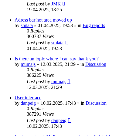
Last post
by
JMK
19.04.2025, 18:25
Adress bar hot area moved up
by
smlata
»
01.04.2025, 19:53
» in
Bug reports
0
Replies
360787
Views
Last post
by
smlata
01.04.2025, 19:53
Is there an topic where I can say thank you?
by
mumajs
»
12.03.2025, 21:29
» in
Discussion
0
Replies
386225
Views
Last post
by
mumajs
12.03.2025, 21:29
User interface
by
danpeig
»
10.02.2025, 17:43
» in
Discussion
0
Replies
387291
Views
Last post
by
danpeig
10.02.2025, 17:43