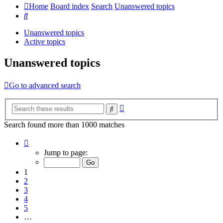
Home
Board index
Search
Unanswered topics
Search
Unanswered topics
Active topics
Unanswered topics
Go to advanced search
Advanced
Search
search
Search found more than 1000 matches
Page
1
Jump to page:
of
20
1
2
3
4
5
…