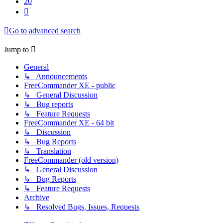
20
Next
Go to advanced search
Jump to
General
↳ Announcements
FreeCommander XE - public
↳ General Discussion
↳ Bug reports
↳ Feature Requests
FreeCommander XE - 64 bit
↳ Discussion
↳ Bug Reports
↳ Translation
FreeCommander (old version)
↳ General Discussion
↳ Bug Reports
↳ Feature Requests
Archive
↳ Resolved Bugs, Issues, Requests