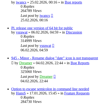
by
iwancs
»
25.02.2026, 00:16
» in
Bug reports
0
Replies
264789
Views
Last post
by
iwancs
25.02.2026, 00:16
Pl. release one version of 64 bit for public
by
vsrawat
»
06.02.2026, 04:59
» in
Discussion
0
Replies
314999
Views
Last post
by
vsrawat
06.02.2026, 04:59
945 - Minor - Rename dialog "date" icon is not transparent
by
Dreamer
»
04.02.2026, 22:44
» in
Bug Reports
0
Replies
325060
Views
Last post
by
Dreamer
04.02.2026, 22:44
Option to escape semicolon in command line needed
by
HansS
»
17.01.2026, 15:45
» in
Feature Requests
0
Replies
284730
Views