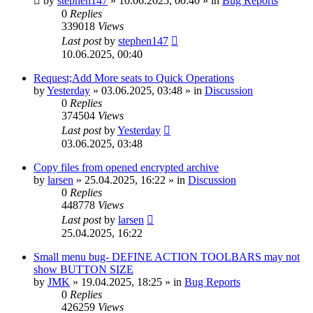
by
stephen147
»
10.06.2025, 00:40
» in
Bug Reports
0
Replies
339018
Views
Last post
by
stephen147
10.06.2025, 00:40
Request;Add More seats to Quick Operations
by
Yesterday
»
03.06.2025, 03:48
» in
Discussion
0
Replies
374504
Views
Last post
by
Yesterday
03.06.2025, 03:48
Copy files from opened encrypted archive
by
larsen
»
25.04.2025, 16:22
» in
Discussion
0
Replies
448778
Views
Last post
by
larsen
25.04.2025, 16:22
Small menu bug- DEFINE ACTION TOOLBARS may not
show BUTTON SIZE
by
JMK
»
19.04.2025, 18:25
» in
Bug Reports
0
Replies
426259
Views