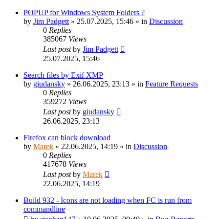
POPUP for Windows System Folders ?
by
Jim Padgett
»
25.07.2025, 15:46
» in
Discussion
0
Replies
385067
Views
Last post
by
Jim Padgett
25.07.2025, 15:46
Search files by Exif XMP
by
giudansky
»
26.06.2025, 23:13
» in
Feature Requests
0
Replies
359272
Views
Last post
by
giudansky
26.06.2025, 23:13
Firefox can block download
by
Marek
»
22.06.2025, 14:19
» in
Discussion
0
Replies
417678
Views
Last post
by
Marek
22.06.2025, 14:19
Build 932 - Icons are not loading when FC is run from
commandline