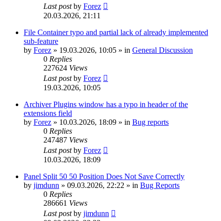
Last post
by
Forez
20.03.2026, 21:11
File Container typo and partial lack of already implemented
sub-feature
by
Forez
»
19.03.2026, 10:05
» in
General Discussion
0
Replies
227624
Views
Last post
by
Forez
19.03.2026, 10:05
Archiver Plugins window has a typo in header of the
extensions field
by
Forez
»
10.03.2026, 18:09
» in
Bug reports
0
Replies
247487
Views
Last post
by
Forez
10.03.2026, 18:09
Panel Split 50 50 Position Does Not Save Correctly
by
jimdunn
»
09.03.2026, 22:22
» in
Bug Reports
0
Replies
286661
Views
Last post
by
jimdunn