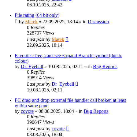
06.10.2025, 22:42
File rating (64 bit only)
by
Marek
»
22.09.2025, 18:14
» in
Discussion
0
Replies
328707
Views
Last post
by
Marek
22.09.2025, 18:14
Favorites Tree, can't see Expand Branch symbol (due to
colour)
by
Dr_Eyeball
»
19.08.2025, 02:11
» in
Bug Reports
0
Replies
398914
Views
Last post
by
Dr_Eyeball
19.08.2025, 02:11
FC drag-and-drop external file handler call broken at least
within same pane
by
coyote
»
08.08.2025, 18:04
» in
Bug Reports
0
Replies
390647
Views
Last post
by
coyote
08.08.2025, 18:04