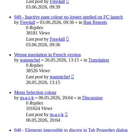
Last post
by
Free4all
03.06.2026, 09:39
949 - Inactive pane colour no longer applied on FC launch
by
Free4all
»
03.06.2026, 09:36
» in
Bug Reports
0
Replies
38181
Views
Last post
by
Free4all
03.06.2026, 09:36
Wrong translation in French version
by
jeanmichel
»
26.05.2026, 13:15
» in
Translation
0
Replies
38526
Views
Last post
by
jeanmichel
26.05.2026, 13:15
Menu Selection colour
by
m-a-r-k
»
06.05.2026, 20:04
» in
Discussion
0
Replies
101624
Views
Last post
by
m-a-r-k
06.05.2026, 20:04
948 - Elements impossible to discern in Tab Properites dialog