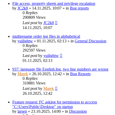
File access, property sheets and privilege escalation
by
JC2k8
»
14.11.2025, 10:07
» in
Bug reports
0
Replies
290809
Views
Last post
by
JC2k8
14.11.2025, 10:07
multirename order jpg files in alphabetical
by
yuilightw
»
01.11.2025, 02:13
» in
General Discussion
0
Replies
292597
Views
Last post
by
yuilightw
01.11.2025, 02:13
937: language file English.lng, two line numbers are wrong
by
Marek
»
26.10.2025, 12:42
» in
Bug Reports
0
Replies
310881
Views
Last post
by
Marek
26.10.2025, 12:42
Feature request: FC asking for permission to acccess
"C:\Users\Public\Desktop" on startup
by
larsen
»
23.10.2025, 14:00
» in
Discussion