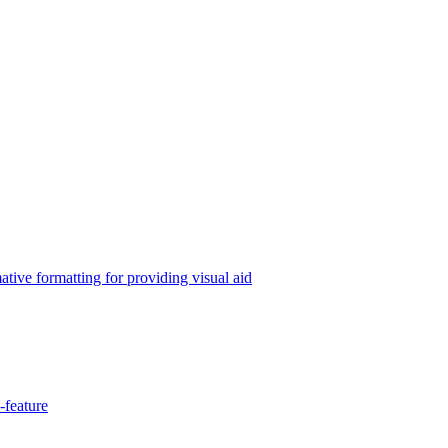
tive formatting for providing visual aid
-feature