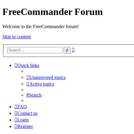
FreeCommander Forum
Welcome to the FreeCommander forum!
Skip to content
Advanced
Search
search
Quick links
Unanswered topics
Active topics
Search
FAQ
Contact us
Login
Register