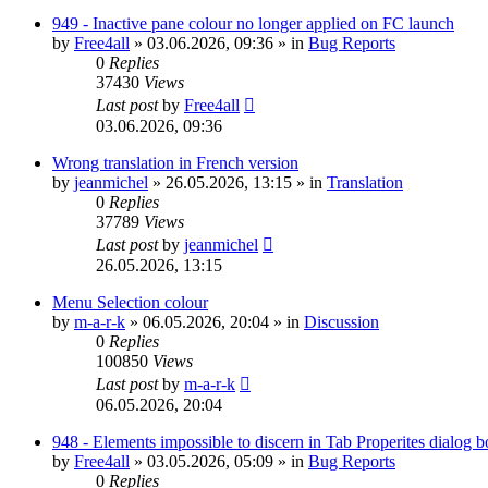
949 - Inactive pane colour no longer applied on FC launch
by
Free4all
»
03.06.2026, 09:36
» in
Bug Reports
0
Replies
37430
Views
Last post
by
Free4all
03.06.2026, 09:36
Wrong translation in French version
by
jeanmichel
»
26.05.2026, 13:15
» in
Translation
0
Replies
37789
Views
Last post
by
jeanmichel
26.05.2026, 13:15
Menu Selection colour
by
m-a-r-k
»
06.05.2026, 20:04
» in
Discussion
0
Replies
100850
Views
Last post
by
m-a-r-k
06.05.2026, 20:04
948 - Elements impossible to discern in Tab Properites dialog 
by
Free4all
»
03.05.2026, 05:09
» in
Bug Reports
0
Replies