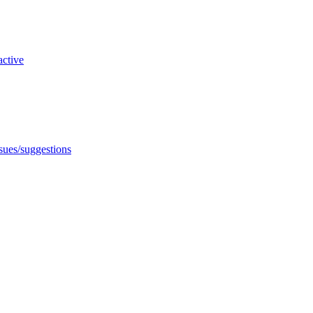
active
ssues/suggestions