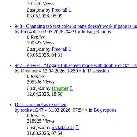
101576
Views
Last post
by
Free4all
03.05.2026, 05:09
948 - Changing tab text color in pane doesn't work if pane is in
by
Free4all
»
03.05.2026, 04:31
» in
Bug Reports
0
Replies
100323
Views
Last post
by
Free4all
03.05.2026, 04:31
947 - Viewer - "Toggle full screen mode with double click" - i
by
Dreamer
»
12.04.2026, 18:50
» in
Discussion
0
Replies
295336
Views
Last post
by
Dreamer
12.04.2026, 18:50
Disk Icons not as expected
by
rockstar247
»
31.03.2026, 07:54
» in
Bug reports
0
Replies
218925
Views
Last post
by
rockstar247
31.03.2026, 07:54