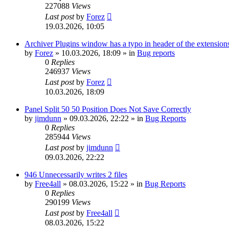
227088
Views
Last post
by
Forez
19.03.2026, 10:05
Archiver Plugins window has a typo in header of the extensions
by
Forez
»
10.03.2026, 18:09
» in
Bug reports
0
Replies
246937
Views
Last post
by
Forez
10.03.2026, 18:09
Panel Split 50 50 Position Does Not Save Correctly
by
jimdunn
»
09.03.2026, 22:22
» in
Bug Reports
0
Replies
285944
Views
Last post
by
jimdunn
09.03.2026, 22:22
946 Unnecessarily writes 2 files
by
Free4all
»
08.03.2026, 15:22
» in
Bug Reports
0
Replies
290199
Views
Last post
by
Free4all
08.03.2026, 15:22