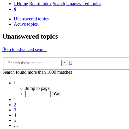
Home
Board index
Search
Unanswered topics
Search
Unanswered topics
Active topics
Unanswered topics
Go to advanced search
Advanced
Search
search
Search found more than 1000 matches
Page
1
Jump to page:
of
20
1
2
3
4
5
…