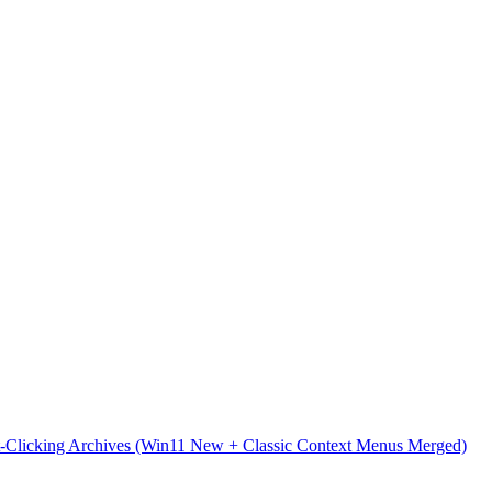
t-Clicking Archives (Win11 New + Classic Context Menus Merged)