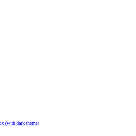
box (with dark theme)