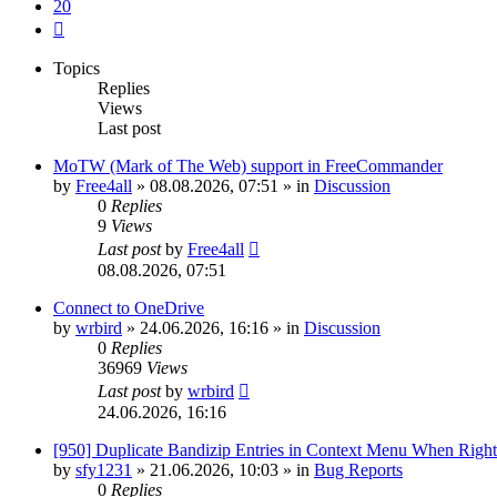
20
Next
Topics
Replies
Views
Last post
MoTW (Mark of The Web) support in FreeCommander
by
Free4all
»
08.08.2026, 07:51
» in
Discussion
0
Replies
9
Views
Last post
by
Free4all
08.08.2026, 07:51
Connect to OneDrive
by
wrbird
»
24.06.2026, 16:16
» in
Discussion
0
Replies
36969
Views
Last post
by
wrbird
24.06.2026, 16:16
[950] Duplicate Bandizip Entries in Context Menu When Righ
by
sfy1231
»
21.06.2026, 10:03
» in
Bug Reports
0
Replies