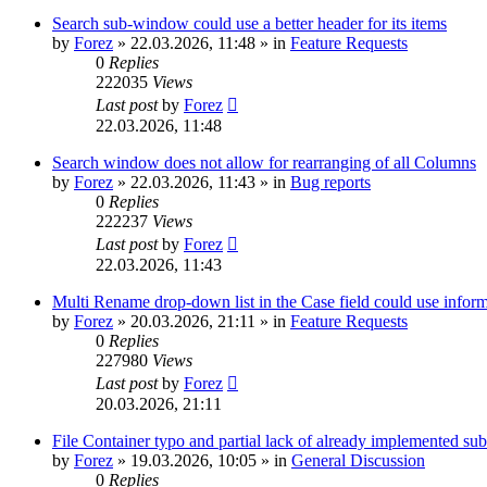
Search sub-window could use a better header for its items
by
Forez
»
22.03.2026, 11:48
» in
Feature Requests
0
Replies
222035
Views
Last post
by
Forez
22.03.2026, 11:48
Search window does not allow for rearranging of all Columns
by
Forez
»
22.03.2026, 11:43
» in
Bug reports
0
Replies
222237
Views
Last post
by
Forez
22.03.2026, 11:43
Multi Rename drop-down list in the Case field could use informa
by
Forez
»
20.03.2026, 21:11
» in
Feature Requests
0
Replies
227980
Views
Last post
by
Forez
20.03.2026, 21:11
File Container typo and partial lack of already implemented sub
by
Forez
»
19.03.2026, 10:05
» in
General Discussion
0
Replies