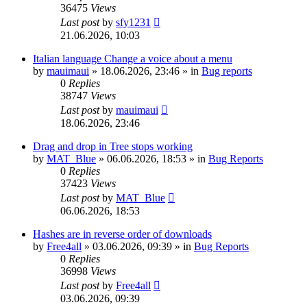
36475
Views
Last post
by
sfy1231
21.06.2026, 10:03
Italian language Change a voice about a menu
by
mauimaui
»
18.06.2026, 23:46
» in
Bug reports
0
Replies
38747
Views
Last post
by
mauimaui
18.06.2026, 23:46
Drag and drop in Tree stops working
by
MAT_Blue
»
06.06.2026, 18:53
» in
Bug Reports
0
Replies
37423
Views
Last post
by
MAT_Blue
06.06.2026, 18:53
Hashes are in reverse order of downloads
by
Free4all
»
03.06.2026, 09:39
» in
Bug Reports
0
Replies
36998
Views
Last post
by
Free4all
03.06.2026, 09:39