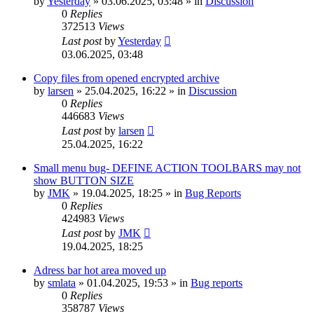
by
Yesterday
»
03.06.2025, 03:48
» in
Discussion
0
Replies
372513
Views
Last post
by
Yesterday
03.06.2025, 03:48
Copy files from opened encrypted archive
by
larsen
»
25.04.2025, 16:22
» in
Discussion
0
Replies
446683
Views
Last post
by
larsen
25.04.2025, 16:22
Small menu bug- DEFINE ACTION TOOLBARS may not
show BUTTON SIZE
by
JMK
»
19.04.2025, 18:25
» in
Bug Reports
0
Replies
424983
Views
Last post
by
JMK
19.04.2025, 18:25
Adress bar hot area moved up
by
smlata
»
01.04.2025, 19:53
» in
Bug reports
0
Replies
358787
Views