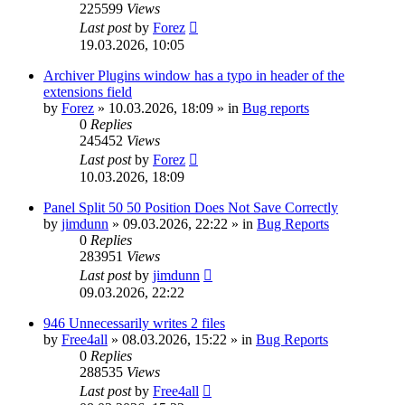
225599
Views
Last post
by
Forez
19.03.2026, 10:05
Archiver Plugins window has a typo in header of the
extensions field
by
Forez
»
10.03.2026, 18:09
» in
Bug reports
0
Replies
245452
Views
Last post
by
Forez
10.03.2026, 18:09
Panel Split 50 50 Position Does Not Save Correctly
by
jimdunn
»
09.03.2026, 22:22
» in
Bug Reports
0
Replies
283951
Views
Last post
by
jimdunn
09.03.2026, 22:22
946 Unnecessarily writes 2 files
by
Free4all
»
08.03.2026, 15:22
» in
Bug Reports
0
Replies
288535
Views
Last post
by
Free4all