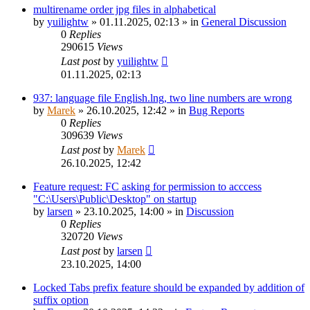
multirename order jpg files in alphabetical
by
yuilightw
»
01.11.2025, 02:13
» in
General Discussion
0
Replies
290615
Views
Last post
by
yuilightw
01.11.2025, 02:13
937: language file English.lng, two line numbers are wrong
by
Marek
»
26.10.2025, 12:42
» in
Bug Reports
0
Replies
309639
Views
Last post
by
Marek
26.10.2025, 12:42
Feature request: FC asking for permission to acccess
"C:\Users\Public\Desktop" on startup
by
larsen
»
23.10.2025, 14:00
» in
Discussion
0
Replies
320720
Views
Last post
by
larsen
23.10.2025, 14:00
Locked Tabs prefix feature should be expanded by addition of
suffix option