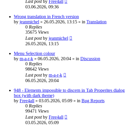
Last post
by
Free4all
03.06.2026, 09:36
Wrong translation in French version
by
jeanmichel
»
26.05.2026, 13:15
» in
Translation
0
Replies
35675
Views
Last post
by
jeanmichel
26.05.2026, 13:15
Menu Selection colour
by
m-a-r-k
»
06.05.2026, 20:04
» in
Discussion
0
Replies
98642
Views
Last post
by
m-a-r-k
06.05.2026, 20:04
948 - Elements impossible to discern in Tab Properites dialog
box (with dark theme)
by
Free4all
»
03.05.2026, 05:09
» in
Bug Reports
0
Replies
99471
Views
Last post
by
Free4all
03.05.2026, 05:09