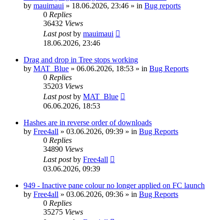
by
mauimaui
»
18.06.2026, 23:46
» in
Bug reports
0
Replies
36432
Views
Last post
by
mauimaui
18.06.2026, 23:46
Drag and drop in Tree stops working
by
MAT_Blue
»
06.06.2026, 18:53
» in
Bug Reports
0
Replies
35203
Views
Last post
by
MAT_Blue
06.06.2026, 18:53
Hashes are in reverse order of downloads
by
Free4all
»
03.06.2026, 09:39
» in
Bug Reports
0
Replies
34890
Views
Last post
by
Free4all
03.06.2026, 09:39
949 - Inactive pane colour no longer applied on FC launch
by
Free4all
»
03.06.2026, 09:36
» in
Bug Reports
0
Replies
35275
Views