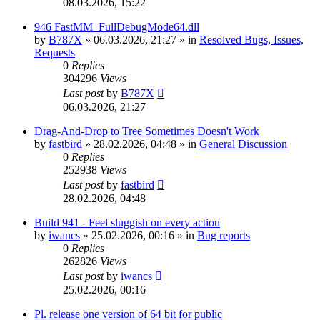
08.03.2026, 15:22
946 FastMM_FullDebugMode64.dll
by
B787X
»
06.03.2026, 21:27
» in
Resolved Bugs, Issues,
Requests
0
Replies
304296
Views
Last post
by
B787X
06.03.2026, 21:27
Drag-And-Drop to Tree Sometimes Doesn't Work
by
fastbird
»
28.02.2026, 04:48
» in
General Discussion
0
Replies
252938
Views
Last post
by
fastbird
28.02.2026, 04:48
Build 941 - Feel sluggish on every action
by
iwancs
»
25.02.2026, 00:16
» in
Bug reports
0
Replies
262826
Views
Last post
by
iwancs
25.02.2026, 00:16
Pl. release one version of 64 bit for public