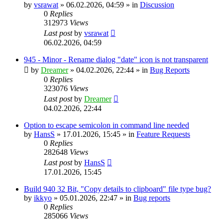
by
vsrawat
»
06.02.2026, 04:59
» in
Discussion
0
Replies
312973
Views
Last post
by
vsrawat
06.02.2026, 04:59
945 - Minor - Rename dialog "date" icon is not transparent
by
Dreamer
»
04.02.2026, 22:44
» in
Bug Reports
0
Replies
323076
Views
Last post
by
Dreamer
04.02.2026, 22:44
Option to escape semicolon in command line needed
by
HansS
»
17.01.2026, 15:45
» in
Feature Requests
0
Replies
282648
Views
Last post
by
HansS
17.01.2026, 15:45
Build 940 32 Bit, "Copy details to clipboard" file type bug?
by
ikkyo
»
05.01.2026, 22:47
» in
Bug reports
0
Replies
285066
Views