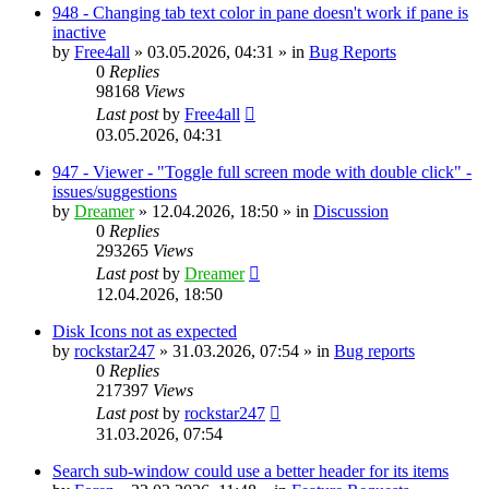
948 - Changing tab text color in pane doesn't work if pane is
inactive
by
Free4all
»
03.05.2026, 04:31
» in
Bug Reports
0
Replies
98168
Views
Last post
by
Free4all
03.05.2026, 04:31
947 - Viewer - "Toggle full screen mode with double click" -
issues/suggestions
by
Dreamer
»
12.04.2026, 18:50
» in
Discussion
0
Replies
293265
Views
Last post
by
Dreamer
12.04.2026, 18:50
Disk Icons not as expected
by
rockstar247
»
31.03.2026, 07:54
» in
Bug reports
0
Replies
217397
Views
Last post
by
rockstar247
31.03.2026, 07:54
Search sub-window could use a better header for its items