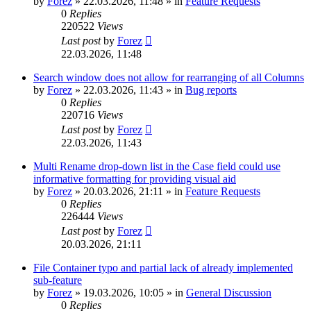
by
Forez
»
22.03.2026, 11:48
» in
Feature Requests
0
Replies
220522
Views
Last post
by
Forez
22.03.2026, 11:48
Search window does not allow for rearranging of all Columns
by
Forez
»
22.03.2026, 11:43
» in
Bug reports
0
Replies
220716
Views
Last post
by
Forez
22.03.2026, 11:43
Multi Rename drop-down list in the Case field could use
informative formatting for providing visual aid
by
Forez
»
20.03.2026, 21:11
» in
Feature Requests
0
Replies
226444
Views
Last post
by
Forez
20.03.2026, 21:11
File Container typo and partial lack of already implemented
sub-feature
by
Forez
»
19.03.2026, 10:05
» in
General Discussion
0
Replies