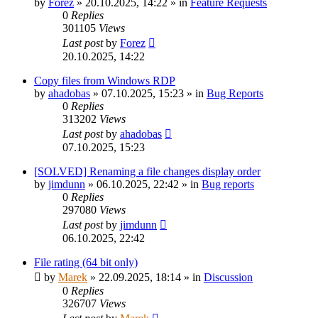
by
Forez
»
20.10.2025, 14:22
» in
Feature Requests
0
Replies
301105
Views
Last post
by
Forez
20.10.2025, 14:22
Copy files from Windows RDP
by
ahadobas
»
07.10.2025, 15:23
» in
Bug Reports
0
Replies
313202
Views
Last post
by
ahadobas
07.10.2025, 15:23
[SOLVED] Renaming a file changes display order
by
jimdunn
»
06.10.2025, 22:42
» in
Bug reports
0
Replies
297080
Views
Last post
by
jimdunn
06.10.2025, 22:42
File rating (64 bit only)
by
Marek
»
22.09.2025, 18:14
» in
Discussion
0
Replies
326707
Views