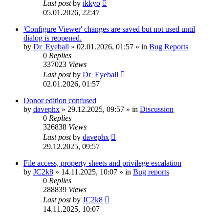
Last post
by
ikkyo
05.01.2026, 22:47
'Configure Viewer' changes are saved but not used until
dialog is reopened.
by
Dr_Eyeball
»
02.01.2026, 01:57
» in
Bug Reports
0
Replies
337023
Views
Last post
by
Dr_Eyeball
02.01.2026, 01:57
Donor edition confused
by
davephx
»
29.12.2025, 09:57
» in
Discussion
0
Replies
326838
Views
Last post
by
davephx
29.12.2025, 09:57
File access, property sheets and privilege escalation
by
JC2k8
»
14.11.2025, 10:07
» in
Bug reports
0
Replies
288839
Views
Last post
by
JC2k8
14.11.2025, 10:07