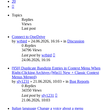
20
Next
Topics
Replies
Views
Last post
Connect to OneDrive
by
wrbird
»
24.06.2026, 16:16
» in
Discussion
0
Replies
34796
Views
Last post
by
wrbird
24.06.2026, 16:16
[950] Duplicate Bandizip Entries in Context Menu When
Right-Clicking Archives (Win11 New + Classic Context
Menus Merged)
by
sfy1231
»
21.06.2026, 10:03
» in
Bug Reports
0
Replies
34350
Views
Last post
by
sfy1231
21.06.2026, 10:03
Italian language Change a voice about a menu