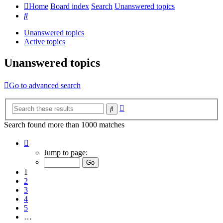
Home
Board index
Search
Unanswered topics
Search
Unanswered topics
Active topics
Unanswered topics
Go to advanced search
Advanced
Search
search
Search found more than 1000 matches
Page
1
Jump to page:
of
20
1
2
3
4
5
…