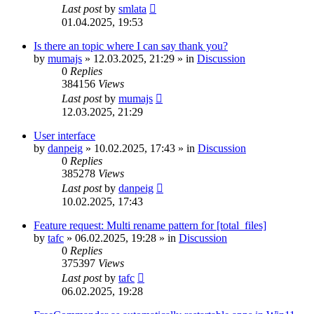
Last post
by
smlata
01.04.2025, 19:53
Is there an topic where I can say thank you?
by
mumajs
»
12.03.2025, 21:29
» in
Discussion
0
Replies
384156
Views
Last post
by
mumajs
12.03.2025, 21:29
User interface
by
danpeig
»
10.02.2025, 17:43
» in
Discussion
0
Replies
385278
Views
Last post
by
danpeig
10.02.2025, 17:43
Feature request: Multi rename pattern for [total_files]
by
tafc
»
06.02.2025, 19:28
» in
Discussion
0
Replies
375397
Views
Last post
by
tafc
06.02.2025, 19:28