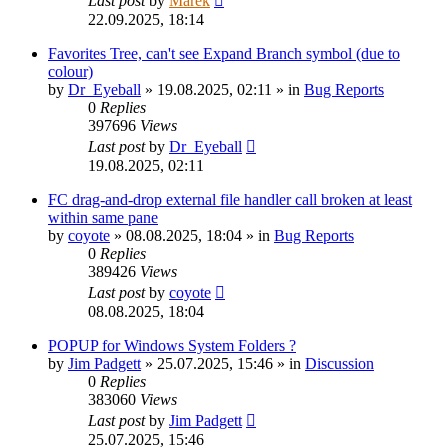
Last post
by
Marek
22.09.2025, 18:14
Favorites Tree, can't see Expand Branch symbol (due to
colour)
by
Dr_Eyeball
»
19.08.2025, 02:11
» in
Bug Reports
0
Replies
397696
Views
Last post
by
Dr_Eyeball
19.08.2025, 02:11
FC drag-and-drop external file handler call broken at least
within same pane
by
coyote
»
08.08.2025, 18:04
» in
Bug Reports
0
Replies
389426
Views
Last post
by
coyote
08.08.2025, 18:04
POPUP for Windows System Folders ?
by
Jim Padgett
»
25.07.2025, 15:46
» in
Discussion
0
Replies
383060
Views
Last post
by
Jim Padgett
25.07.2025, 15:46