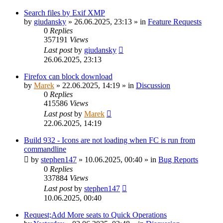
Search files by Exif XMP
by
giudansky
»
26.06.2025, 23:13
» in
Feature Requests
0
Replies
357191
Views
Last post
by
giudansky
26.06.2025, 23:13
Firefox can block download
by
Marek
»
22.06.2025, 14:19
» in
Discussion
0
Replies
415586
Views
Last post
by
Marek
22.06.2025, 14:19
Build 932 - Icons are not loading when FC is run from
commandline
by
stephen147
»
10.06.2025, 00:40
» in
Bug Reports
0
Replies
337884
Views
Last post
by
stephen147
10.06.2025, 00:40
Request;Add More seats to Quick Operations