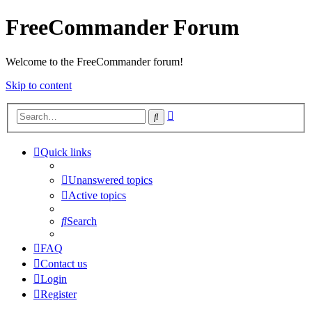
FreeCommander Forum
Welcome to the FreeCommander forum!
Skip to content
Advanced
Search
search
Quick links
Unanswered topics
Active topics
Search
FAQ
Contact us
Login
Register