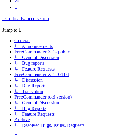
20
Next
Go to advanced search
Jump to
General
↳ Announcements
FreeCommander XE - public
↳ General Discussion
↳ Bug reports
↳ Feature Requests
FreeCommander XE - 64 bit
↳ Discussion
↳ Bug Reports
↳ Translation
FreeCommander (old version)
↳ General Discussion
↳ Bug Reports
↳ Feature Requests
Archive
↳ Resolved Bugs, Issues, Requests