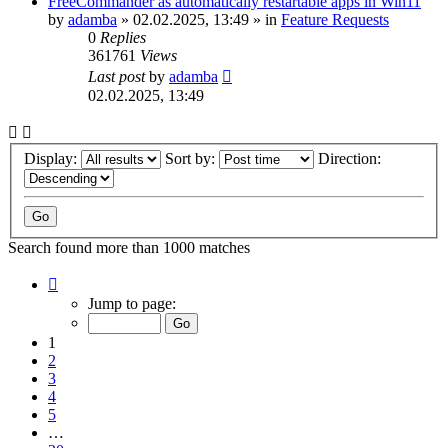
FreeCommander as automatically restartable apps in Win11
by
adamba
»
02.02.2025, 13:49
» in
Feature Requests
0
Replies
361761
Views
Last post
by
adamba
02.02.2025, 13:49
Display:
Sort by:
Direction:
Search found more than 1000 matches
Page
1
Jump to page:
of
20
1
2
3
4
5
…