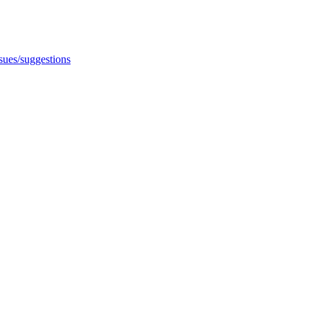
ssues/suggestions