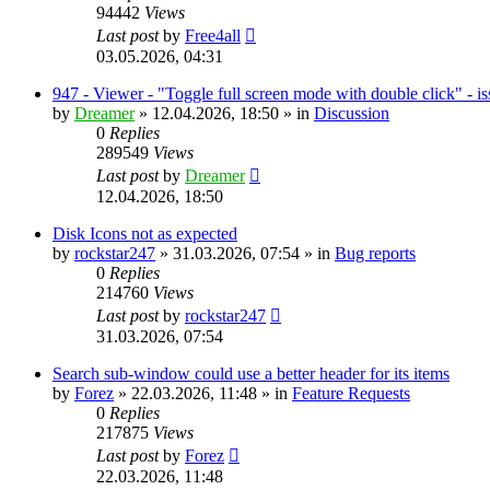
94442
Views
Last post
by
Free4all
03.05.2026, 04:31
947 - Viewer - "Toggle full screen mode with double click" - i
by
Dreamer
»
12.04.2026, 18:50
» in
Discussion
0
Replies
289549
Views
Last post
by
Dreamer
12.04.2026, 18:50
Disk Icons not as expected
by
rockstar247
»
31.03.2026, 07:54
» in
Bug reports
0
Replies
214760
Views
Last post
by
rockstar247
31.03.2026, 07:54
Search sub-window could use a better header for its items
by
Forez
»
22.03.2026, 11:48
» in
Feature Requests
0
Replies
217875
Views
Last post
by
Forez
22.03.2026, 11:48