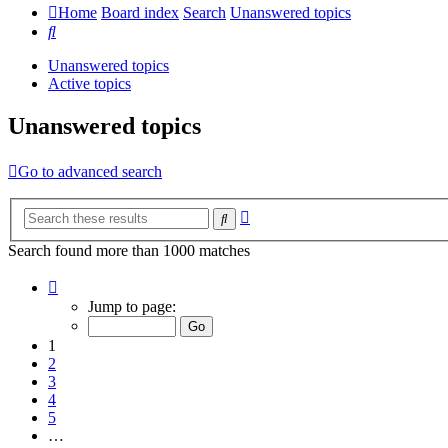
Home
Board index
Search
Unanswered topics
Search
Unanswered topics
Active topics
Unanswered topics
Go to advanced search
Advanced
Search
search
Search found more than 1000 matches
Page
1
Jump to page:
of
20
1
2
3
4
5
…