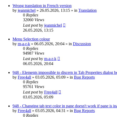
Wrong translation in French version
by
jeanmichel
»
26.05.2026, 13:15
» in
Translation
0
Replies
32060
Views
Last post
by
jeanmichel
26.05.2026, 13:15
Menu Selection colour
by
m-a-r-k
»
06.05.2026, 20:04
» in
Discussion
0
Replies
94987
Views
Last post
by
m-a-r-k
06.05.2026, 20:04
948 - Elements impossible to discern in Tab Properites dialog 
by
Free4all
»
03.05.2026, 05:09
» in
Bug Reports
0
Replies
95761
Views
Last post
by
Free4all
03.05.2026, 05:09
948 - Changing tab text color in pane doesn't work if pane is in
by
Free4all
»
03.05.2026, 04:31
» in
Bug Reports
0
Replies