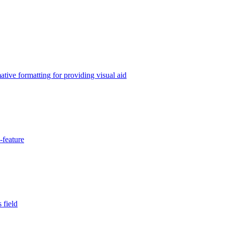
tive formatting for providing visual aid
-feature
 field