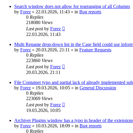
Search window does not allow for rearranging of all Columns
by
Forez
»
22.03.2026, 11:43
» in
Bug reports
0
Replies
218080
Views
Last post
by
Forez
22.03.2026, 11:43
Multi Rename drop-down list in the Case field could use informa
by
Forez
»
20.03.2026, 21:11
» in
Feature Requests
0
Replies
223860
Views
Last post
by
Forez
20.03.2026, 21:11
File Container typo and partial lack of already implemented sub
by
Forez
»
19.03.2026, 10:05
» in
General Discussion
0
Replies
223069
Views
Last post
by
Forez
19.03.2026, 10:05
Archiver Plugins window has a typo in header of the extensions
by
Forez
»
10.03.2026, 18:09
» in
Bug reports
0
Replies