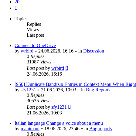
20
Next
Topics
Replies
Views
Last post
Connect to OneDrive
by
wrbird
»
24.06.2026, 16:16
» in
Discussion
0
Replies
31087
Views
Last post
by
wrbird
24.06.2026, 16:16
[950] Duplicate Bandizip Entries in Context Menu When Righ
by
sfy1231
»
21.06.2026, 10:03
» in
Bug Reports
0
Replies
30535
Views
Last post
by
sfy1231
21.06.2026, 10:03
Italian language Change a voice about a menu
by
mauimaui
»
18.06.2026, 23:46
» in
Bug reports
0
Replies