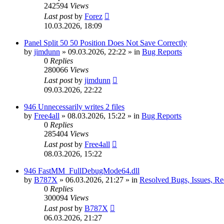
242594
Views
Last post
by
Forez
10.03.2026, 18:09
Panel Split 50 50 Position Does Not Save Correctly
by
jimdunn
»
09.03.2026, 22:22
» in
Bug Reports
0
Replies
280066
Views
Last post
by
jimdunn
09.03.2026, 22:22
946 Unnecessarily writes 2 files
by
Free4all
»
08.03.2026, 15:22
» in
Bug Reports
0
Replies
285404
Views
Last post
by
Free4all
08.03.2026, 15:22
946 FastMM_FullDebugMode64.dll
by
B787X
»
06.03.2026, 21:27
» in
Resolved Bugs, Issues, Re
0
Replies
300094
Views
Last post
by
B787X
06.03.2026, 21:27