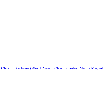
t-Clicking Archives (Win11 New + Classic Context Menus Merged)