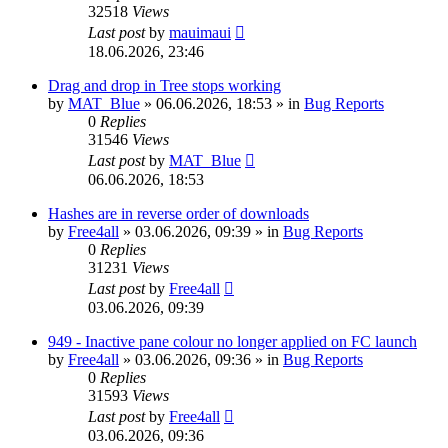
32518
Views
Last post
by
mauimaui
18.06.2026, 23:46
Drag and drop in Tree stops working
by
MAT_Blue
»
06.06.2026, 18:53
» in
Bug Reports
0
Replies
31546
Views
Last post
by
MAT_Blue
06.06.2026, 18:53
Hashes are in reverse order of downloads
by
Free4all
»
03.06.2026, 09:39
» in
Bug Reports
0
Replies
31231
Views
Last post
by
Free4all
03.06.2026, 09:39
949 - Inactive pane colour no longer applied on FC launch
by
Free4all
»
03.06.2026, 09:36
» in
Bug Reports
0
Replies
31593
Views
Last post
by
Free4all
03.06.2026, 09:36