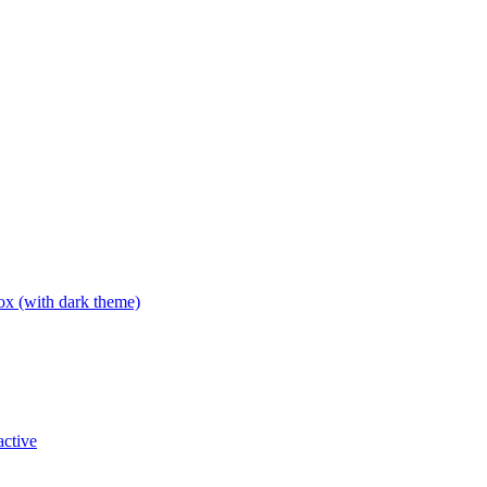
box (with dark theme)
active