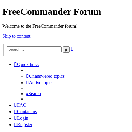
FreeCommander Forum
Welcome to the FreeCommander forum!
Skip to content
Advanced
Search
search
Quick links
Unanswered topics
Active topics
Search
FAQ
Contact us
Login
Register