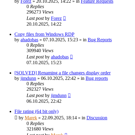
by
Forez
»
20.10.2025, 14:22
» in
Feature Requests
0
Replies
296273
Views
Last post
by
Forez
20.10.2025, 14:22
Copy files from Windows RDP
by
ahadobas
»
07.10.2025, 15:23
» in
Bug Reports
0
Replies
309940
Views
Last post
by
ahadobas
07.10.2025, 15:23
[SOLVED] Renaming a file changes display order
by
jimdunn
»
06.10.2025, 22:42
» in
Bug reports
0
Replies
292327
Views
Last post
by
jimdunn
06.10.2025, 22:42
File rating (64 bit only)
by
Marek
»
22.09.2025, 18:14
» in
Discussion
0
Replies
321680
Views