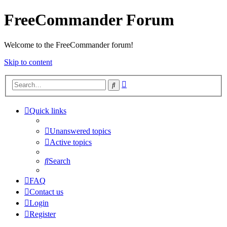
FreeCommander Forum
Welcome to the FreeCommander forum!
Skip to content
Advanced
Search
search
Quick links
Unanswered topics
Active topics
Search
FAQ
Contact us
Login
Register