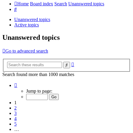
Home
Board index
Search
Unanswered topics
Search
Unanswered topics
Active topics
Unanswered topics
Go to advanced search
Advanced
Search
search
Search found more than 1000 matches
Page
1
Jump to page:
of
20
1
2
3
4
5
…