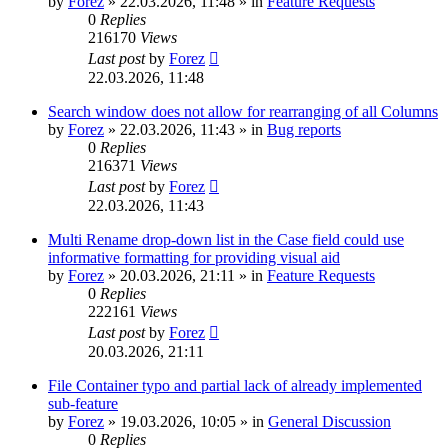
by
Forez
»
22.03.2026, 11:48
» in
Feature Requests
0
Replies
216170
Views
Last post
by
Forez
22.03.2026, 11:48
Search window does not allow for rearranging of all Columns
by
Forez
»
22.03.2026, 11:43
» in
Bug reports
0
Replies
216371
Views
Last post
by
Forez
22.03.2026, 11:43
Multi Rename drop-down list in the Case field could use
informative formatting for providing visual aid
by
Forez
»
20.03.2026, 21:11
» in
Feature Requests
0
Replies
222161
Views
Last post
by
Forez
20.03.2026, 21:11
File Container typo and partial lack of already implemented
sub-feature
by
Forez
»
19.03.2026, 10:05
» in
General Discussion
0
Replies