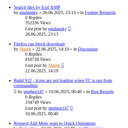
Search files by Exif XMP
by
giudansky
»
26.06.2025, 23:13
» in
Feature Requests
0
Replies
352336
Views
Last post
by
giudansky
26.06.2025, 23:13
Firefox can block download
by
Marek
»
22.06.2025, 14:19
» in
Discussion
0
Replies
410728
Views
Last post
by
Marek
22.06.2025, 14:19
Build 932 - Icons are not loading when FC is run from
commandline
by
stephen147
»
10.06.2025, 00:40
» in
Bug Reports
0
Replies
334749
Views
Last post
by
stephen147
10.06.2025, 00:40
Request;Add More seats to Quick Operations