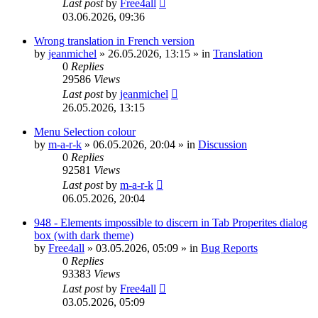
Last post
by
Free4all
03.06.2026, 09:36
Wrong translation in French version
by
jeanmichel
»
26.05.2026, 13:15
» in
Translation
0
Replies
29586
Views
Last post
by
jeanmichel
26.05.2026, 13:15
Menu Selection colour
by
m-a-r-k
»
06.05.2026, 20:04
» in
Discussion
0
Replies
92581
Views
Last post
by
m-a-r-k
06.05.2026, 20:04
948 - Elements impossible to discern in Tab Properites dialog
box (with dark theme)
by
Free4all
»
03.05.2026, 05:09
» in
Bug Reports
0
Replies
93383
Views
Last post
by
Free4all
03.05.2026, 05:09