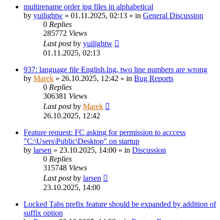
multirename order jpg files in alphabetical
by
yuilightw
»
01.11.2025, 02:13
» in
General Discussion
0
Replies
285772
Views
Last post
by
yuilightw
01.11.2025, 02:13
937: language file English.lng, two line numbers are wrong
by
Marek
»
26.10.2025, 12:42
» in
Bug Reports
0
Replies
306381
Views
Last post
by
Marek
26.10.2025, 12:42
Feature request: FC asking for permission to acccess
"C:\Users\Public\Desktop" on startup
by
larsen
»
23.10.2025, 14:00
» in
Discussion
0
Replies
315748
Views
Last post
by
larsen
23.10.2025, 14:00
Locked Tabs prefix feature should be expanded by addition of
suffix option