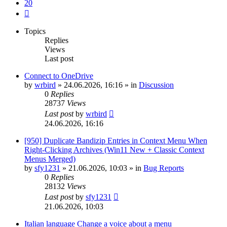
20
Next
Topics
Replies
Views
Last post
Connect to OneDrive
by
wrbird
»
24.06.2026, 16:16
» in
Discussion
0
Replies
28737
Views
Last post
by
wrbird
24.06.2026, 16:16
[950] Duplicate Bandizip Entries in Context Menu When
Right-Clicking Archives (Win11 New + Classic Context
Menus Merged)
by
sfy1231
»
21.06.2026, 10:03
» in
Bug Reports
0
Replies
28132
Views
Last post
by
sfy1231
21.06.2026, 10:03
Italian language Change a voice about a menu