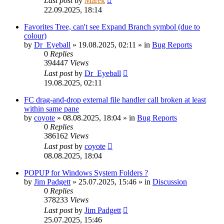
Last post
by
Marek
22.09.2025, 18:14
Favorites Tree, can't see Expand Branch symbol (due to
colour)
by
Dr_Eyeball
»
19.08.2025, 02:11
» in
Bug Reports
0
Replies
394447
Views
Last post
by
Dr_Eyeball
19.08.2025, 02:11
FC drag-and-drop external file handler call broken at least
within same pane
by
coyote
»
08.08.2025, 18:04
» in
Bug Reports
0
Replies
386162
Views
Last post
by
coyote
08.08.2025, 18:04
POPUP for Windows System Folders ?
by
Jim Padgett
»
25.07.2025, 15:46
» in
Discussion
0
Replies
378233
Views
Last post
by
Jim Padgett
25.07.2025, 15:46