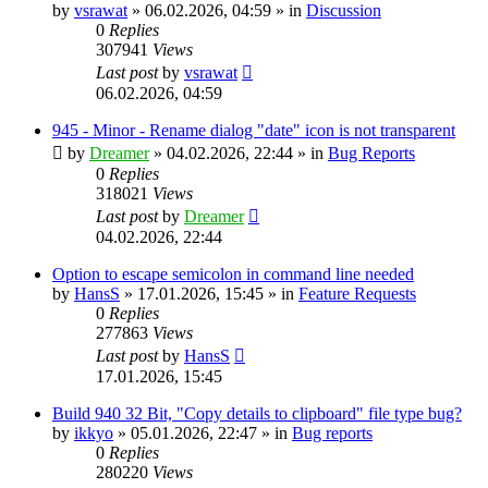
by
vsrawat
»
06.02.2026, 04:59
» in
Discussion
0
Replies
307941
Views
Last post
by
vsrawat
06.02.2026, 04:59
945 - Minor - Rename dialog "date" icon is not transparent
by
Dreamer
»
04.02.2026, 22:44
» in
Bug Reports
0
Replies
318021
Views
Last post
by
Dreamer
04.02.2026, 22:44
Option to escape semicolon in command line needed
by
HansS
»
17.01.2026, 15:45
» in
Feature Requests
0
Replies
277863
Views
Last post
by
HansS
17.01.2026, 15:45
Build 940 32 Bit, "Copy details to clipboard" file type bug?
by
ikkyo
»
05.01.2026, 22:47
» in
Bug reports
0
Replies
280220
Views