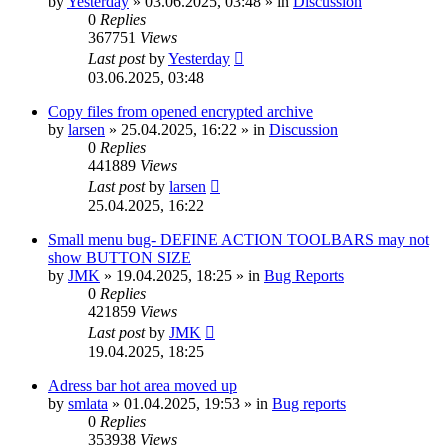
by
Yesterday
»
03.06.2025, 03:48
» in
Discussion
0
Replies
367751
Views
Last post
by
Yesterday
03.06.2025, 03:48
Copy files from opened encrypted archive
by
larsen
»
25.04.2025, 16:22
» in
Discussion
0
Replies
441889
Views
Last post
by
larsen
25.04.2025, 16:22
Small menu bug- DEFINE ACTION TOOLBARS may not
show BUTTON SIZE
by
JMK
»
19.04.2025, 18:25
» in
Bug Reports
0
Replies
421859
Views
Last post
by
JMK
19.04.2025, 18:25
Adress bar hot area moved up
by
smlata
»
01.04.2025, 19:53
» in
Bug reports
0
Replies
353938
Views