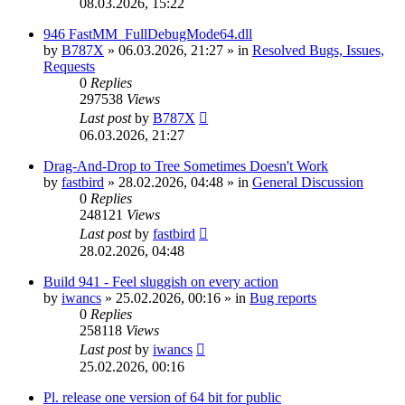
08.03.2026, 15:22
946 FastMM_FullDebugMode64.dll
by
B787X
»
06.03.2026, 21:27
» in
Resolved Bugs, Issues,
Requests
0
Replies
297538
Views
Last post
by
B787X
06.03.2026, 21:27
Drag-And-Drop to Tree Sometimes Doesn't Work
by
fastbird
»
28.02.2026, 04:48
» in
General Discussion
0
Replies
248121
Views
Last post
by
fastbird
28.02.2026, 04:48
Build 941 - Feel sluggish on every action
by
iwancs
»
25.02.2026, 00:16
» in
Bug reports
0
Replies
258118
Views
Last post
by
iwancs
25.02.2026, 00:16
Pl. release one version of 64 bit for public