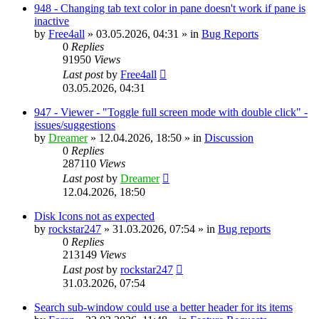
948 - Changing tab text color in pane doesn't work if pane is
inactive
by
Free4all
»
03.05.2026, 04:31
» in
Bug Reports
0
Replies
91950
Views
Last post
by
Free4all
03.05.2026, 04:31
947 - Viewer - "Toggle full screen mode with double click" -
issues/suggestions
by
Dreamer
»
12.04.2026, 18:50
» in
Discussion
0
Replies
287110
Views
Last post
by
Dreamer
12.04.2026, 18:50
Disk Icons not as expected
by
rockstar247
»
31.03.2026, 07:54
» in
Bug reports
0
Replies
213149
Views
Last post
by
rockstar247
31.03.2026, 07:54
Search sub-window could use a better header for its items