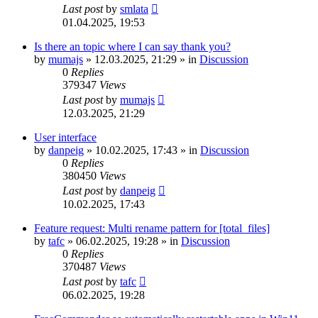
Last post
by
smlata
01.04.2025, 19:53
Is there an topic where I can say thank you?
by
mumajs
»
12.03.2025, 21:29
» in
Discussion
0
Replies
379347
Views
Last post
by
mumajs
12.03.2025, 21:29
User interface
by
danpeig
»
10.02.2025, 17:43
» in
Discussion
0
Replies
380450
Views
Last post
by
danpeig
10.02.2025, 17:43
Feature request: Multi rename pattern for [total_files]
by
tafc
»
06.02.2025, 19:28
» in
Discussion
0
Replies
370487
Views
Last post
by
tafc
06.02.2025, 19:28