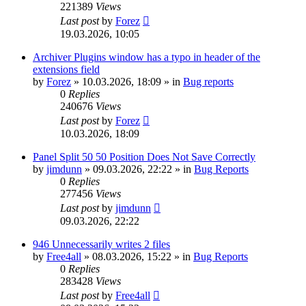
221389
Views
Last post
by
Forez
19.03.2026, 10:05
Archiver Plugins window has a typo in header of the
extensions field
by
Forez
»
10.03.2026, 18:09
» in
Bug reports
0
Replies
240676
Views
Last post
by
Forez
10.03.2026, 18:09
Panel Split 50 50 Position Does Not Save Correctly
by
jimdunn
»
09.03.2026, 22:22
» in
Bug Reports
0
Replies
277456
Views
Last post
by
jimdunn
09.03.2026, 22:22
946 Unnecessarily writes 2 files
by
Free4all
»
08.03.2026, 15:22
» in
Bug Reports
0
Replies
283428
Views
Last post
by
Free4all