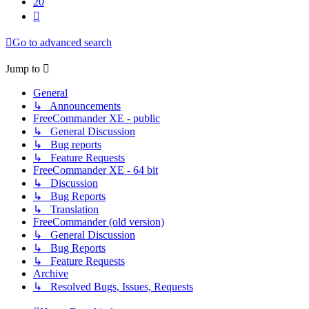
20
Next
Go to advanced search
Jump to
General
↳ Announcements
FreeCommander XE - public
↳ General Discussion
↳ Bug reports
↳ Feature Requests
FreeCommander XE - 64 bit
↳ Discussion
↳ Bug Reports
↳ Translation
FreeCommander (old version)
↳ General Discussion
↳ Bug Reports
↳ Feature Requests
Archive
↳ Resolved Bugs, Issues, Requests