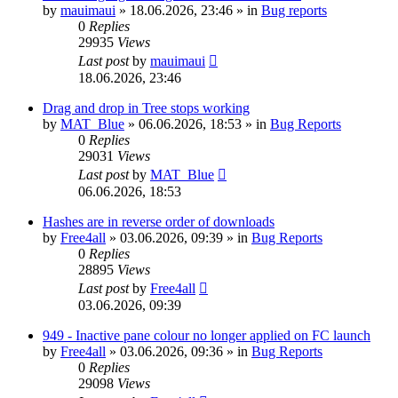
by
mauimaui
»
18.06.2026, 23:46
» in
Bug reports
0
Replies
29935
Views
Last post
by
mauimaui
18.06.2026, 23:46
Drag and drop in Tree stops working
by
MAT_Blue
»
06.06.2026, 18:53
» in
Bug Reports
0
Replies
29031
Views
Last post
by
MAT_Blue
06.06.2026, 18:53
Hashes are in reverse order of downloads
by
Free4all
»
03.06.2026, 09:39
» in
Bug Reports
0
Replies
28895
Views
Last post
by
Free4all
03.06.2026, 09:39
949 - Inactive pane colour no longer applied on FC launch
by
Free4all
»
03.06.2026, 09:36
» in
Bug Reports
0
Replies
29098
Views