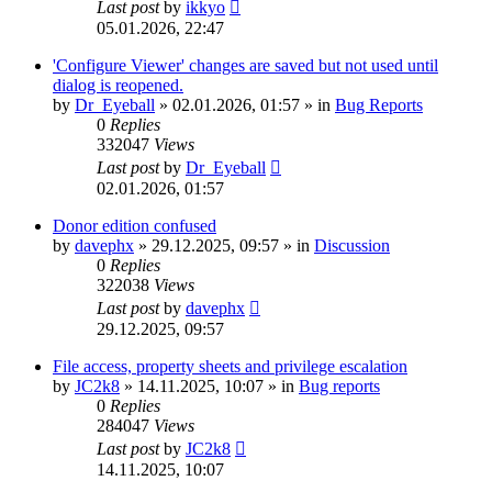
Last post
by
ikkyo
05.01.2026, 22:47
'Configure Viewer' changes are saved but not used until
dialog is reopened.
by
Dr_Eyeball
»
02.01.2026, 01:57
» in
Bug Reports
0
Replies
332047
Views
Last post
by
Dr_Eyeball
02.01.2026, 01:57
Donor edition confused
by
davephx
»
29.12.2025, 09:57
» in
Discussion
0
Replies
322038
Views
Last post
by
davephx
29.12.2025, 09:57
File access, property sheets and privilege escalation
by
JC2k8
»
14.11.2025, 10:07
» in
Bug reports
0
Replies
284047
Views
Last post
by
JC2k8
14.11.2025, 10:07