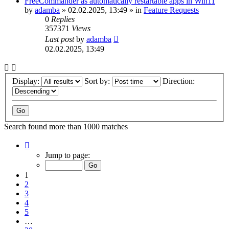
FreeCommander as automatically restartable apps in Win11
by
adamba
»
02.02.2025, 13:49
» in
Feature Requests
0
Replies
357371
Views
Last post
by
adamba
02.02.2025, 13:49
Display:
Sort by:
Direction:
Search found more than 1000 matches
Page
1
Jump to page:
of
20
1
2
3
4
5
…