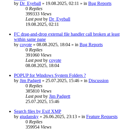
by
Dr_Eyeball
»
19.08.2025, 02:11
» in
Bug Reports
0
Replies
399333
Views
Last post
by
Dr_Eyeball
19.08.2025, 02:11
FC drag-and-drop external file handler call broken at least
within same pane
by
coyote
»
08.08.2025, 18:04
» in
Bug Reports
0
Replies
391060
Views
Last post
by
coyote
08.08.2025, 18:04
POPUP for Windows System Folders ?
by
Jim Padgett
»
25.07.2025, 15:46
» in
Discussion
0
Replies
385810
Views
Last post
by
Jim Padgett
25.07.2025, 15:46
Search files by Exif XMP
by
giudansky
»
26.06.2025, 23:13
» in
Feature Requests
0
Replies
359954
Views