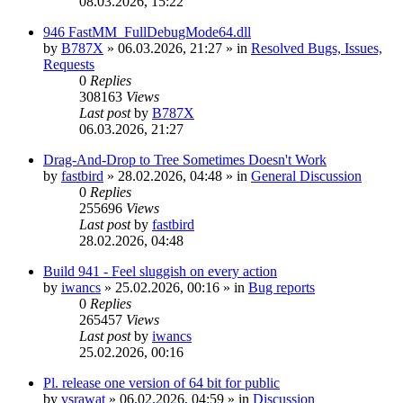
08.03.2026, 15:22
946 FastMM_FullDebugMode64.dll
by
B787X
»
06.03.2026, 21:27
» in
Resolved Bugs, Issues,
Requests
0
Replies
308163
Views
Last post
by
B787X
06.03.2026, 21:27
Drag-And-Drop to Tree Sometimes Doesn't Work
by
fastbird
»
28.02.2026, 04:48
» in
General Discussion
0
Replies
255696
Views
Last post
by
fastbird
28.02.2026, 04:48
Build 941 - Feel sluggish on every action
by
iwancs
»
25.02.2026, 00:16
» in
Bug reports
0
Replies
265457
Views
Last post
by
iwancs
25.02.2026, 00:16
Pl. release one version of 64 bit for public
by
vsrawat
»
06.02.2026, 04:59
» in
Discussion