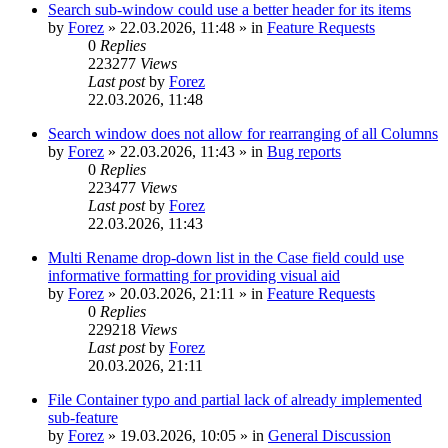
Search sub-window could use a better header for its items
by
Forez
»
22.03.2026, 11:48
» in
Feature Requests
0
Replies
223277
Views
Last post
by
Forez
22.03.2026, 11:48
Search window does not allow for rearranging of all Columns
by
Forez
»
22.03.2026, 11:43
» in
Bug reports
0
Replies
223477
Views
Last post
by
Forez
22.03.2026, 11:43
Multi Rename drop-down list in the Case field could use
informative formatting for providing visual aid
by
Forez
»
20.03.2026, 21:11
» in
Feature Requests
0
Replies
229218
Views
Last post
by
Forez
20.03.2026, 21:11
File Container typo and partial lack of already implemented
sub-feature
by
Forez
»
19.03.2026, 10:05
» in
General Discussion