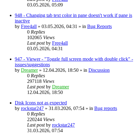
03.05.2026, 05:09
948 - Changing tab text color in pane doesn't work if pane is
inactive
by
Free4all
»
03.05.2026, 04:31
» in
Bug Reports
0
Replies
102065
Views
Last post
by
Free4all
03.05.2026, 04:31
947 - Viewer - "Toggle full screen mode with double click" -
issues/suggestions
by
Dreamer
»
12.04.2026, 18:50
» in
Discussion
0
Replies
297118
Views
Last post
by
Dreamer
12.04.2026, 18:50
Disk Icons not as expected
by
rockstar247
»
31.03.2026, 07:54
» in
Bug reports
0
Replies
220244
Views
Last post
by
rockstar247
31.03.2026, 07:54