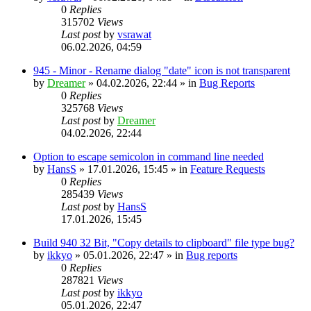
0
Replies
315702
Views
Last post
by
vsrawat
06.02.2026, 04:59
945 - Minor - Rename dialog "date" icon is not transparent
by
Dreamer
»
04.02.2026, 22:44
» in
Bug Reports
0
Replies
325768
Views
Last post
by
Dreamer
04.02.2026, 22:44
Option to escape semicolon in command line needed
by
HansS
»
17.01.2026, 15:45
» in
Feature Requests
0
Replies
285439
Views
Last post
by
HansS
17.01.2026, 15:45
Build 940 32 Bit, "Copy details to clipboard" file type bug?
by
ikkyo
»
05.01.2026, 22:47
» in
Bug reports
0
Replies
287821
Views
Last post
by
ikkyo
05.01.2026, 22:47