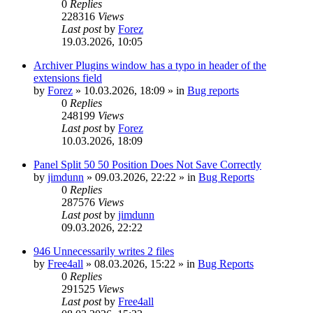
0
Replies
228316
Views
Last post
by
Forez
19.03.2026, 10:05
Archiver Plugins window has a typo in header of the
extensions field
by
Forez
»
10.03.2026, 18:09
» in
Bug reports
0
Replies
248199
Views
Last post
by
Forez
10.03.2026, 18:09
Panel Split 50 50 Position Does Not Save Correctly
by
jimdunn
»
09.03.2026, 22:22
» in
Bug Reports
0
Replies
287576
Views
Last post
by
jimdunn
09.03.2026, 22:22
946 Unnecessarily writes 2 files
by
Free4all
»
08.03.2026, 15:22
» in
Bug Reports
0
Replies
291525
Views
Last post
by
Free4all