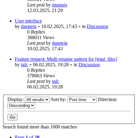
Last post
by
mumajs
12.03.2025, 21:29
User interface
by
danpeig
»
10.02.2025, 17:43
» in
Discussion
0
Replies
388011
Views
Last post
by
danpeig
10.02.2025, 17:43
Feature request: Multi rename pattern for [total_files]
by
tafc
»
06.02.2025, 19:28
» in
Discussion
0
Replies
378063
Views
Last post
by
tafc
06.02.2025, 19:28
Display:
Sort by:
Direction:
Search found more than 1000 matches
Page
1
of
20