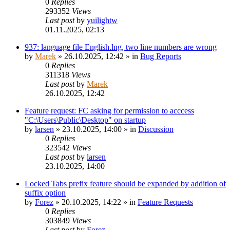
0
Replies
293352
Views
Last post
by
yuilightw
01.11.2025, 02:13
937: language file English.lng, two line numbers are wrong
by
Marek
»
26.10.2025, 12:42
» in
Bug Reports
0
Replies
311318
Views
Last post
by
Marek
26.10.2025, 12:42
Feature request: FC asking for permission to acccess
"C:\Users\Public\Desktop" on startup
by
larsen
»
23.10.2025, 14:00
» in
Discussion
0
Replies
323542
Views
Last post
by
larsen
23.10.2025, 14:00
Locked Tabs prefix feature should be expanded by addition of
suffix option
by
Forez
»
20.10.2025, 14:22
» in
Feature Requests
0
Replies
303849
Views
Last post
by
Forez