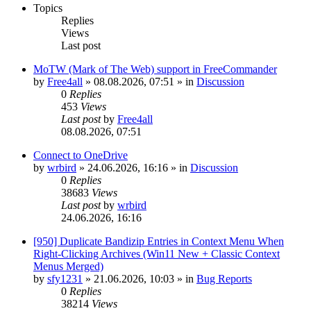
Topics
Replies
Views
Last post
MoTW (Mark of The Web) support in FreeCommander
by
Free4all
»
08.08.2026, 07:51
» in
Discussion
0
Replies
453
Views
Last post
by
Free4all
08.08.2026, 07:51
Connect to OneDrive
by
wrbird
»
24.06.2026, 16:16
» in
Discussion
0
Replies
38683
Views
Last post
by
wrbird
24.06.2026, 16:16
[950] Duplicate Bandizip Entries in Context Menu When
Right-Clicking Archives (Win11 New + Classic Context
Menus Merged)
by
sfy1231
»
21.06.2026, 10:03
» in
Bug Reports
0
Replies
38214
Views