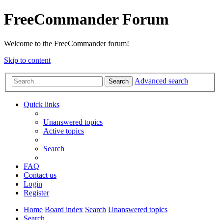
FreeCommander Forum
Welcome to the FreeCommander forum!
Skip to content
Advanced search
Search
Quick links
Unanswered topics
Active topics
Search
FAQ
Contact us
Login
Register
Home
Board index
Search
Unanswered topics
Search