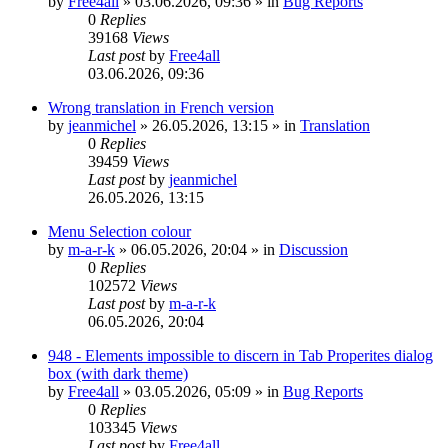
by
Free4all
»
03.06.2026, 09:36
» in
Bug Reports
0
Replies
39168
Views
Last post
by
Free4all
03.06.2026, 09:36
Wrong translation in French version
by
jeanmichel
»
26.05.2026, 13:15
» in
Translation
0
Replies
39459
Views
Last post
by
jeanmichel
26.05.2026, 13:15
Menu Selection colour
by
m-a-r-k
»
06.05.2026, 20:04
» in
Discussion
0
Replies
102572
Views
Last post
by
m-a-r-k
06.05.2026, 20:04
948 - Elements impossible to discern in Tab Properites dialog
box (with dark theme)
by
Free4all
»
03.05.2026, 05:09
» in
Bug Reports
0
Replies
103345
Views
Last post
by
Free4all