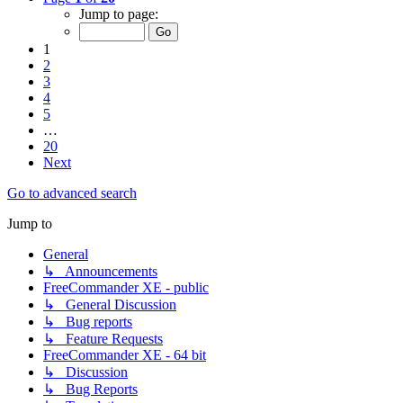
Jump to page:
1
2
3
4
5
…
20
Next
Go to advanced search
Jump to
General
↳ Announcements
FreeCommander XE - public
↳ General Discussion
↳ Bug reports
↳ Feature Requests
FreeCommander XE - 64 bit
↳ Discussion
↳ Bug Reports