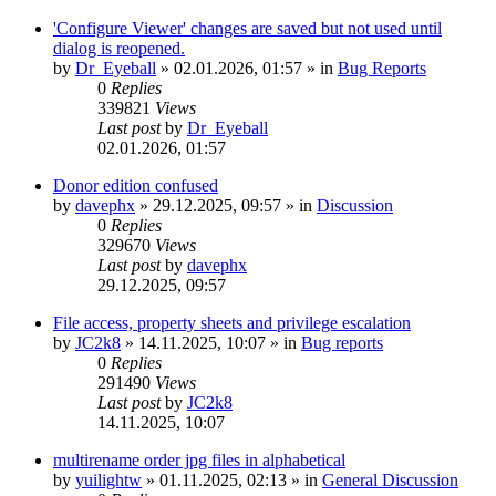
'Configure Viewer' changes are saved but not used until
dialog is reopened.
by
Dr_Eyeball
»
02.01.2026, 01:57
» in
Bug Reports
0
Replies
339821
Views
Last post
by
Dr_Eyeball
02.01.2026, 01:57
Donor edition confused
by
davephx
»
29.12.2025, 09:57
» in
Discussion
0
Replies
329670
Views
Last post
by
davephx
29.12.2025, 09:57
File access, property sheets and privilege escalation
by
JC2k8
»
14.11.2025, 10:07
» in
Bug reports
0
Replies
291490
Views
Last post
by
JC2k8
14.11.2025, 10:07
multirename order jpg files in alphabetical
by
yuilightw
»
01.11.2025, 02:13
» in
General Discussion