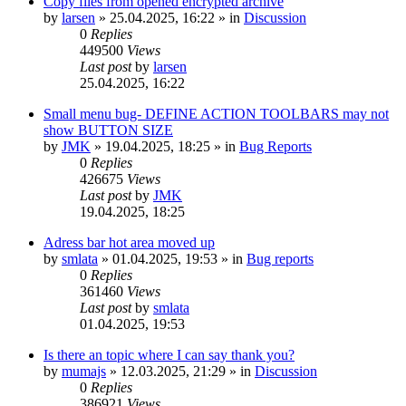
Copy files from opened encrypted archive
by
larsen
»
25.04.2025, 16:22
» in
Discussion
0
Replies
449500
Views
Last post
by
larsen
25.04.2025, 16:22
Small menu bug- DEFINE ACTION TOOLBARS may not
show BUTTON SIZE
by
JMK
»
19.04.2025, 18:25
» in
Bug Reports
0
Replies
426675
Views
Last post
by
JMK
19.04.2025, 18:25
Adress bar hot area moved up
by
smlata
»
01.04.2025, 19:53
» in
Bug reports
0
Replies
361460
Views
Last post
by
smlata
01.04.2025, 19:53
Is there an topic where I can say thank you?
by
mumajs
»
12.03.2025, 21:29
» in
Discussion
0
Replies
386921
Views