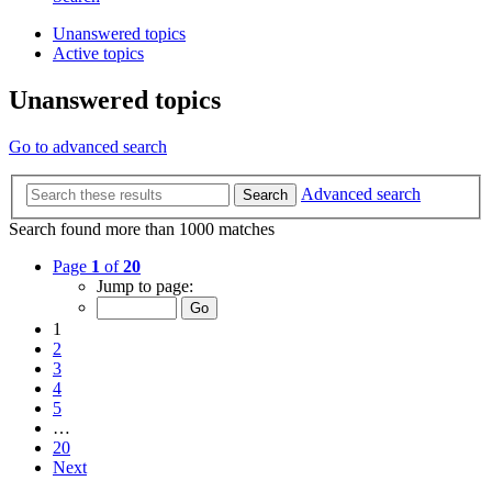
Unanswered topics
Active topics
Unanswered topics
Go to advanced search
Advanced search
Search
Search found more than 1000 matches
Page
1
of
20
Jump to page:
1
2
3
4
5
…
20
Next