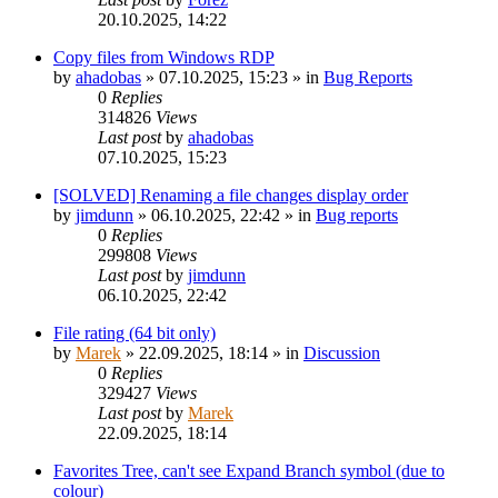
20.10.2025, 14:22
Copy files from Windows RDP
by
ahadobas
»
07.10.2025, 15:23
» in
Bug Reports
0
Replies
314826
Views
Last post
by
ahadobas
07.10.2025, 15:23
[SOLVED] Renaming a file changes display order
by
jimdunn
»
06.10.2025, 22:42
» in
Bug reports
0
Replies
299808
Views
Last post
by
jimdunn
06.10.2025, 22:42
File rating (64 bit only)
by
Marek
»
22.09.2025, 18:14
» in
Discussion
0
Replies
329427
Views
Last post
by
Marek
22.09.2025, 18:14
Favorites Tree, can't see Expand Branch symbol (due to
colour)