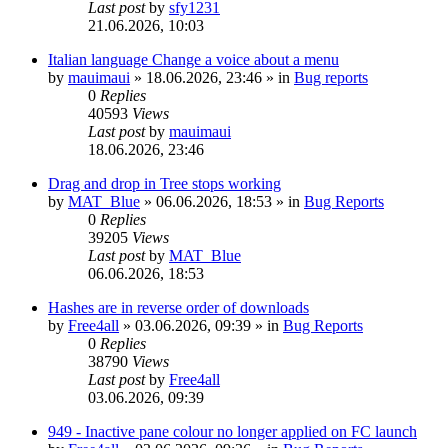
Last post
by
sfy1231
21.06.2026, 10:03
Italian language Change a voice about a menu
by
mauimaui
»
18.06.2026, 23:46
» in
Bug reports
0
Replies
40593
Views
Last post
by
mauimaui
18.06.2026, 23:46
Drag and drop in Tree stops working
by
MAT_Blue
»
06.06.2026, 18:53
» in
Bug Reports
0
Replies
39205
Views
Last post
by
MAT_Blue
06.06.2026, 18:53
Hashes are in reverse order of downloads
by
Free4all
»
03.06.2026, 09:39
» in
Bug Reports
0
Replies
38790
Views
Last post
by
Free4all
03.06.2026, 09:39
949 - Inactive pane colour no longer applied on FC launch