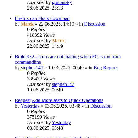
Last post
by
giudansky
26.06.2025, 23:13
Firefox can block download
by
Marek
»
22.06.2025, 14:19
» in
Discussion
0
Replies
418392
Views
Last post
by
Marek
22.06.2025, 14:19
Build 932 - Icons are not loading when FC is run from
commandline
by
stephen147
»
10.06.2025, 00:40
» in
Bug Reports
0
Replies
339432
Views
Last post
by
stephen147
10.06.2025, 00:40
Request;Add More seats to Quick Operations
by
Yesterday
»
03.06.2025, 03:48
» in
Discussion
0
Replies
375199
Views
Last post
by
Yesterday
03.06.2025, 03:48