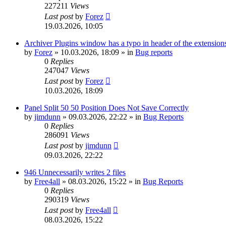
227211
Views
Last post
by
Forez
19.03.2026, 10:05
Archiver Plugins window has a typo in header of the extensions
by
Forez
»
10.03.2026, 18:09
» in
Bug reports
0
Replies
247047
Views
Last post
by
Forez
10.03.2026, 18:09
Panel Split 50 50 Position Does Not Save Correctly
by
jimdunn
»
09.03.2026, 22:22
» in
Bug Reports
0
Replies
286091
Views
Last post
by
jimdunn
09.03.2026, 22:22
946 Unnecessarily writes 2 files
by
Free4all
»
08.03.2026, 15:22
» in
Bug Reports
0
Replies
290319
Views
Last post
by
Free4all
08.03.2026, 15:22