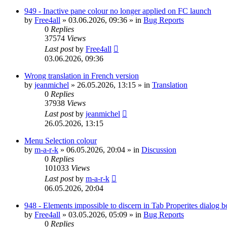
949 - Inactive pane colour no longer applied on FC launch
by
Free4all
»
03.06.2026, 09:36
» in
Bug Reports
0
Replies
37574
Views
Last post
by
Free4all
03.06.2026, 09:36
Wrong translation in French version
by
jeanmichel
»
26.05.2026, 13:15
» in
Translation
0
Replies
37938
Views
Last post
by
jeanmichel
26.05.2026, 13:15
Menu Selection colour
by
m-a-r-k
»
06.05.2026, 20:04
» in
Discussion
0
Replies
101033
Views
Last post
by
m-a-r-k
06.05.2026, 20:04
948 - Elements impossible to discern in Tab Properites dialog 
by
Free4all
»
03.05.2026, 05:09
» in
Bug Reports
0
Replies