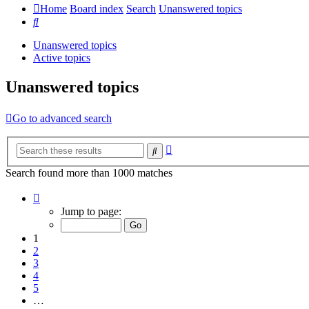
Home
Board index
Search
Unanswered topics
Search
Unanswered topics
Active topics
Unanswered topics
Go to advanced search
Advanced
Search
search
Search found more than 1000 matches
Page
1
Jump to page:
of
20
1
2
3
4
5
…