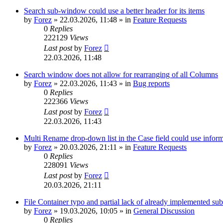
Search sub-window could use a better header for its items
by
Forez
»
22.03.2026, 11:48
» in
Feature Requests
0
Replies
222129
Views
Last post
by
Forez
22.03.2026, 11:48
Search window does not allow for rearranging of all Columns
by
Forez
»
22.03.2026, 11:43
» in
Bug reports
0
Replies
222366
Views
Last post
by
Forez
22.03.2026, 11:43
Multi Rename drop-down list in the Case field could use informa
by
Forez
»
20.03.2026, 21:11
» in
Feature Requests
0
Replies
228091
Views
Last post
by
Forez
20.03.2026, 21:11
File Container typo and partial lack of already implemented sub
by
Forez
»
19.03.2026, 10:05
» in
General Discussion
0
Replies