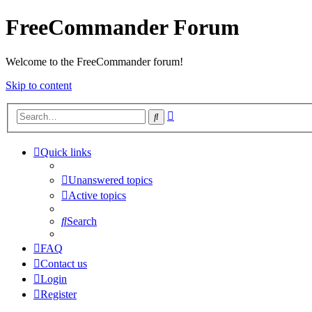
FreeCommander Forum
Welcome to the FreeCommander forum!
Skip to content
Advanced
Search
search
Quick links
Unanswered topics
Active topics
Search
FAQ
Contact us
Login
Register