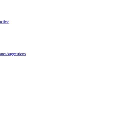
active
ssues/suggestions