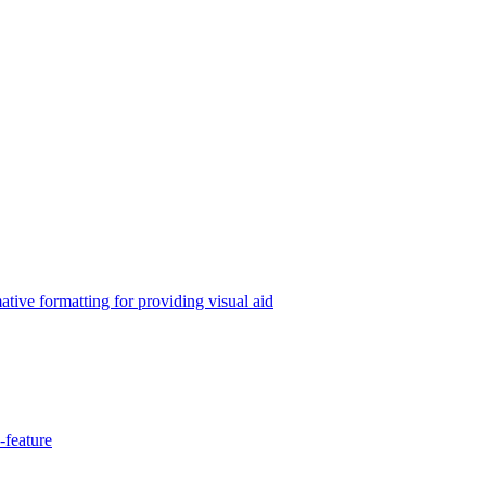
tive formatting for providing visual aid
-feature