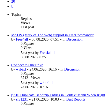
20
Next
Topics
Replies
Views
Last post
MoTW (Mark of The Web) support in FreeCommander
by
Free4all
»
08.08.2026, 07:51
» in
Discussion
0
Replies
9
Views
Last post
by
Free4all
08.08.2026, 07:51
Connect to OneDrive
by
wrbird
»
24.06.2026, 16:16
» in
Discussion
0
Replies
37121
Views
Last post
by
wrbird
24.06.2026, 16:16
[950] Duplicate Bandizip Entries in Context Menu When Righ
by
sfy1231
»
21.06.2026, 10:03
» in
Bug Reports
0
Replies