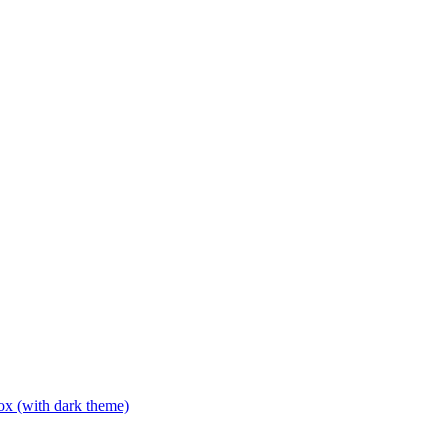
box (with dark theme)