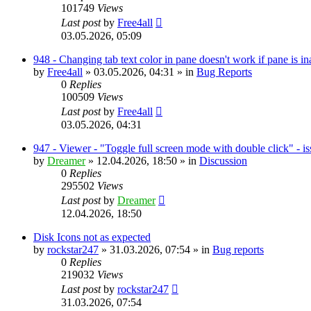
101749
Views
Last post
by
Free4all
03.05.2026, 05:09
948 - Changing tab text color in pane doesn't work if pane is in
by
Free4all
»
03.05.2026, 04:31
» in
Bug Reports
0
Replies
100509
Views
Last post
by
Free4all
03.05.2026, 04:31
947 - Viewer - "Toggle full screen mode with double click" - i
by
Dreamer
»
12.04.2026, 18:50
» in
Discussion
0
Replies
295502
Views
Last post
by
Dreamer
12.04.2026, 18:50
Disk Icons not as expected
by
rockstar247
»
31.03.2026, 07:54
» in
Bug reports
0
Replies
219032
Views
Last post
by
rockstar247
31.03.2026, 07:54