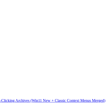
t-Clicking Archives (Win11 New + Classic Context Menus Merged)