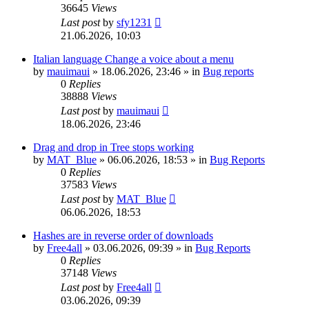
36645
Views
Last post
by
sfy1231
21.06.2026, 10:03
Italian language Change a voice about a menu
by
mauimaui
»
18.06.2026, 23:46
» in
Bug reports
0
Replies
38888
Views
Last post
by
mauimaui
18.06.2026, 23:46
Drag and drop in Tree stops working
by
MAT_Blue
»
06.06.2026, 18:53
» in
Bug Reports
0
Replies
37583
Views
Last post
by
MAT_Blue
06.06.2026, 18:53
Hashes are in reverse order of downloads
by
Free4all
»
03.06.2026, 09:39
» in
Bug Reports
0
Replies
37148
Views
Last post
by
Free4all
03.06.2026, 09:39