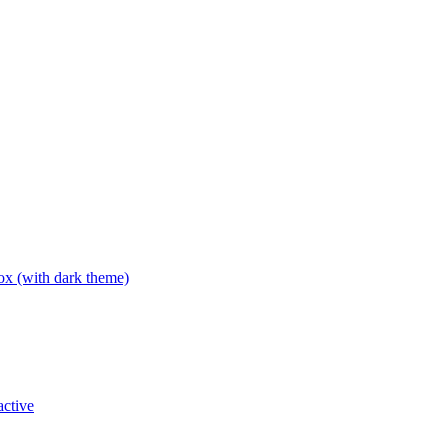
box (with dark theme)
active