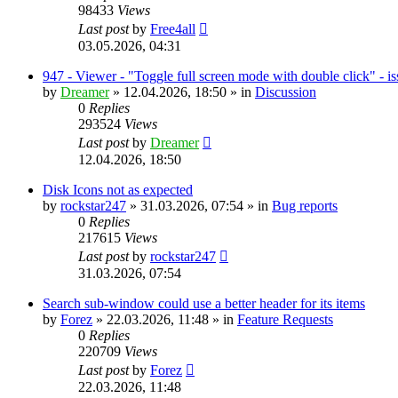
98433
Views
Last post
by
Free4all
03.05.2026, 04:31
947 - Viewer - "Toggle full screen mode with double click" - i
by
Dreamer
»
12.04.2026, 18:50
» in
Discussion
0
Replies
293524
Views
Last post
by
Dreamer
12.04.2026, 18:50
Disk Icons not as expected
by
rockstar247
»
31.03.2026, 07:54
» in
Bug reports
0
Replies
217615
Views
Last post
by
rockstar247
31.03.2026, 07:54
Search sub-window could use a better header for its items
by
Forez
»
22.03.2026, 11:48
» in
Feature Requests
0
Replies
220709
Views
Last post
by
Forez
22.03.2026, 11:48