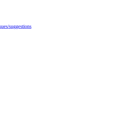
ssues/suggestions