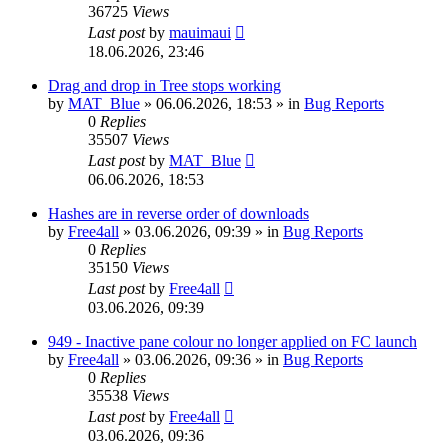
36725
Views
Last post
by
mauimaui
18.06.2026, 23:46
Drag and drop in Tree stops working
by
MAT_Blue
»
06.06.2026, 18:53
» in
Bug Reports
0
Replies
35507
Views
Last post
by
MAT_Blue
06.06.2026, 18:53
Hashes are in reverse order of downloads
by
Free4all
»
03.06.2026, 09:39
» in
Bug Reports
0
Replies
35150
Views
Last post
by
Free4all
03.06.2026, 09:39
949 - Inactive pane colour no longer applied on FC launch
by
Free4all
»
03.06.2026, 09:36
» in
Bug Reports
0
Replies
35538
Views
Last post
by
Free4all
03.06.2026, 09:36