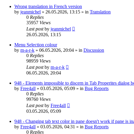
Wrong translation in French version
by
jeanmichel
»
26.05.2026, 13:15
» in
Translation
0
Replies
35957
Views
Last post
by
jeanmichel
26.05.2026, 13:15
Menu Selection colour
by
m-a-r-k
»
06.05.2026, 20:04
» in
Discussion
0
Replies
98959
Views
Last post
by
m-a-r-k
06.05.2026, 20:04
948 - Elements impossible to discern in Tab Properites dialog 
by
Free4all
»
03.05.2026, 05:09
» in
Bug Reports
0
Replies
99760
Views
Last post
by
Free4all
03.05.2026, 05:09
948 - Changing tab text color in pane doesn't work if pane is in
by
Free4all
»
03.05.2026, 04:31
» in
Bug Reports
0
Replies