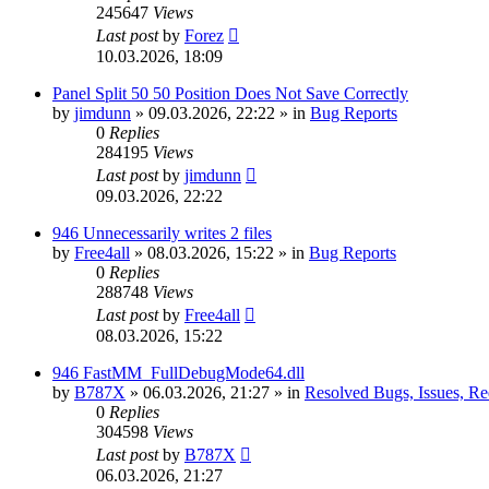
245647
Views
Last post
by
Forez
10.03.2026, 18:09
Panel Split 50 50 Position Does Not Save Correctly
by
jimdunn
»
09.03.2026, 22:22
» in
Bug Reports
0
Replies
284195
Views
Last post
by
jimdunn
09.03.2026, 22:22
946 Unnecessarily writes 2 files
by
Free4all
»
08.03.2026, 15:22
» in
Bug Reports
0
Replies
288748
Views
Last post
by
Free4all
08.03.2026, 15:22
946 FastMM_FullDebugMode64.dll
by
B787X
»
06.03.2026, 21:27
» in
Resolved Bugs, Issues, Re
0
Replies
304598
Views
Last post
by
B787X
06.03.2026, 21:27