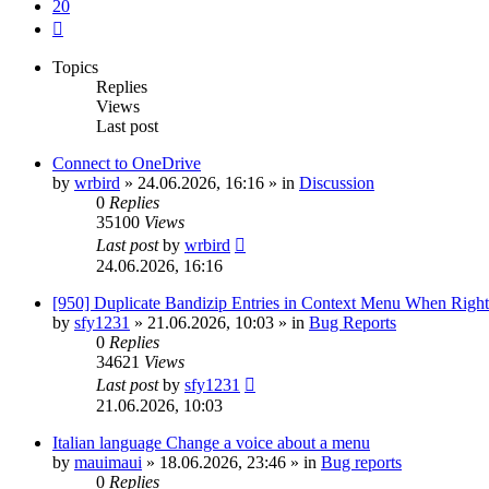
20
Next
Topics
Replies
Views
Last post
Connect to OneDrive
by
wrbird
»
24.06.2026, 16:16
» in
Discussion
0
Replies
35100
Views
Last post
by
wrbird
24.06.2026, 16:16
[950] Duplicate Bandizip Entries in Context Menu When Righ
by
sfy1231
»
21.06.2026, 10:03
» in
Bug Reports
0
Replies
34621
Views
Last post
by
sfy1231
21.06.2026, 10:03
Italian language Change a voice about a menu
by
mauimaui
»
18.06.2026, 23:46
» in
Bug reports
0
Replies