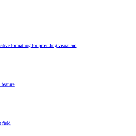
tive formatting for providing visual aid
-feature
 field