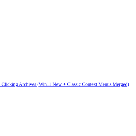
t-Clicking Archives (Win11 New + Classic Context Menus Merged)