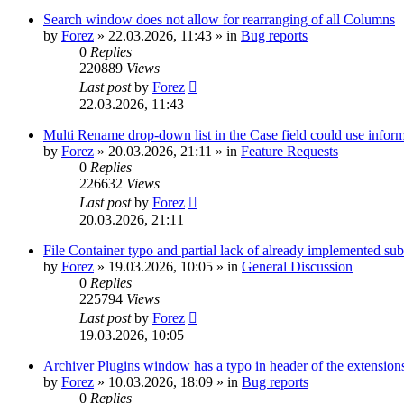
Search window does not allow for rearranging of all Columns
by
Forez
»
22.03.2026, 11:43
» in
Bug reports
0
Replies
220889
Views
Last post
by
Forez
22.03.2026, 11:43
Multi Rename drop-down list in the Case field could use informa
by
Forez
»
20.03.2026, 21:11
» in
Feature Requests
0
Replies
226632
Views
Last post
by
Forez
20.03.2026, 21:11
File Container typo and partial lack of already implemented sub
by
Forez
»
19.03.2026, 10:05
» in
General Discussion
0
Replies
225794
Views
Last post
by
Forez
19.03.2026, 10:05
Archiver Plugins window has a typo in header of the extensions
by
Forez
»
10.03.2026, 18:09
» in
Bug reports
0
Replies