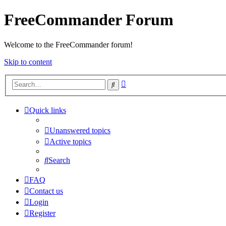
FreeCommander Forum
Welcome to the FreeCommander forum!
Skip to content
Advanced
Search
search
Quick links
Unanswered topics
Active topics
Search
FAQ
Contact us
Login
Register