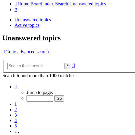
Home
Board index
Search
Unanswered topics
Search
Unanswered topics
Active topics
Unanswered topics
Go to advanced search
Advanced
Search
search
Search found more than 1000 matches
Page
1
Jump to page:
of
20
1
2
3
4
5
…