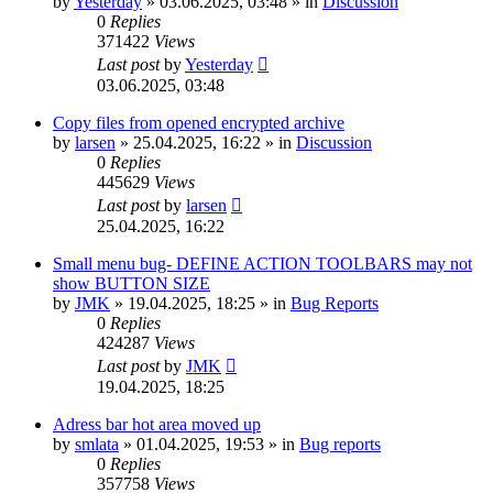
by
Yesterday
»
03.06.2025, 03:48
» in
Discussion
0
Replies
371422
Views
Last post
by
Yesterday
03.06.2025, 03:48
Copy files from opened encrypted archive
by
larsen
»
25.04.2025, 16:22
» in
Discussion
0
Replies
445629
Views
Last post
by
larsen
25.04.2025, 16:22
Small menu bug- DEFINE ACTION TOOLBARS may not
show BUTTON SIZE
by
JMK
»
19.04.2025, 18:25
» in
Bug Reports
0
Replies
424287
Views
Last post
by
JMK
19.04.2025, 18:25
Adress bar hot area moved up
by
smlata
»
01.04.2025, 19:53
» in
Bug reports
0
Replies
357758
Views