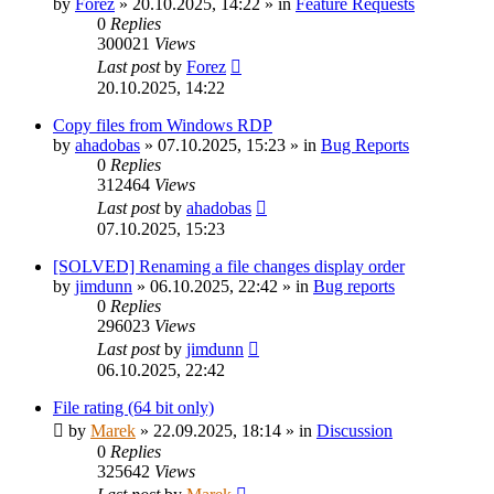
by
Forez
»
20.10.2025, 14:22
» in
Feature Requests
0
Replies
300021
Views
Last post
by
Forez
20.10.2025, 14:22
Copy files from Windows RDP
by
ahadobas
»
07.10.2025, 15:23
» in
Bug Reports
0
Replies
312464
Views
Last post
by
ahadobas
07.10.2025, 15:23
[SOLVED] Renaming a file changes display order
by
jimdunn
»
06.10.2025, 22:42
» in
Bug reports
0
Replies
296023
Views
Last post
by
jimdunn
06.10.2025, 22:42
File rating (64 bit only)
by
Marek
»
22.09.2025, 18:14
» in
Discussion
0
Replies
325642
Views