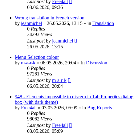
Last post
by
Free4all
03.06.2026, 09:36
Wrong translation in French version
by
jeanmichel
»
26.05.2026, 13:15
» in
Translation
0
Replies
34293
Views
Last post
by
jeanmichel
26.05.2026, 13:15
Menu Selection colour
by
m-a-r-k
»
06.05.2026, 20:04
» in
Discussion
0
Replies
97261
Views
Last post
by
m-a-r-k
06.05.2026, 20:04
948 - Elements impossible to discern in Tab Properites dialog
box (with dark theme)
by
Free4all
»
03.05.2026, 05:09
» in
Bug Reports
0
Replies
98062
Views
Last post
by
Free4all
03.05.2026, 05:09