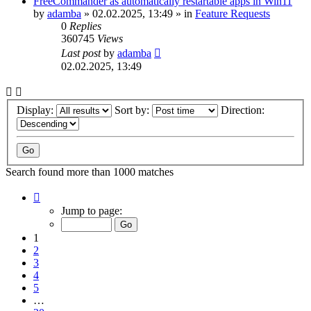
FreeCommander as automatically restartable apps in Win11
by
adamba
»
02.02.2025, 13:49
» in
Feature Requests
0
Replies
360745
Views
Last post
by
adamba
02.02.2025, 13:49
Display:
Sort by:
Direction:
Search found more than 1000 matches
Page
1
Jump to page:
of
20
1
2
3
4
5
…