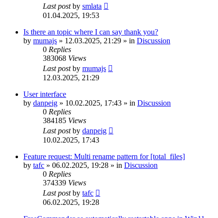
Last post
by
smlata
01.04.2025, 19:53
Is there an topic where I can say thank you?
by
mumajs
»
12.03.2025, 21:29
» in
Discussion
0
Replies
383068
Views
Last post
by
mumajs
12.03.2025, 21:29
User interface
by
danpeig
»
10.02.2025, 17:43
» in
Discussion
0
Replies
384185
Views
Last post
by
danpeig
10.02.2025, 17:43
Feature request: Multi rename pattern for [total_files]
by
tafc
»
06.02.2025, 19:28
» in
Discussion
0
Replies
374339
Views
Last post
by
tafc
06.02.2025, 19:28