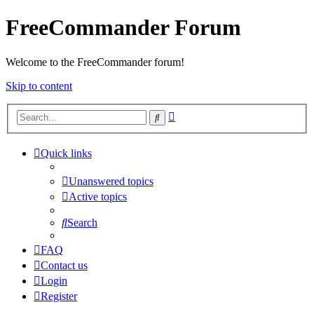
FreeCommander Forum
Welcome to the FreeCommander forum!
Skip to content
Advanced
Search
search
Quick links
Unanswered topics
Active topics
Search
FAQ
Contact us
Login
Register