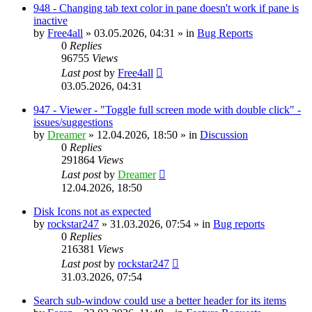
948 - Changing tab text color in pane doesn't work if pane is
inactive
by
Free4all
»
03.05.2026, 04:31
» in
Bug Reports
0
Replies
96755
Views
Last post
by
Free4all
03.05.2026, 04:31
947 - Viewer - "Toggle full screen mode with double click" -
issues/suggestions
by
Dreamer
»
12.04.2026, 18:50
» in
Discussion
0
Replies
291864
Views
Last post
by
Dreamer
12.04.2026, 18:50
Disk Icons not as expected
by
rockstar247
»
31.03.2026, 07:54
» in
Bug reports
0
Replies
216381
Views
Last post
by
rockstar247
31.03.2026, 07:54
Search sub-window could use a better header for its items