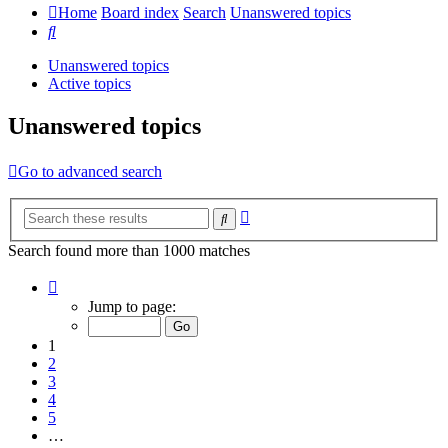
Home
Board index
Search
Unanswered topics
Search
Unanswered topics
Active topics
Unanswered topics
Go to advanced search
Advanced
Search
search
Search found more than 1000 matches
Page
1
Jump to page:
of
20
1
2
3
4
5
…