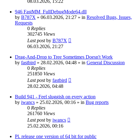
08.03.2026, 15:22
946 FastMM_FullDebugMode64.dll
by
B787X
»
06.03.2026, 21:27
» in
Resolved Bugs, Issues,
Requests
0
Replies
302745
Views
Last post
by
B787X
06.03.2026, 21:27
Drag-And-Drop to Tree Sometimes Doesn't Work
by
fastbird
»
28.02.2026, 04:48
» in
General Discussion
0
Replies
251850
Views
Last post
by
fastbird
28.02.2026, 04:48
Build 941 - Feel sluggish on every action
by
iwancs
»
25.02.2026, 00:16
» in
Bug reports
0
Replies
261760
Views
Last post
by
iwancs
25.02.2026, 00:16
Pl. release one version of 64 bit for public