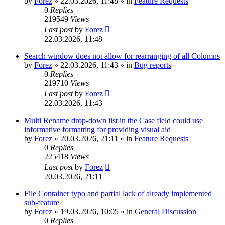
by
Forez
»
22.03.2026, 11:48
» in
Feature Requests
0
Replies
219549
Views
Last post
by
Forez
22.03.2026, 11:48
Search window does not allow for rearranging of all Columns
by
Forez
»
22.03.2026, 11:43
» in
Bug reports
0
Replies
219710
Views
Last post
by
Forez
22.03.2026, 11:43
Multi Rename drop-down list in the Case field could use
informative formatting for providing visual aid
by
Forez
»
20.03.2026, 21:11
» in
Feature Requests
0
Replies
225418
Views
Last post
by
Forez
20.03.2026, 21:11
File Container typo and partial lack of already implemented
sub-feature
by
Forez
»
19.03.2026, 10:05
» in
General Discussion
0
Replies