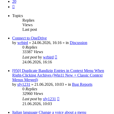
20
Next
Topics
Replies
Views
Last post
Connect to OneDrive
by
wrbird
»
24.06.2026, 16:16
» in
Discussion
0
Replies
33387
Views
Last post
by
wrbird
24.06.2026, 16:16
[950] Duplicate Bandizip Entries in Context Menu When
Right-Clicking Archives (Win11 New + Classic Context
Menus Merged)
by
sfy1231
»
21.06.2026, 10:03
» in
Bug Reports
0
Replies
32960
Views
Last post
by
sfy1231
21.06.2026, 10:03
Italian language Change a voice about a menu