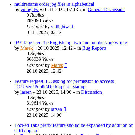
multirename order jpg files in alphabetical
by
yuilightw
»
01.11.2025, 02:13
» in
General Discussion
0
Replies
289498
Views
Last post
by
yuilightw
01.11.2025, 02:13
937: language file English.lng, two line numbers are wrong
by
Marek
»
26.10.2025, 12:42
» in
Bug Reports
0
Replies
308933
Views
Last post
by
Marek
26.10.2025, 12:42
Feature request: FC asking for permission to acccess
"C:\Users\Public\Desktop" on startup
by
larsen
»
23.10.2025, 14:00
» in
Discussion
0
Replies
319614
Views
Last post
by
larsen
23.10.2025, 14:00
Locked Tabs prefix feature should be expanded by addition of
suffix option