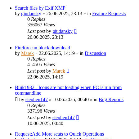
Search files by Exif XMP
by
giudansky
»
26.06.2025, 23:13
» in
Feature Requests
0
Replies
356067
Views
Last post
by
giudansky
26.06.2025, 23:13
Firefox can block download
by
Marek
»
22.06.2025, 14:19
» in
Discussion
0
Replies
414505
Views
Last post
by
Marek
22.06.2025, 14:19
Build 932 - Icons are not loading when FC is run from
commandline
by
stephen147
»
10.06.2025, 00:40
» in
Bug Reports
0
Replies
337196
Views
Last post
by
stephen147
10.06.2025, 00:40
Request;Add More seats to Quick Operations