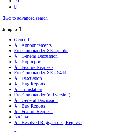
20
Next
Go to advanced search
Jump to
General
↳ Announcements
FreeCommander XE - public
↳ General Discussion
↳ Bug reports
↳ Feature Requests
FreeCommander XE - 64 bit
↳ Discussion
↳ Bug Reports
↳ Translation
FreeCommander (old version)
↳ General Discussion
↳ Bug Reports
↳ Feature Requests
Archive
↳ Resolved Bugs, Issues, Requests