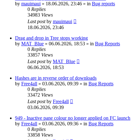
by
mauimaui
»
18.06.2026, 23:46
» in
Bug reports
0
Replies
34983
Views
Last post
by
mauimaui
18.06.2026, 23:46
Drag and drop in Tree stops working
by
MAT_Blue
»
06.06.2026, 18:53
» in
Bug Reports
0
Replies
33857
Views
Last post
by
MAT_Blue
06.06.2026, 18:53
Hashes are in reverse order of downloads
by
Free4all
»
03.06.2026, 09:39
» in
Bug Reports
0
Replies
33472
Views
Last post
by
Free4all
03.06.2026, 09:39
949 - Inactive pane colour no longer applied on FC launch
by
Free4all
»
03.06.2026, 09:36
» in
Bug Reports
0
Replies
33858
Views