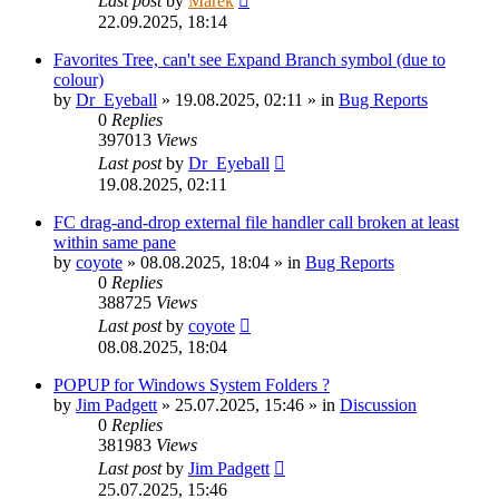
Last post
by
Marek
22.09.2025, 18:14
Favorites Tree, can't see Expand Branch symbol (due to
colour)
by
Dr_Eyeball
»
19.08.2025, 02:11
» in
Bug Reports
0
Replies
397013
Views
Last post
by
Dr_Eyeball
19.08.2025, 02:11
FC drag-and-drop external file handler call broken at least
within same pane
by
coyote
»
08.08.2025, 18:04
» in
Bug Reports
0
Replies
388725
Views
Last post
by
coyote
08.08.2025, 18:04
POPUP for Windows System Folders ?
by
Jim Padgett
»
25.07.2025, 15:46
» in
Discussion
0
Replies
381983
Views
Last post
by
Jim Padgett
25.07.2025, 15:46