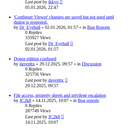
Last post
by
ikkyo
05.01.2026, 22:47
'Configure Viewer' changes are saved but not used until
dialog is reopened.
by
Dr_Eyeball
»
02.01.2026, 01:57
» in
Bug Reports
0
Replies
335927
Views
Last post
by
Dr_Eyeball
02.01.2026, 01:57
Donor edition confused
by
davephx
»
29.12.2025, 09:57
» in
Discussion
0
Replies
325756
Views
Last post
by
davephx
29.12.2025, 09:57
File access, property sheets and privilege escalation
by
JC2k8
»
14.11.2025, 10:07
» in
Bug reports
0
Replies
287749
Views
Last post
by
JC2k8
14.11.2025, 10:07