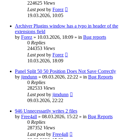
224625
Views
Last post
by
Forez
19.03.2026, 10:05
Archiver Plugins window has a typo in header of the
extensions field
by
Forez
»
10.03.2026, 18:09
» in
Bug reports
0
Replies
244353
Views
Last post
by
Forez
10.03.2026, 18:09
Panel Split 50 50 Position Does Not Save Correctly
by
jimdunn
»
09.03.2026, 22:22
» in
Bug Reports
0
Replies
282533
Views
Last post
by
jimdunn
09.03.2026, 22:22
946 Unnecessarily writes 2 files
by
Free4all
»
08.03.2026, 15:22
» in
Bug Reports
0
Replies
287352
Views
Last post
by
Free4all