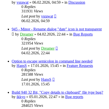
by
vsrawat
»
06.02.2026, 04:59
» in
Discussion
0
Replies
311931
Views
Last post
by
vsrawat
06.02.2026, 04:59
945 - Minor - Rename dialog "date" icon is not transparent
by
Dreamer
»
04.02.2026, 22:44
» in
Bug Reports
0
Replies
321954
Views
Last post
by
Dreamer
04.02.2026, 22:44
Option to escape semicolon in command line needed
by
HansS
»
17.01.2026, 15:45
» in
Feature Requests
0
Replies
281588
Views
Last post
by
HansS
17.01.2026, 15:45
Build 940 32 Bit, "Copy details to clipboard" file type bug?
by
ikkyo
»
05.01.2026, 22:47
» in
Bug reports
0
Replies
284025
Views