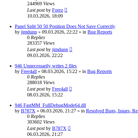
244969
Views
Last post
by
Forez
10.03.2026, 18:09
Panel Split 50 50 Position Does Not Save Correctly
by
jimdunn
»
09.03.2026, 22:22
» in
Bug Reports
0
Replies
283357
Views
Last post
by
jimdunn
09.03.2026, 22:22
946 Unnecessarily writes 2 files
by
Free4all
»
08.03.2026, 15:22
» in
Bug Reports
0
Replies
288018
Views
Last post
by
Free4all
08.03.2026, 15:22
946 FastMM_FullDebugMode64.dll
by
B787X
»
06.03.2026, 21:27
» in
Resolved Bugs, Issues, Re
0
Replies
303602
Views
Last post
by
B787X
06.03.2026, 21:27