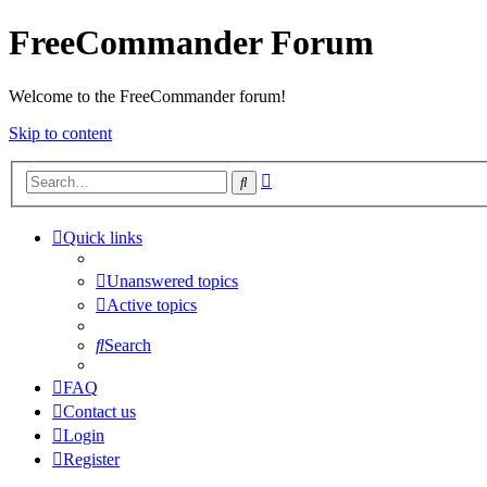
FreeCommander Forum
Welcome to the FreeCommander forum!
Skip to content
Advanced
Search
search
Quick links
Unanswered topics
Active topics
Search
FAQ
Contact us
Login
Register