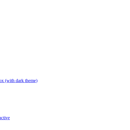
box (with dark theme)
active