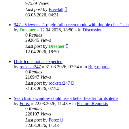
97539
Views
Last post
by
Free4all
03.05.2026, 04:31
947 - Viewer - "Toggle full screen mode with double click" - i
by
Dreamer
»
12.04.2026, 18:50
» in
Discussion
0
Replies
292645
Views
Last post
by
Dreamer
12.04.2026, 18:50
Disk Icons not as expected
by
rockstar247
»
31.03.2026, 07:54
» in
Bug reports
0
Replies
216947
Views
Last post
by
rockstar247
31.03.2026, 07:54
Search sub-window could use a better header for its items
by
Forez
»
22.03.2026, 11:48
» in
Feature Requests
0
Replies
220107
Views
Last post
by
Forez
22.03.2026, 11:48