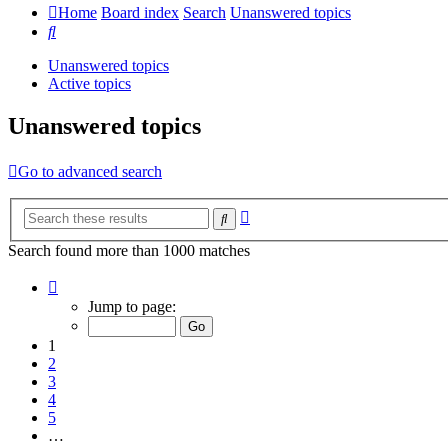
Home
Board index
Search
Unanswered topics
Search
Unanswered topics
Active topics
Unanswered topics
Go to advanced search
Advanced
Search
search
Search found more than 1000 matches
Page
1
Jump to page:
of
20
1
2
3
4
5
…