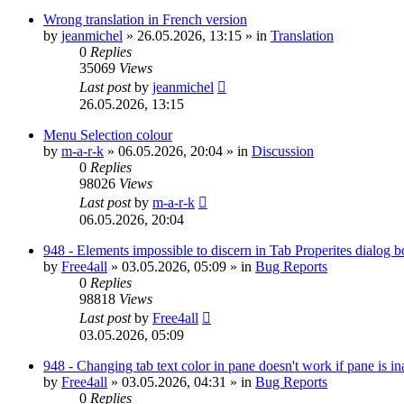
Wrong translation in French version
by
jeanmichel
»
26.05.2026, 13:15
» in
Translation
0
Replies
35069
Views
Last post
by
jeanmichel
26.05.2026, 13:15
Menu Selection colour
by
m-a-r-k
»
06.05.2026, 20:04
» in
Discussion
0
Replies
98026
Views
Last post
by
m-a-r-k
06.05.2026, 20:04
948 - Elements impossible to discern in Tab Properites dialog 
by
Free4all
»
03.05.2026, 05:09
» in
Bug Reports
0
Replies
98818
Views
Last post
by
Free4all
03.05.2026, 05:09
948 - Changing tab text color in pane doesn't work if pane is in
by
Free4all
»
03.05.2026, 04:31
» in
Bug Reports
0
Replies