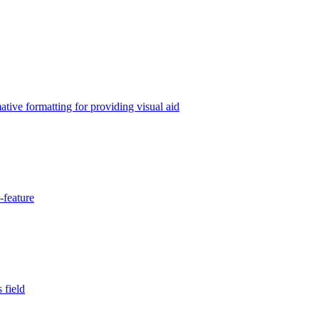
tive formatting for providing visual aid
-feature
 field