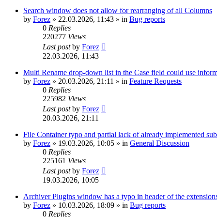
Search window does not allow for rearranging of all Columns
by
Forez
»
22.03.2026, 11:43
» in
Bug reports
0
Replies
220277
Views
Last post
by
Forez
22.03.2026, 11:43
Multi Rename drop-down list in the Case field could use informa
by
Forez
»
20.03.2026, 21:11
» in
Feature Requests
0
Replies
225982
Views
Last post
by
Forez
20.03.2026, 21:11
File Container typo and partial lack of already implemented sub
by
Forez
»
19.03.2026, 10:05
» in
General Discussion
0
Replies
225161
Views
Last post
by
Forez
19.03.2026, 10:05
Archiver Plugins window has a typo in header of the extensions
by
Forez
»
10.03.2026, 18:09
» in
Bug reports
0
Replies