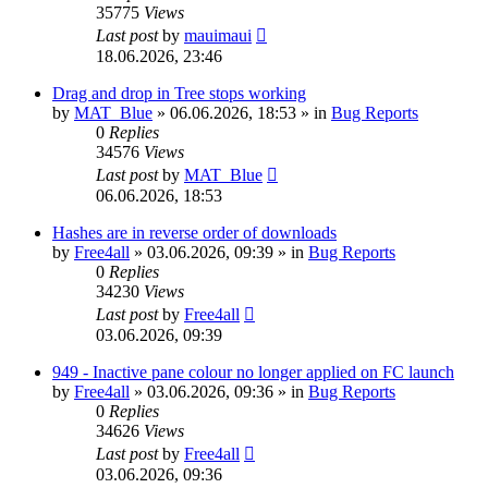
35775
Views
Last post
by
mauimaui
18.06.2026, 23:46
Drag and drop in Tree stops working
by
MAT_Blue
»
06.06.2026, 18:53
» in
Bug Reports
0
Replies
34576
Views
Last post
by
MAT_Blue
06.06.2026, 18:53
Hashes are in reverse order of downloads
by
Free4all
»
03.06.2026, 09:39
» in
Bug Reports
0
Replies
34230
Views
Last post
by
Free4all
03.06.2026, 09:39
949 - Inactive pane colour no longer applied on FC launch
by
Free4all
»
03.06.2026, 09:36
» in
Bug Reports
0
Replies
34626
Views
Last post
by
Free4all
03.06.2026, 09:36