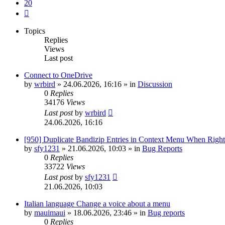
20
Next
Topics
Replies
Views
Last post
Connect to OneDrive
by
wrbird
»
24.06.2026, 16:16
» in
Discussion
0
Replies
34176
Views
Last post
by
wrbird
24.06.2026, 16:16
[950] Duplicate Bandizip Entries in Context Menu When Righ
by
sfy1231
»
21.06.2026, 10:03
» in
Bug Reports
0
Replies
33722
Views
Last post
by
sfy1231
21.06.2026, 10:03
Italian language Change a voice about a menu
by
mauimaui
»
18.06.2026, 23:46
» in
Bug reports
0
Replies