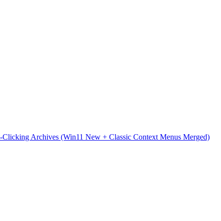
t-Clicking Archives (Win11 New + Classic Context Menus Merged)