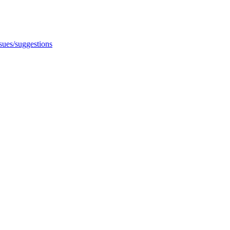
ssues/suggestions