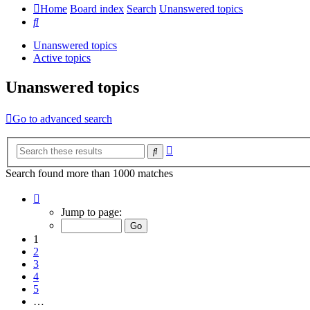
Home
Board index
Search
Unanswered topics
Search
Unanswered topics
Active topics
Unanswered topics
Go to advanced search
Advanced
Search
search
Search found more than 1000 matches
Page
1
Jump to page:
of
20
1
2
3
4
5
…