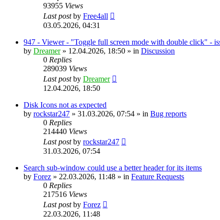
93955
Views
Last post
by
Free4all
03.05.2026, 04:31
947 - Viewer - "Toggle full screen mode with double click" - i
by
Dreamer
»
12.04.2026, 18:50
» in
Discussion
0
Replies
289039
Views
Last post
by
Dreamer
12.04.2026, 18:50
Disk Icons not as expected
by
rockstar247
»
31.03.2026, 07:54
» in
Bug reports
0
Replies
214440
Views
Last post
by
rockstar247
31.03.2026, 07:54
Search sub-window could use a better header for its items
by
Forez
»
22.03.2026, 11:48
» in
Feature Requests
0
Replies
217516
Views
Last post
by
Forez
22.03.2026, 11:48