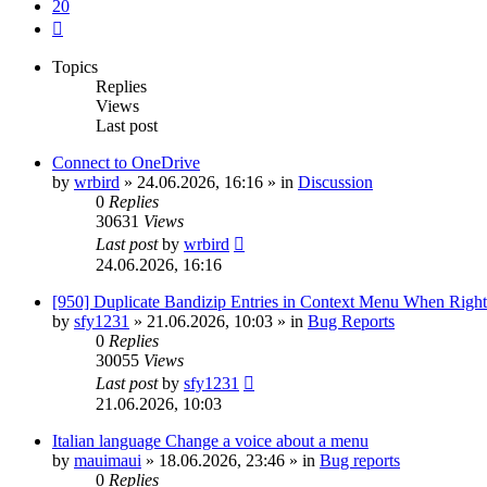
20
Next
Topics
Replies
Views
Last post
Connect to OneDrive
by
wrbird
»
24.06.2026, 16:16
» in
Discussion
0
Replies
30631
Views
Last post
by
wrbird
24.06.2026, 16:16
[950] Duplicate Bandizip Entries in Context Menu When Righ
by
sfy1231
»
21.06.2026, 10:03
» in
Bug Reports
0
Replies
30055
Views
Last post
by
sfy1231
21.06.2026, 10:03
Italian language Change a voice about a menu
by
mauimaui
»
18.06.2026, 23:46
» in
Bug reports
0
Replies