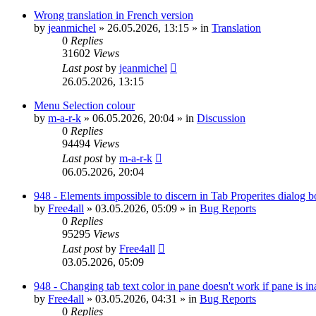
Wrong translation in French version
by
jeanmichel
»
26.05.2026, 13:15
» in
Translation
0
Replies
31602
Views
Last post
by
jeanmichel
26.05.2026, 13:15
Menu Selection colour
by
m-a-r-k
»
06.05.2026, 20:04
» in
Discussion
0
Replies
94494
Views
Last post
by
m-a-r-k
06.05.2026, 20:04
948 - Elements impossible to discern in Tab Properites dialog 
by
Free4all
»
03.05.2026, 05:09
» in
Bug Reports
0
Replies
95295
Views
Last post
by
Free4all
03.05.2026, 05:09
948 - Changing tab text color in pane doesn't work if pane is in
by
Free4all
»
03.05.2026, 04:31
» in
Bug Reports
0
Replies