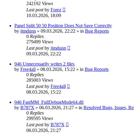
242192
Views
Last post
by
Forez
10.03.2026, 18:09
Panel Split 50 50 Position Does Not Save Correctly
by
jimdunn
»
09.03.2026, 22:22
» in
Bug Reports
0
Replies
279499
Views
Last post
by
jimdunn
09.03.2026, 22:22
946 Unnecessarily writes 2 files
by
Free4all
»
08.03.2026, 15:22
» in
Bug Reports
0
Replies
285003
Views
Last post
by
Free4all
08.03.2026, 15:22
946 FastMM_FullDebugMode64.dll
by
B787X
»
06.03.2026, 21:27
» in
Resolved Bugs, Issues, Re
0
Replies
299595
Views
Last post
by
B787X
06.03.2026, 21:27