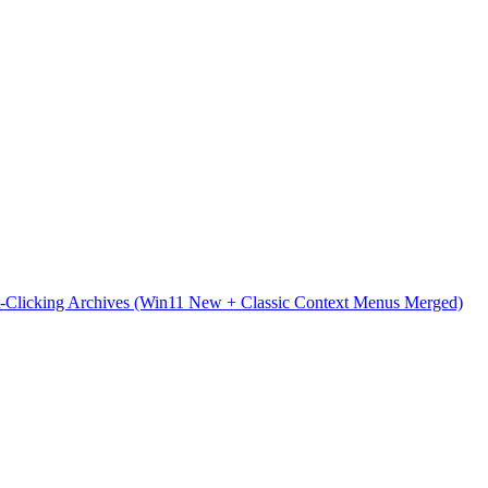
t-Clicking Archives (Win11 New + Classic Context Menus Merged)