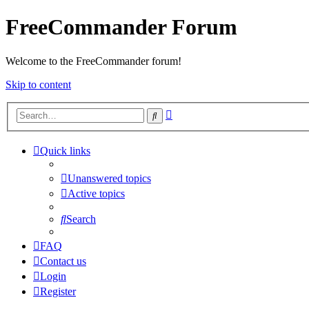
FreeCommander Forum
Welcome to the FreeCommander forum!
Skip to content
Advanced
Search
search
Quick links
Unanswered topics
Active topics
Search
FAQ
Contact us
Login
Register