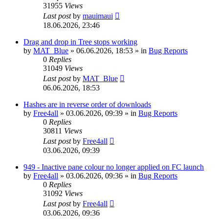
31955
Views
Last post
by
mauimaui
18.06.2026, 23:46
Drag and drop in Tree stops working
by
MAT_Blue
»
06.06.2026, 18:53
» in
Bug Reports
0
Replies
31049
Views
Last post
by
MAT_Blue
06.06.2026, 18:53
Hashes are in reverse order of downloads
by
Free4all
»
03.06.2026, 09:39
» in
Bug Reports
0
Replies
30811
Views
Last post
by
Free4all
03.06.2026, 09:39
949 - Inactive pane colour no longer applied on FC launch
by
Free4all
»
03.06.2026, 09:36
» in
Bug Reports
0
Replies
31092
Views
Last post
by
Free4all
03.06.2026, 09:36