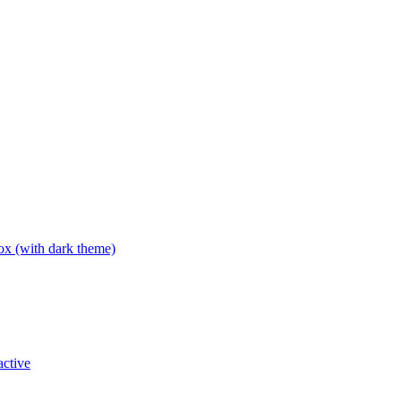
box (with dark theme)
active