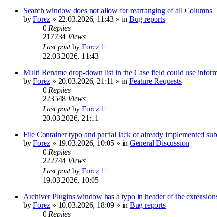
Search window does not allow for rearranging of all Columns
by
Forez
»
22.03.2026, 11:43
» in
Bug reports
0
Replies
217734
Views
Last post
by
Forez
22.03.2026, 11:43
Multi Rename drop-down list in the Case field could use informa
by
Forez
»
20.03.2026, 21:11
» in
Feature Requests
0
Replies
223548
Views
Last post
by
Forez
20.03.2026, 21:11
File Container typo and partial lack of already implemented sub
by
Forez
»
19.03.2026, 10:05
» in
General Discussion
0
Replies
222744
Views
Last post
by
Forez
19.03.2026, 10:05
Archiver Plugins window has a typo in header of the extensions
by
Forez
»
10.03.2026, 18:09
» in
Bug reports
0
Replies