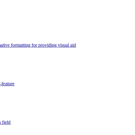
tive formatting for providing visual aid
-feature
 field