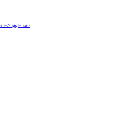
ssues/suggestions