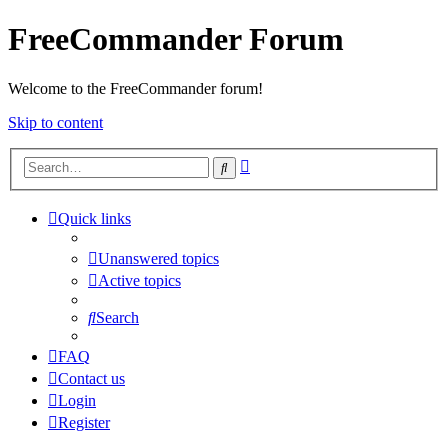
FreeCommander Forum
Welcome to the FreeCommander forum!
Skip to content
Advanced
Search
search
Quick links
Unanswered topics
Active topics
Search
FAQ
Contact us
Login
Register