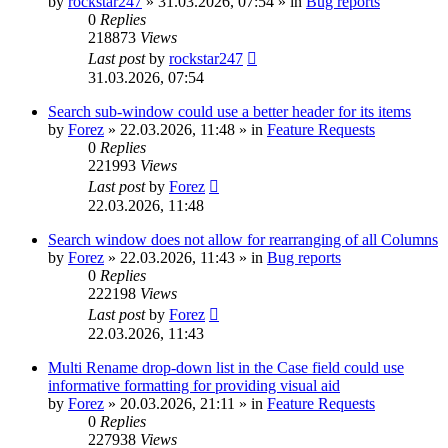
by
rockstar247
»
31.03.2026, 07:54
» in
Bug reports
0
Replies
218873
Views
Last post
by
rockstar247
31.03.2026, 07:54
Search sub-window could use a better header for its items
by
Forez
»
22.03.2026, 11:48
» in
Feature Requests
0
Replies
221993
Views
Last post
by
Forez
22.03.2026, 11:48
Search window does not allow for rearranging of all Columns
by
Forez
»
22.03.2026, 11:43
» in
Bug reports
0
Replies
222198
Views
Last post
by
Forez
22.03.2026, 11:43
Multi Rename drop-down list in the Case field could use
informative formatting for providing visual aid
by
Forez
»
20.03.2026, 21:11
» in
Feature Requests
0
Replies
227938
Views