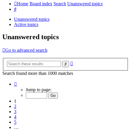
Home
Board index
Search
Unanswered topics
Search
Unanswered topics
Active topics
Unanswered topics
Go to advanced search
Advanced
Search
search
Search found more than 1000 matches
Page
1
Jump to page:
of
20
1
2
3
4
5
…