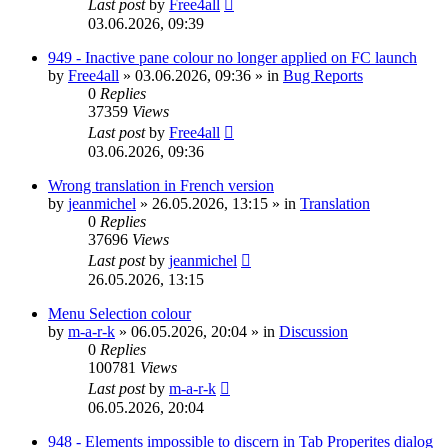
Last post
by
Free4all
03.06.2026, 09:39
949 - Inactive pane colour no longer applied on FC launch
by
Free4all
»
03.06.2026, 09:36
» in
Bug Reports
0
Replies
37359
Views
Last post
by
Free4all
03.06.2026, 09:36
Wrong translation in French version
by
jeanmichel
»
26.05.2026, 13:15
» in
Translation
0
Replies
37696
Views
Last post
by
jeanmichel
26.05.2026, 13:15
Menu Selection colour
by
m-a-r-k
»
06.05.2026, 20:04
» in
Discussion
0
Replies
100781
Views
Last post
by
m-a-r-k
06.05.2026, 20:04
948 - Elements impossible to discern in Tab Properites dialog