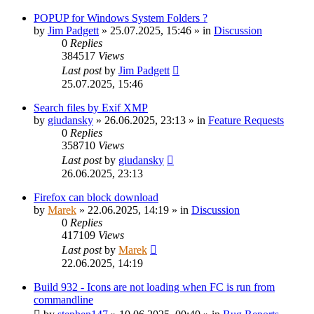
POPUP for Windows System Folders ?
by
Jim Padgett
»
25.07.2025, 15:46
» in
Discussion
0
Replies
384517
Views
Last post
by
Jim Padgett
25.07.2025, 15:46
Search files by Exif XMP
by
giudansky
»
26.06.2025, 23:13
» in
Feature Requests
0
Replies
358710
Views
Last post
by
giudansky
26.06.2025, 23:13
Firefox can block download
by
Marek
»
22.06.2025, 14:19
» in
Discussion
0
Replies
417109
Views
Last post
by
Marek
22.06.2025, 14:19
Build 932 - Icons are not loading when FC is run from
commandline