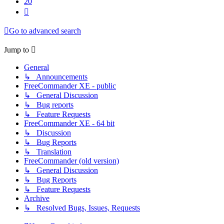
20
Next
Go to advanced search
Jump to
General
↳ Announcements
FreeCommander XE - public
↳ General Discussion
↳ Bug reports
↳ Feature Requests
FreeCommander XE - 64 bit
↳ Discussion
↳ Bug Reports
↳ Translation
FreeCommander (old version)
↳ General Discussion
↳ Bug Reports
↳ Feature Requests
Archive
↳ Resolved Bugs, Issues, Requests