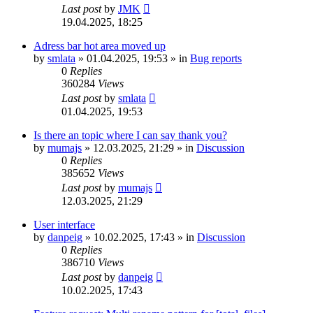
Last post
by
JMK
19.04.2025, 18:25
Adress bar hot area moved up
by
smlata
»
01.04.2025, 19:53
» in
Bug reports
0
Replies
360284
Views
Last post
by
smlata
01.04.2025, 19:53
Is there an topic where I can say thank you?
by
mumajs
»
12.03.2025, 21:29
» in
Discussion
0
Replies
385652
Views
Last post
by
mumajs
12.03.2025, 21:29
User interface
by
danpeig
»
10.02.2025, 17:43
» in
Discussion
0
Replies
386710
Views
Last post
by
danpeig
10.02.2025, 17:43