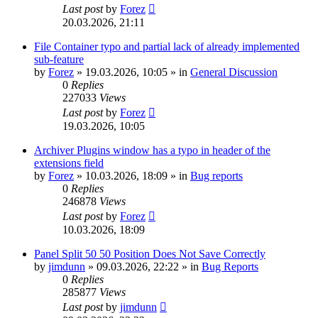
Last post
by
Forez
20.03.2026, 21:11
File Container typo and partial lack of already implemented
sub-feature
by
Forez
»
19.03.2026, 10:05
» in
General Discussion
0
Replies
227033
Views
Last post
by
Forez
19.03.2026, 10:05
Archiver Plugins window has a typo in header of the
extensions field
by
Forez
»
10.03.2026, 18:09
» in
Bug reports
0
Replies
246878
Views
Last post
by
Forez
10.03.2026, 18:09
Panel Split 50 50 Position Does Not Save Correctly
by
jimdunn
»
09.03.2026, 22:22
» in
Bug Reports
0
Replies
285877
Views
Last post
by
jimdunn