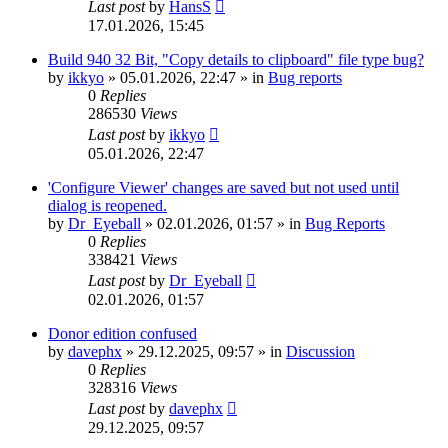
Last post
by
HansS
17.01.2026, 15:45
Build 940 32 Bit, "Copy details to clipboard" file type bug?
by
ikkyo
»
05.01.2026, 22:47
» in
Bug reports
0
Replies
286530
Views
Last post
by
ikkyo
05.01.2026, 22:47
'Configure Viewer' changes are saved but not used until
dialog is reopened.
by
Dr_Eyeball
»
02.01.2026, 01:57
» in
Bug Reports
0
Replies
338421
Views
Last post
by
Dr_Eyeball
02.01.2026, 01:57
Donor edition confused
by
davephx
»
29.12.2025, 09:57
» in
Discussion
0
Replies
328316
Views
Last post
by
davephx
29.12.2025, 09:57