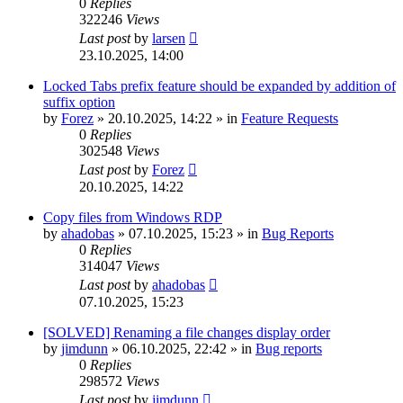
0
Replies
322246
Views
Last post
by
larsen
23.10.2025, 14:00
Locked Tabs prefix feature should be expanded by addition of
suffix option
by
Forez
»
20.10.2025, 14:22
» in
Feature Requests
0
Replies
302548
Views
Last post
by
Forez
20.10.2025, 14:22
Copy files from Windows RDP
by
ahadobas
»
07.10.2025, 15:23
» in
Bug Reports
0
Replies
314047
Views
Last post
by
ahadobas
07.10.2025, 15:23
[SOLVED] Renaming a file changes display order
by
jimdunn
»
06.10.2025, 22:42
» in
Bug reports
0
Replies
298572
Views
Last post
by
jimdunn