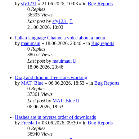
by
sfy1231
»
21.06.2026, 10:03
» in
Bug Reports
0
Replies
36395
Views
Last post
by
sfy1231
21.06.2026, 10:03
Italian language Change a voice about a menu
by
mauimaui
»
18.06.2026, 23:46
» in
Bug reports
0
Replies
38652
Views
Last post
by
mauimaui
18.06.2026, 23:46
Drag and drop in Tree stops working
by
MAT_Blue
»
06.06.2026, 18:53
» in
Bug Reports
0
Replies
37361
Views
Last post
by
MAT_Blue
06.06.2026, 18:53
Hashes are in reverse order of downloads
by
Free4all
»
03.06.2026, 09:39
» in
Bug Reports
0
Replies
36940
Views