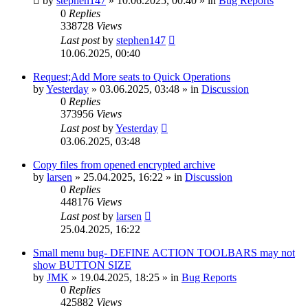
by
stephen147
»
10.06.2025, 00:40
» in
Bug Reports
0
Replies
338728
Views
Last post
by
stephen147
10.06.2025, 00:40
Request;Add More seats to Quick Operations
by
Yesterday
»
03.06.2025, 03:48
» in
Discussion
0
Replies
373956
Views
Last post
by
Yesterday
03.06.2025, 03:48
Copy files from opened encrypted archive
by
larsen
»
25.04.2025, 16:22
» in
Discussion
0
Replies
448176
Views
Last post
by
larsen
25.04.2025, 16:22
Small menu bug- DEFINE ACTION TOOLBARS may not
show BUTTON SIZE
by
JMK
»
19.04.2025, 18:25
» in
Bug Reports
0
Replies
425882
Views