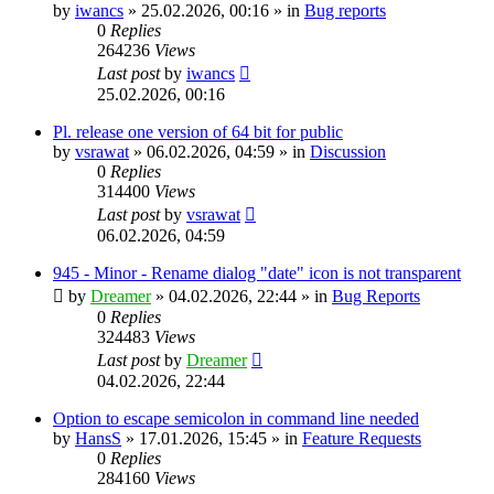
by
iwancs
»
25.02.2026, 00:16
» in
Bug reports
0
Replies
264236
Views
Last post
by
iwancs
25.02.2026, 00:16
Pl. release one version of 64 bit for public
by
vsrawat
»
06.02.2026, 04:59
» in
Discussion
0
Replies
314400
Views
Last post
by
vsrawat
06.02.2026, 04:59
945 - Minor - Rename dialog "date" icon is not transparent
by
Dreamer
»
04.02.2026, 22:44
» in
Bug Reports
0
Replies
324483
Views
Last post
by
Dreamer
04.02.2026, 22:44
Option to escape semicolon in command line needed
by
HansS
»
17.01.2026, 15:45
» in
Feature Requests
0
Replies
284160
Views