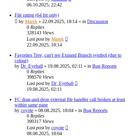
06.10.2025, 22:42
File rating (64 bit only)
by
Marek
»
22.09.2025, 18:14
» in
Discussion
0
Replies
328143
Views
Last post
by
Marek
22.09.2025, 18:14
Favorites Tree, can't see Expand Branch symbol (due to
colour)
by
Dr_Eyeball
»
19.08.2025, 02:11
» in
Bug Reports
0
Replies
398570
Views
Last post
by
Dr_Eyeball
19.08.2025, 02:11
FC drag-and-drop external file handler call broken at least
within same pane
by
coyote
»
08.08.2025, 18:04
» in
Bug Reports
0
Replies
390317
Views
Last post
by
coyote
08.08.2025, 18:04