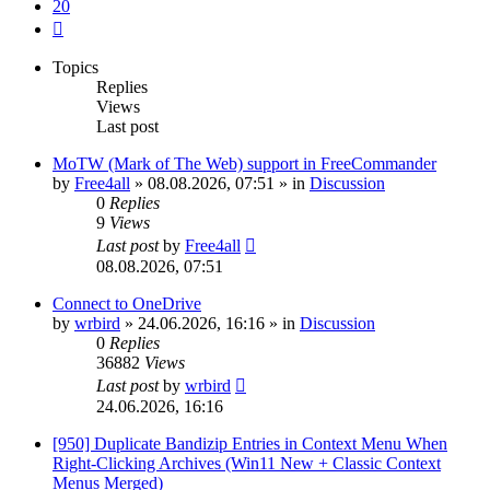
20
Next
Topics
Replies
Views
Last post
MoTW (Mark of The Web) support in FreeCommander
by
Free4all
»
08.08.2026, 07:51
» in
Discussion
0
Replies
9
Views
Last post
by
Free4all
08.08.2026, 07:51
Connect to OneDrive
by
wrbird
»
24.06.2026, 16:16
» in
Discussion
0
Replies
36882
Views
Last post
by
wrbird
24.06.2026, 16:16
[950] Duplicate Bandizip Entries in Context Menu When
Right-Clicking Archives (Win11 New + Classic Context
Menus Merged)