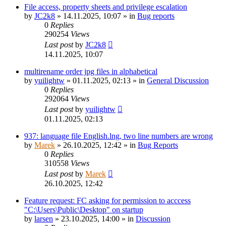
File access, property sheets and privilege escalation
by
JC2k8
»
14.11.2025, 10:07
» in
Bug reports
0
Replies
290254
Views
Last post
by
JC2k8
14.11.2025, 10:07
multirename order jpg files in alphabetical
by
yuilightw
»
01.11.2025, 02:13
» in
General Discussion
0
Replies
292064
Views
Last post
by
yuilightw
01.11.2025, 02:13
937: language file English.lng, two line numbers are wrong
by
Marek
»
26.10.2025, 12:42
» in
Bug Reports
0
Replies
310558
Views
Last post
by
Marek
26.10.2025, 12:42
Feature request: FC asking for permission to acccess
"C:\Users\Public\Desktop" on startup
by
larsen
»
23.10.2025, 14:00
» in
Discussion