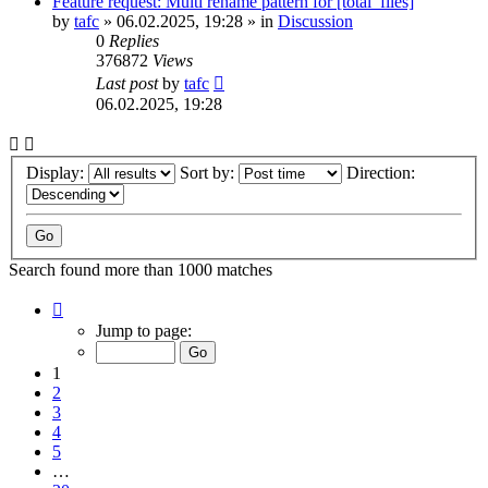
Feature request: Multi rename pattern for [total_files]
by
tafc
»
06.02.2025, 19:28
» in
Discussion
0
Replies
376872
Views
Last post
by
tafc
06.02.2025, 19:28
Display:
Sort by:
Direction:
Search found more than 1000 matches
Page
1
Jump to page:
of
20
1
2
3
4
5
…