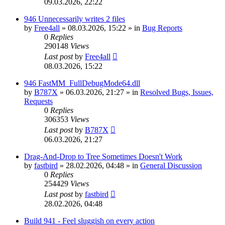
09.03.2026, 22:22
946 Unnecessarily writes 2 files
by
Free4all
»
08.03.2026, 15:22
» in
Bug Reports
0
Replies
290148
Views
Last post
by
Free4all
08.03.2026, 15:22
946 FastMM_FullDebugMode64.dll
by
B787X
»
06.03.2026, 21:27
» in
Resolved Bugs, Issues,
Requests
0
Replies
306353
Views
Last post
by
B787X
06.03.2026, 21:27
Drag-And-Drop to Tree Sometimes Doesn't Work
by
fastbird
»
28.02.2026, 04:48
» in
General Discussion
0
Replies
254429
Views
Last post
by
fastbird
28.02.2026, 04:48
Build 941 - Feel sluggish on every action