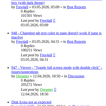
box (with dark theme)
by
Free4all
»
03.05.2026, 05:09
» in
Bug Reports
0
Replies
101501
Views
Last post
by
Free4all
03.05.2026, 05:09
948 - Changing tab text color in pane doesn't work if pane is
inactive
by
Free4all
»
03.05.2026, 04:31
» in
Bug Reports
0
Replies
100251
Views
Last post
by
Free4all
03.05.2026, 04:31
947 - Viewer - "Toggle full screen mode with double click" -
issues/suggestions
by
Dreamer
»
12.04.2026, 18:50
» in
Discussion
0
Replies
295272
Views
Last post
by
Dreamer
12.04.2026, 18:50
Disk Icons not as expected