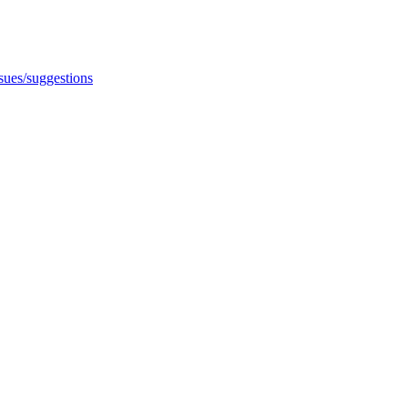
ssues/suggestions