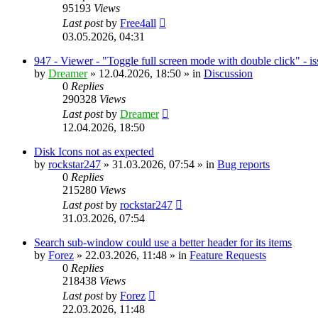
95193
Views
Last post
by
Free4all
03.05.2026, 04:31
947 - Viewer - "Toggle full screen mode with double click" - i
by
Dreamer
»
12.04.2026, 18:50
» in
Discussion
0
Replies
290328
Views
Last post
by
Dreamer
12.04.2026, 18:50
Disk Icons not as expected
by
rockstar247
»
31.03.2026, 07:54
» in
Bug reports
0
Replies
215280
Views
Last post
by
rockstar247
31.03.2026, 07:54
Search sub-window could use a better header for its items
by
Forez
»
22.03.2026, 11:48
» in
Feature Requests
0
Replies
218438
Views
Last post
by
Forez
22.03.2026, 11:48