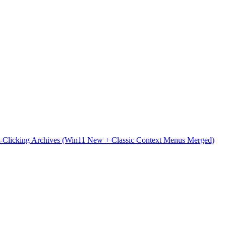
t-Clicking Archives (Win11 New + Classic Context Menus Merged)