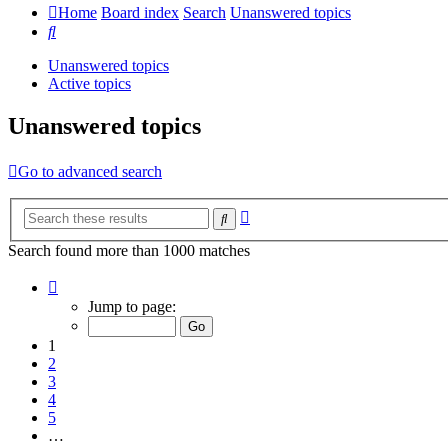
Home
Board index
Search
Unanswered topics
Search
Unanswered topics
Active topics
Unanswered topics
Go to advanced search
Advanced
Search
search
Search found more than 1000 matches
Page
1
Jump to page:
of
20
1
2
3
4
5
…