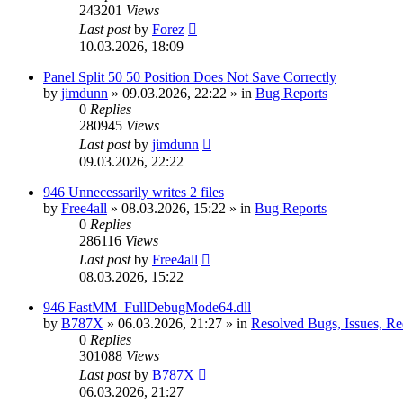
243201
Views
Last post
by
Forez
10.03.2026, 18:09
Panel Split 50 50 Position Does Not Save Correctly
by
jimdunn
»
09.03.2026, 22:22
» in
Bug Reports
0
Replies
280945
Views
Last post
by
jimdunn
09.03.2026, 22:22
946 Unnecessarily writes 2 files
by
Free4all
»
08.03.2026, 15:22
» in
Bug Reports
0
Replies
286116
Views
Last post
by
Free4all
08.03.2026, 15:22
946 FastMM_FullDebugMode64.dll
by
B787X
»
06.03.2026, 21:27
» in
Resolved Bugs, Issues, Re
0
Replies
301088
Views
Last post
by
B787X
06.03.2026, 21:27