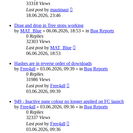
33318
Views
Last post
by
mauimaui
18.06.2026, 23:46
Drag and drop in Tree stops working
by
MAT_Blue
»
06.06.2026, 18:53
» in
Bug Reports
0
Replies
32303
Views
Last post
by
MAT_Blue
06.06.2026, 18:53
Hashes are in reverse order of downloads
by
Free4all
»
03.06.2026, 09:39
» in
Bug Reports
0
Replies
31986
Views
Last post
by
Free4all
03.06.2026, 09:39
949 - Inactive pane colour no longer applied on FC launch
by
Free4all
»
03.06.2026, 09:36
» in
Bug Reports
0
Replies
32337
Views
Last post
by
Free4all
03.06.2026, 09:36