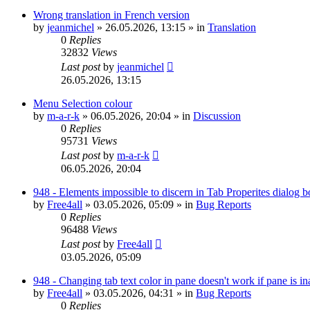
Wrong translation in French version
by
jeanmichel
»
26.05.2026, 13:15
» in
Translation
0
Replies
32832
Views
Last post
by
jeanmichel
26.05.2026, 13:15
Menu Selection colour
by
m-a-r-k
»
06.05.2026, 20:04
» in
Discussion
0
Replies
95731
Views
Last post
by
m-a-r-k
06.05.2026, 20:04
948 - Elements impossible to discern in Tab Properites dialog 
by
Free4all
»
03.05.2026, 05:09
» in
Bug Reports
0
Replies
96488
Views
Last post
by
Free4all
03.05.2026, 05:09
948 - Changing tab text color in pane doesn't work if pane is in
by
Free4all
»
03.05.2026, 04:31
» in
Bug Reports
0
Replies