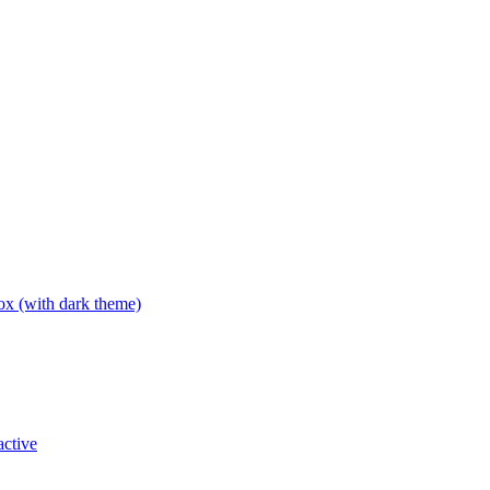
box (with dark theme)
active