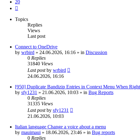
20
Next
Topics
Replies
Views
Last post
Connect to OneDrive
by
wrbird
»
24.06.2026, 16:16
» in
Discussion
0
Replies
31840
Views
Last post
by
wrbird
24.06.2026, 16:16
[950] Duplicate Bandizip Entries in Context Menu When Righ
by
sfy1231
»
21.06.2026, 10:03
» in
Bug Reports
0
Replies
31335
Views
Last post
by
sfy1231
21.06.2026, 10:03
Italian language Change a voice about a menu
by
mauimaui
»
18.06.2026, 23:46
» in
Bug reports
0
Replies