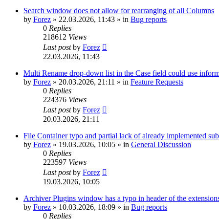
Search window does not allow for rearranging of all Columns
by
Forez
»
22.03.2026, 11:43
» in
Bug reports
0
Replies
218612
Views
Last post
by
Forez
22.03.2026, 11:43
Multi Rename drop-down list in the Case field could use informa
by
Forez
»
20.03.2026, 21:11
» in
Feature Requests
0
Replies
224376
Views
Last post
by
Forez
20.03.2026, 21:11
File Container typo and partial lack of already implemented sub
by
Forez
»
19.03.2026, 10:05
» in
General Discussion
0
Replies
223597
Views
Last post
by
Forez
19.03.2026, 10:05
Archiver Plugins window has a typo in header of the extensions
by
Forez
»
10.03.2026, 18:09
» in
Bug reports
0
Replies