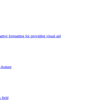
tive formatting for providing visual aid
-feature
 field