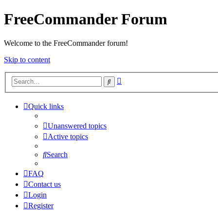
FreeCommander Forum
Welcome to the FreeCommander forum!
Skip to content
Advanced
Search
search
Quick links
Unanswered topics
Active topics
Search
FAQ
Contact us
Login
Register