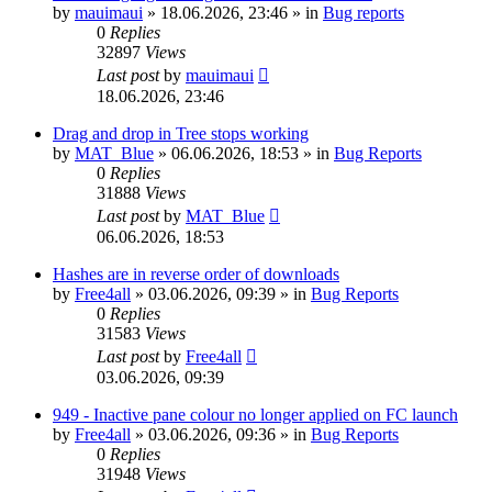
by
mauimaui
»
18.06.2026, 23:46
» in
Bug reports
0
Replies
32897
Views
Last post
by
mauimaui
18.06.2026, 23:46
Drag and drop in Tree stops working
by
MAT_Blue
»
06.06.2026, 18:53
» in
Bug Reports
0
Replies
31888
Views
Last post
by
MAT_Blue
06.06.2026, 18:53
Hashes are in reverse order of downloads
by
Free4all
»
03.06.2026, 09:39
» in
Bug Reports
0
Replies
31583
Views
Last post
by
Free4all
03.06.2026, 09:39
949 - Inactive pane colour no longer applied on FC launch
by
Free4all
»
03.06.2026, 09:36
» in
Bug Reports
0
Replies
31948
Views