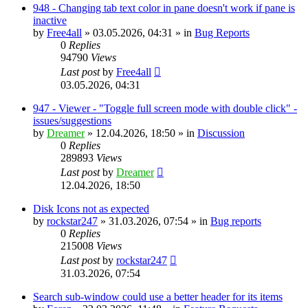
948 - Changing tab text color in pane doesn't work if pane is
inactive
by
Free4all
»
03.05.2026, 04:31
» in
Bug Reports
0
Replies
94790
Views
Last post
by
Free4all
03.05.2026, 04:31
947 - Viewer - "Toggle full screen mode with double click" -
issues/suggestions
by
Dreamer
»
12.04.2026, 18:50
» in
Discussion
0
Replies
289893
Views
Last post
by
Dreamer
12.04.2026, 18:50
Disk Icons not as expected
by
rockstar247
»
31.03.2026, 07:54
» in
Bug reports
0
Replies
215008
Views
Last post
by
rockstar247
31.03.2026, 07:54
Search sub-window could use a better header for its items