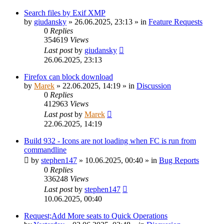
Search files by Exif XMP
by
giudansky
»
26.06.2025, 23:13
» in
Feature Requests
0
Replies
354619
Views
Last post
by
giudansky
26.06.2025, 23:13
Firefox can block download
by
Marek
»
22.06.2025, 14:19
» in
Discussion
0
Replies
412963
Views
Last post
by
Marek
22.06.2025, 14:19
Build 932 - Icons are not loading when FC is run from
commandline
by
stephen147
»
10.06.2025, 00:40
» in
Bug Reports
0
Replies
336248
Views
Last post
by
stephen147
10.06.2025, 00:40
Request;Add More seats to Quick Operations