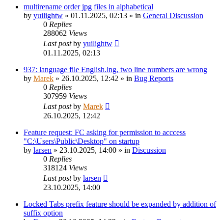
multirename order jpg files in alphabetical
by
yuilightw
»
01.11.2025, 02:13
» in
General Discussion
0
Replies
288062
Views
Last post
by
yuilightw
01.11.2025, 02:13
937: language file English.lng, two line numbers are wrong
by
Marek
»
26.10.2025, 12:42
» in
Bug Reports
0
Replies
307959
Views
Last post
by
Marek
26.10.2025, 12:42
Feature request: FC asking for permission to acccess
"C:\Users\Public\Desktop" on startup
by
larsen
»
23.10.2025, 14:00
» in
Discussion
0
Replies
318124
Views
Last post
by
larsen
23.10.2025, 14:00
Locked Tabs prefix feature should be expanded by addition of
suffix option