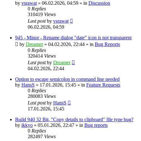
by
vsrawat
»
06.02.2026, 04:59
» in
Discussion
0
Replies
310419
Views
Last post
by
vsrawat
06.02.2026, 04:59
945 - Minor - Rename dialog "date" icon is not transparent
by
Dreamer
»
04.02.2026, 22:44
» in
Bug Reports
0
Replies
320414
Views
Last post
by
Dreamer
04.02.2026, 22:44
Option to escape semicolon in command line needed
by
HansS
»
17.01.2026, 15:45
» in
Feature Requests
0
Replies
280083
Views
Last post
by
HansS
17.01.2026, 15:45
Build 940 32 Bit, "Copy details to clipboard" file type bug?
by
ikkyo
»
05.01.2026, 22:47
» in
Bug reports
0
Replies
282497
Views