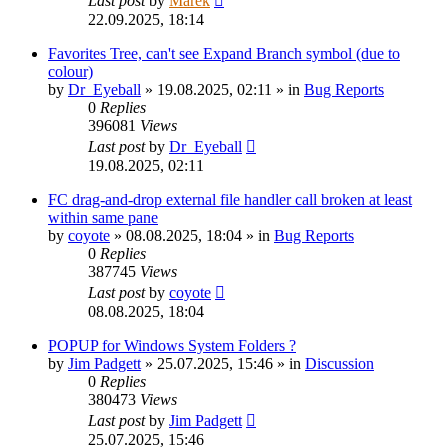
Last post
by
Marek
22.09.2025, 18:14
Favorites Tree, can't see Expand Branch symbol (due to
colour)
by
Dr_Eyeball
»
19.08.2025, 02:11
» in
Bug Reports
0
Replies
396081
Views
Last post
by
Dr_Eyeball
19.08.2025, 02:11
FC drag-and-drop external file handler call broken at least
within same pane
by
coyote
»
08.08.2025, 18:04
» in
Bug Reports
0
Replies
387745
Views
Last post
by
coyote
08.08.2025, 18:04
POPUP for Windows System Folders ?
by
Jim Padgett
»
25.07.2025, 15:46
» in
Discussion
0
Replies
380473
Views
Last post
by
Jim Padgett
25.07.2025, 15:46