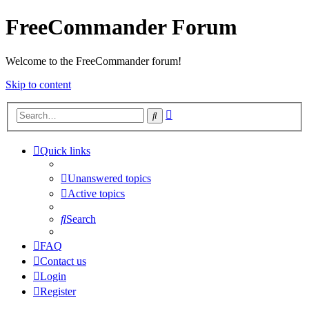
FreeCommander Forum
Welcome to the FreeCommander forum!
Skip to content
Advanced
Search
search
Quick links
Unanswered topics
Active topics
Search
FAQ
Contact us
Login
Register