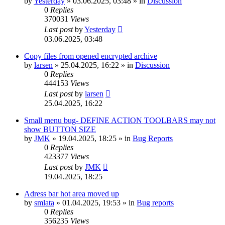
by
Yesterday
»
03.06.2025, 03:48
» in
Discussion
0
Replies
370031
Views
Last post
by
Yesterday
03.06.2025, 03:48
Copy files from opened encrypted archive
by
larsen
»
25.04.2025, 16:22
» in
Discussion
0
Replies
444153
Views
Last post
by
larsen
25.04.2025, 16:22
Small menu bug- DEFINE ACTION TOOLBARS may not
show BUTTON SIZE
by
JMK
»
19.04.2025, 18:25
» in
Bug Reports
0
Replies
423377
Views
Last post
by
JMK
19.04.2025, 18:25
Adress bar hot area moved up
by
smlata
»
01.04.2025, 19:53
» in
Bug reports
0
Replies
356235
Views