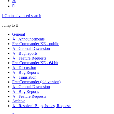
20
Next
Go to advanced search
Jump to
General
↳ Announcements
FreeCommander XE - public
↳ General Discussion
↳ Bug reports
↳ Feature Requests
FreeCommander XE - 64 bit
↳ Discussion
↳ Bug Reports
↳ Translation
FreeCommander (old version)
↳ General Discussion
↳ Bug Reports
↳ Feature Requests
Archive
↳ Resolved Bugs, Issues, Requests