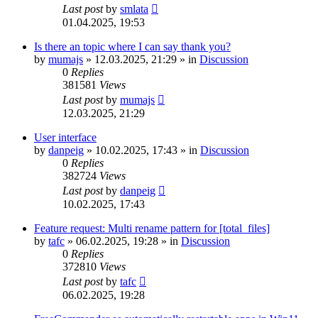
Last post
by
smlata
01.04.2025, 19:53
Is there an topic where I can say thank you?
by
mumajs
»
12.03.2025, 21:29
» in
Discussion
0
Replies
381581
Views
Last post
by
mumajs
12.03.2025, 21:29
User interface
by
danpeig
»
10.02.2025, 17:43
» in
Discussion
0
Replies
382724
Views
Last post
by
danpeig
10.02.2025, 17:43
Feature request: Multi rename pattern for [total_files]
by
tafc
»
06.02.2025, 19:28
» in
Discussion
0
Replies
372810
Views
Last post
by
tafc
06.02.2025, 19:28