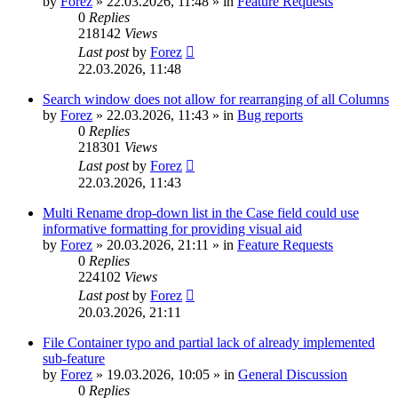
by
Forez
»
22.03.2026, 11:48
» in
Feature Requests
0
Replies
218142
Views
Last post
by
Forez
22.03.2026, 11:48
Search window does not allow for rearranging of all Columns
by
Forez
»
22.03.2026, 11:43
» in
Bug reports
0
Replies
218301
Views
Last post
by
Forez
22.03.2026, 11:43
Multi Rename drop-down list in the Case field could use
informative formatting for providing visual aid
by
Forez
»
20.03.2026, 21:11
» in
Feature Requests
0
Replies
224102
Views
Last post
by
Forez
20.03.2026, 21:11
File Container typo and partial lack of already implemented
sub-feature
by
Forez
»
19.03.2026, 10:05
» in
General Discussion
0
Replies