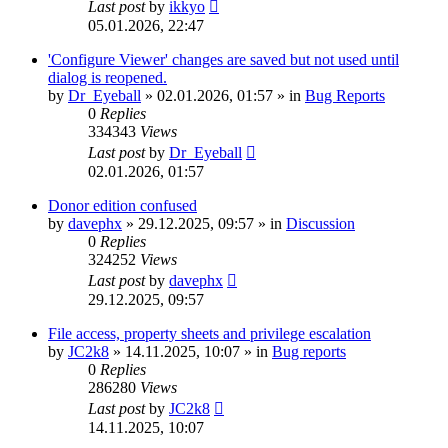
Last post
by
ikkyo
05.01.2026, 22:47
'Configure Viewer' changes are saved but not used until
dialog is reopened.
by
Dr_Eyeball
»
02.01.2026, 01:57
» in
Bug Reports
0
Replies
334343
Views
Last post
by
Dr_Eyeball
02.01.2026, 01:57
Donor edition confused
by
davephx
»
29.12.2025, 09:57
» in
Discussion
0
Replies
324252
Views
Last post
by
davephx
29.12.2025, 09:57
File access, property sheets and privilege escalation
by
JC2k8
»
14.11.2025, 10:07
» in
Bug reports
0
Replies
286280
Views
Last post
by
JC2k8
14.11.2025, 10:07