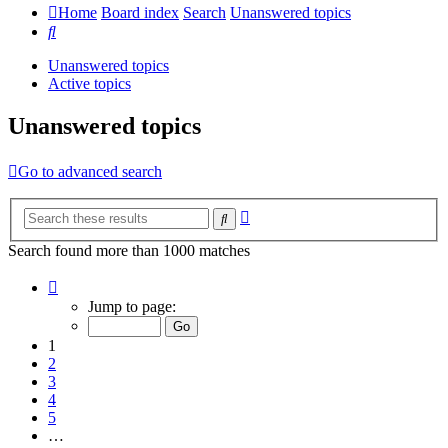
Home
Board index
Search
Unanswered topics
Search
Unanswered topics
Active topics
Unanswered topics
Go to advanced search
Advanced
Search
search
Search found more than 1000 matches
Page
1
Jump to page:
of
20
1
2
3
4
5
…