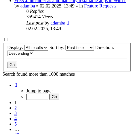
FreeCommander as automatically restartable apps in Win11
by
adamba
»
02.02.2025, 13:49
» in
Feature Requests
0
Replies
359414
Views
Last post
by
adamba
02.02.2025, 13:49
Display:
Sort by:
Direction:
Search found more than 1000 matches
Page
1
Jump to page:
of
20
1
2
3
4
5
…