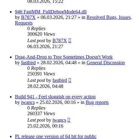
08.03.2026, 15:22
946 FastMM_FullDebugMode64.dll
by
B787X
»
06.03.2026, 21:27
» in
Resolved Bugs, Issues,
Requests
0
Replies
300620
Views
Last post
by
B787X
06.03.2026, 21:27
Drag-And-Drop to Tree Sometimes Doesn't Work
by
fastbird
»
28.02.2026, 04:48
» in
General Discussion
0
Replies
250391
Views
Last post
by
fastbird
28.02.2026, 04:48
Build 941 - Feel sluggish on every action
by
iwancs
»
25.02.2026, 00:16
» in
Bug reports
0
Replies
260337
Views
Last post
by
iwancs
25.02.2026, 00:16
Pl. release one version of 64 bit for public