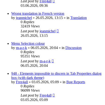
Last post
by
Free4all
03.06.2026, 09:36
Wrong translation in French version
by
jeanmichel
»
26.05.2026, 13:15
» in
Translation
0
Replies
32419
Views
Last post
by
jeanmichel
26.05.2026, 13:15
Menu Selection colour
by
m-a-r-k
»
06.05.2026, 20:04
» in
Discussion
0
Replies
95351
Views
Last post
by
m-a-r-k
06.05.2026, 20:04
948 - Elements impossible to discern in Tab Properites dialog
box (with dark theme)
by
Free4all
»
03.05.2026, 05:09
» in
Bug Reports
0
Replies
96099
Views
Last post
by
Free4all
03.05.2026, 05:09