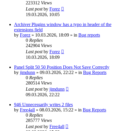
223312
Views
Last post
by
Forez
19.03.2026, 10:05
Archiver Plugins window has a typo in header of the
extensions field
by
Forez
»
10.03.2026, 18:09
» in
Bug reports
0
Replies
242904
Views
Last post
by
Forez
10.03.2026, 18:09
Panel Split 50 50 Position Does Not Save Correctly
by
jimdunn
»
09.03.2026, 22:22
» in
Bug Reports
0
Replies
280514
Views
Last post
by
jimdunn
09.03.2026, 22:22
946 Unnecessarily writes 2 files
by
Free4all
»
08.03.2026, 15:22
» in
Bug Reports
0
Replies
285777
Views
Last post
by
Free4all