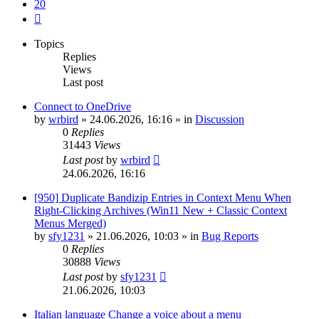
20
Next
Topics
Replies
Views
Last post
Connect to OneDrive
by
wrbird
»
24.06.2026, 16:16
» in
Discussion
0
Replies
31443
Views
Last post
by
wrbird
24.06.2026, 16:16
[950] Duplicate Bandizip Entries in Context Menu When
Right-Clicking Archives (Win11 New + Classic Context
Menus Merged)
by
sfy1231
»
21.06.2026, 10:03
» in
Bug Reports
0
Replies
30888
Views
Last post
by
sfy1231
21.06.2026, 10:03
Italian language Change a voice about a menu