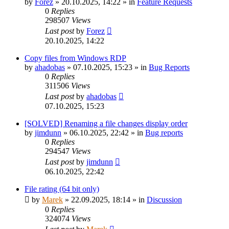
by
Forez
»
20.10.2025, 14:22
» in
Feature Requests
0
Replies
298507
Views
Last post
by
Forez
20.10.2025, 14:22
Copy files from Windows RDP
by
ahadobas
»
07.10.2025, 15:23
» in
Bug Reports
0
Replies
311506
Views
Last post
by
ahadobas
07.10.2025, 15:23
[SOLVED] Renaming a file changes display order
by
jimdunn
»
06.10.2025, 22:42
» in
Bug reports
0
Replies
294547
Views
Last post
by
jimdunn
06.10.2025, 22:42
File rating (64 bit only)
by
Marek
»
22.09.2025, 18:14
» in
Discussion
0
Replies
324074
Views