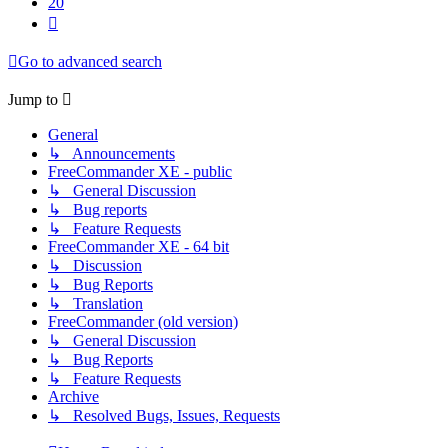
20
Next
Go to advanced search
Jump to
General
↳ Announcements
FreeCommander XE - public
↳ General Discussion
↳ Bug reports
↳ Feature Requests
FreeCommander XE - 64 bit
↳ Discussion
↳ Bug Reports
↳ Translation
FreeCommander (old version)
↳ General Discussion
↳ Bug Reports
↳ Feature Requests
Archive
↳ Resolved Bugs, Issues, Requests