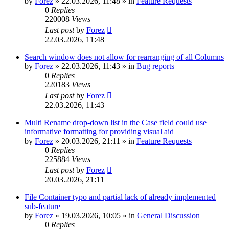
by
Forez
»
22.03.2026, 11:48
» in
Feature Requests
0
Replies
220008
Views
Last post
by
Forez
22.03.2026, 11:48
Search window does not allow for rearranging of all Columns
by
Forez
»
22.03.2026, 11:43
» in
Bug reports
0
Replies
220183
Views
Last post
by
Forez
22.03.2026, 11:43
Multi Rename drop-down list in the Case field could use
informative formatting for providing visual aid
by
Forez
»
20.03.2026, 21:11
» in
Feature Requests
0
Replies
225884
Views
Last post
by
Forez
20.03.2026, 21:11
File Container typo and partial lack of already implemented
sub-feature
by
Forez
»
19.03.2026, 10:05
» in
General Discussion
0
Replies