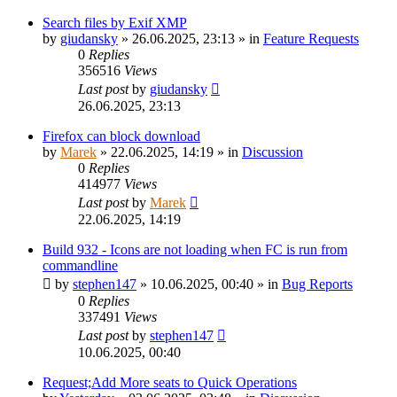
Search files by Exif XMP
by
giudansky
»
26.06.2025, 23:13
» in
Feature Requests
0
Replies
356516
Views
Last post
by
giudansky
26.06.2025, 23:13
Firefox can block download
by
Marek
»
22.06.2025, 14:19
» in
Discussion
0
Replies
414977
Views
Last post
by
Marek
22.06.2025, 14:19
Build 932 - Icons are not loading when FC is run from
commandline
by
stephen147
»
10.06.2025, 00:40
» in
Bug Reports
0
Replies
337491
Views
Last post
by
stephen147
10.06.2025, 00:40
Request;Add More seats to Quick Operations