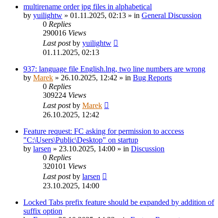
multirename order jpg files in alphabetical
by
yuilightw
»
01.11.2025, 02:13
» in
General Discussion
0
Replies
290016
Views
Last post
by
yuilightw
01.11.2025, 02:13
937: language file English.lng, two line numbers are wrong
by
Marek
»
26.10.2025, 12:42
» in
Bug Reports
0
Replies
309224
Views
Last post
by
Marek
26.10.2025, 12:42
Feature request: FC asking for permission to acccess
"C:\Users\Public\Desktop" on startup
by
larsen
»
23.10.2025, 14:00
» in
Discussion
0
Replies
320101
Views
Last post
by
larsen
23.10.2025, 14:00
Locked Tabs prefix feature should be expanded by addition of
suffix option