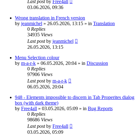
Last post
by
Free4all
03.06.2026, 09:36
Wrong translation in French version
by
jeanmichel
»
26.05.2026, 13:15
» in
Translation
0
Replies
34935
Views
Last post
by
jeanmichel
26.05.2026, 13:15
Menu Selection colour
by
m-a-r-k
»
06.05.2026, 20:04
» in
Discussion
0
Replies
97906
Views
Last post
by
m-a-r-k
06.05.2026, 20:04
948 - Elements impossible to discern in Tab Properites dialog
box (with dark theme)
by
Free4all
»
03.05.2026, 05:09
» in
Bug Reports
0
Replies
98686
Views
Last post
by
Free4all
03.05.2026, 05:09