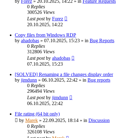
by
Forez
»
20.10.2025, 14:22
» in
Feature Requests
0
Replies
300526
Views
Last post
by
Forez
20.10.2025, 14:22
Copy files from Windows RDP
by
ahadobas
»
07.10.2025, 15:23
» in
Bug Reports
0
Replies
312806
Views
Last post
by
ahadobas
07.10.2025, 15:23
[SOLVED] Renaming a file changes display order
by
jimdunn
»
06.10.2025, 22:42
» in
Bug reports
0
Replies
296494
Views
Last post
by
jimdunn
06.10.2025, 22:42
File rating (64 bit only)
by
Marek
»
22.09.2025, 18:14
» in
Discussion
0
Replies
326108
Views