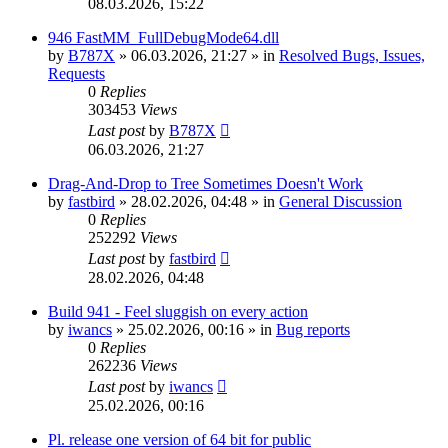
08.03.2026, 15:22
946 FastMM_FullDebugMode64.dll
by
B787X
»
06.03.2026, 21:27
» in
Resolved Bugs, Issues,
Requests
0
Replies
303453
Views
Last post
by
B787X
06.03.2026, 21:27
Drag-And-Drop to Tree Sometimes Doesn't Work
by
fastbird
»
28.02.2026, 04:48
» in
General Discussion
0
Replies
252292
Views
Last post
by
fastbird
28.02.2026, 04:48
Build 941 - Feel sluggish on every action
by
iwancs
»
25.02.2026, 00:16
» in
Bug reports
0
Replies
262236
Views
Last post
by
iwancs
25.02.2026, 00:16
Pl. release one version of 64 bit for public