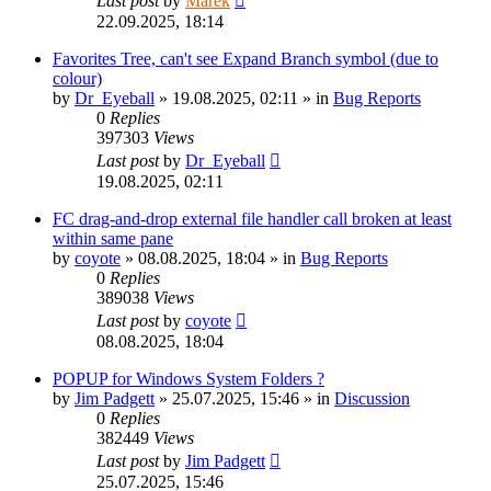
Last post
by
Marek
22.09.2025, 18:14
Favorites Tree, can't see Expand Branch symbol (due to
colour)
by
Dr_Eyeball
»
19.08.2025, 02:11
» in
Bug Reports
0
Replies
397303
Views
Last post
by
Dr_Eyeball
19.08.2025, 02:11
FC drag-and-drop external file handler call broken at least
within same pane
by
coyote
»
08.08.2025, 18:04
» in
Bug Reports
0
Replies
389038
Views
Last post
by
coyote
08.08.2025, 18:04
POPUP for Windows System Folders ?
by
Jim Padgett
»
25.07.2025, 15:46
» in
Discussion
0
Replies
382449
Views
Last post
by
Jim Padgett
25.07.2025, 15:46