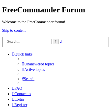
FreeCommander Forum
Welcome to the FreeCommander forum!
Skip to content
Advanced
Search
search
Quick links
Unanswered topics
Active topics
Search
FAQ
Contact us
Login
Register