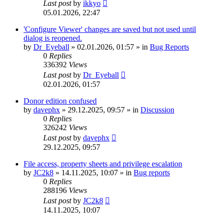
Last post
by
ikkyo
05.01.2026, 22:47
'Configure Viewer' changes are saved but not used until
dialog is reopened.
by
Dr_Eyeball
»
02.01.2026, 01:57
» in
Bug Reports
0
Replies
336392
Views
Last post
by
Dr_Eyeball
02.01.2026, 01:57
Donor edition confused
by
davephx
»
29.12.2025, 09:57
» in
Discussion
0
Replies
326242
Views
Last post
by
davephx
29.12.2025, 09:57
File access, property sheets and privilege escalation
by
JC2k8
»
14.11.2025, 10:07
» in
Bug reports
0
Replies
288196
Views
Last post
by
JC2k8
14.11.2025, 10:07