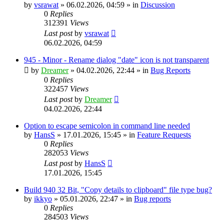
by
vsrawat
»
06.02.2026, 04:59
» in
Discussion
0
Replies
312391
Views
Last post
by
vsrawat
06.02.2026, 04:59
945 - Minor - Rename dialog "date" icon is not transparent
by
Dreamer
»
04.02.2026, 22:44
» in
Bug Reports
0
Replies
322457
Views
Last post
by
Dreamer
04.02.2026, 22:44
Option to escape semicolon in command line needed
by
HansS
»
17.01.2026, 15:45
» in
Feature Requests
0
Replies
282053
Views
Last post
by
HansS
17.01.2026, 15:45
Build 940 32 Bit, "Copy details to clipboard" file type bug?
by
ikkyo
»
05.01.2026, 22:47
» in
Bug reports
0
Replies
284503
Views