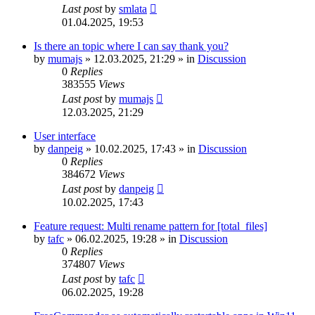
Last post
by
smlata
01.04.2025, 19:53
Is there an topic where I can say thank you?
by
mumajs
»
12.03.2025, 21:29
» in
Discussion
0
Replies
383555
Views
Last post
by
mumajs
12.03.2025, 21:29
User interface
by
danpeig
»
10.02.2025, 17:43
» in
Discussion
0
Replies
384672
Views
Last post
by
danpeig
10.02.2025, 17:43
Feature request: Multi rename pattern for [total_files]
by
tafc
»
06.02.2025, 19:28
» in
Discussion
0
Replies
374807
Views
Last post
by
tafc
06.02.2025, 19:28