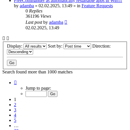
FreeCommander as automatically restartable apps in Win11
by
adamba
»
02.02.2025, 13:49
» in
Feature Requests
0
Replies
361196
Views
Last post
by
adamba
02.02.2025, 13:49
Display:
Sort by:
Direction:
Search found more than 1000 matches
Page
1
Jump to page:
of
20
1
2
3
4
5
…