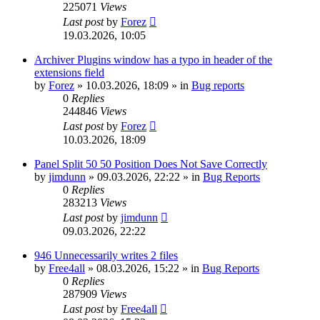
225071
Views
Last post
by
Forez
19.03.2026, 10:05
Archiver Plugins window has a typo in header of the
extensions field
by
Forez
»
10.03.2026, 18:09
» in
Bug reports
0
Replies
244846
Views
Last post
by
Forez
10.03.2026, 18:09
Panel Split 50 50 Position Does Not Save Correctly
by
jimdunn
»
09.03.2026, 22:22
» in
Bug Reports
0
Replies
283213
Views
Last post
by
jimdunn
09.03.2026, 22:22
946 Unnecessarily writes 2 files
by
Free4all
»
08.03.2026, 15:22
» in
Bug Reports
0
Replies
287909
Views
Last post
by
Free4all