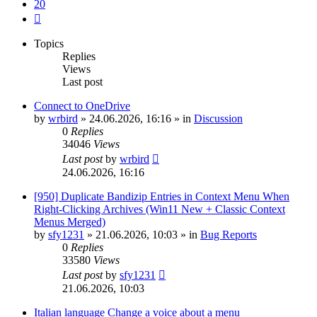
20
Next
Topics
Replies
Views
Last post
Connect to OneDrive
by
wrbird
»
24.06.2026, 16:16
» in
Discussion
0
Replies
34046
Views
Last post
by
wrbird
24.06.2026, 16:16
[950] Duplicate Bandizip Entries in Context Menu When
Right-Clicking Archives (Win11 New + Classic Context
Menus Merged)
by
sfy1231
»
21.06.2026, 10:03
» in
Bug Reports
0
Replies
33580
Views
Last post
by
sfy1231
21.06.2026, 10:03
Italian language Change a voice about a menu