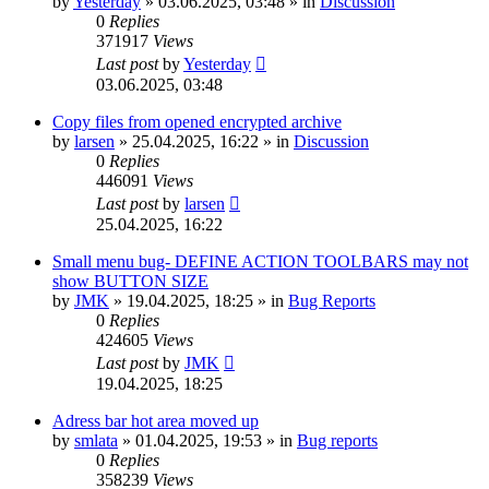
by
Yesterday
»
03.06.2025, 03:48
» in
Discussion
0
Replies
371917
Views
Last post
by
Yesterday
03.06.2025, 03:48
Copy files from opened encrypted archive
by
larsen
»
25.04.2025, 16:22
» in
Discussion
0
Replies
446091
Views
Last post
by
larsen
25.04.2025, 16:22
Small menu bug- DEFINE ACTION TOOLBARS may not
show BUTTON SIZE
by
JMK
»
19.04.2025, 18:25
» in
Bug Reports
0
Replies
424605
Views
Last post
by
JMK
19.04.2025, 18:25
Adress bar hot area moved up
by
smlata
»
01.04.2025, 19:53
» in
Bug reports
0
Replies
358239
Views