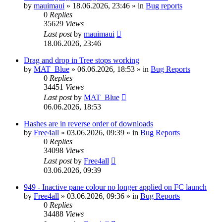
by
mauimaui
»
18.06.2026, 23:46
» in
Bug reports
0
Replies
35629
Views
Last post
by
mauimaui
18.06.2026, 23:46
Drag and drop in Tree stops working
by
MAT_Blue
»
06.06.2026, 18:53
» in
Bug Reports
0
Replies
34451
Views
Last post
by
MAT_Blue
06.06.2026, 18:53
Hashes are in reverse order of downloads
by
Free4all
»
03.06.2026, 09:39
» in
Bug Reports
0
Replies
34098
Views
Last post
by
Free4all
03.06.2026, 09:39
949 - Inactive pane colour no longer applied on FC launch
by
Free4all
»
03.06.2026, 09:36
» in
Bug Reports
0
Replies
34488
Views