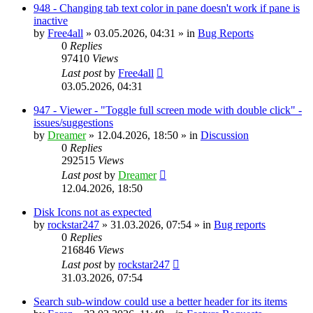
948 - Changing tab text color in pane doesn't work if pane is
inactive
by
Free4all
»
03.05.2026, 04:31
» in
Bug Reports
0
Replies
97410
Views
Last post
by
Free4all
03.05.2026, 04:31
947 - Viewer - "Toggle full screen mode with double click" -
issues/suggestions
by
Dreamer
»
12.04.2026, 18:50
» in
Discussion
0
Replies
292515
Views
Last post
by
Dreamer
12.04.2026, 18:50
Disk Icons not as expected
by
rockstar247
»
31.03.2026, 07:54
» in
Bug reports
0
Replies
216846
Views
Last post
by
rockstar247
31.03.2026, 07:54
Search sub-window could use a better header for its items