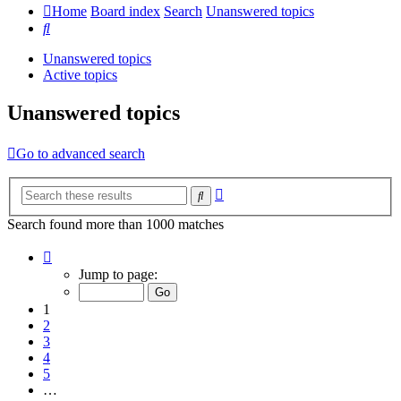
Home
Board index
Search
Unanswered topics
Search
Unanswered topics
Active topics
Unanswered topics
Go to advanced search
Advanced
Search
search
Search found more than 1000 matches
Page
1
Jump to page:
of
20
1
2
3
4
5
…