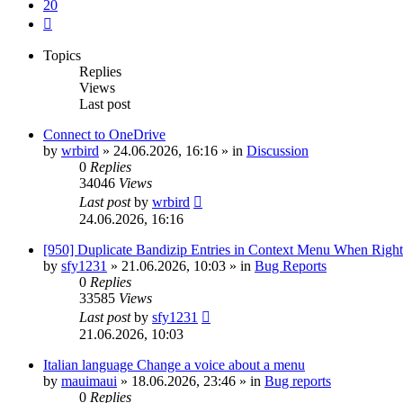
20
Next
Topics
Replies
Views
Last post
Connect to OneDrive
by
wrbird
»
24.06.2026, 16:16
» in
Discussion
0
Replies
34046
Views
Last post
by
wrbird
24.06.2026, 16:16
[950] Duplicate Bandizip Entries in Context Menu When Righ
by
sfy1231
»
21.06.2026, 10:03
» in
Bug Reports
0
Replies
33585
Views
Last post
by
sfy1231
21.06.2026, 10:03
Italian language Change a voice about a menu
by
mauimaui
»
18.06.2026, 23:46
» in
Bug reports
0
Replies