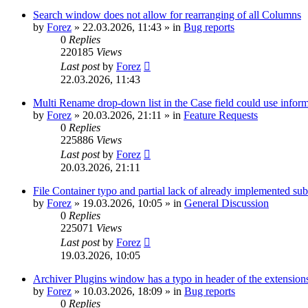
Search window does not allow for rearranging of all Columns
by
Forez
»
22.03.2026, 11:43
» in
Bug reports
0
Replies
220185
Views
Last post
by
Forez
22.03.2026, 11:43
Multi Rename drop-down list in the Case field could use informa
by
Forez
»
20.03.2026, 21:11
» in
Feature Requests
0
Replies
225886
Views
Last post
by
Forez
20.03.2026, 21:11
File Container typo and partial lack of already implemented sub
by
Forez
»
19.03.2026, 10:05
» in
General Discussion
0
Replies
225071
Views
Last post
by
Forez
19.03.2026, 10:05
Archiver Plugins window has a typo in header of the extensions
by
Forez
»
10.03.2026, 18:09
» in
Bug reports
0
Replies