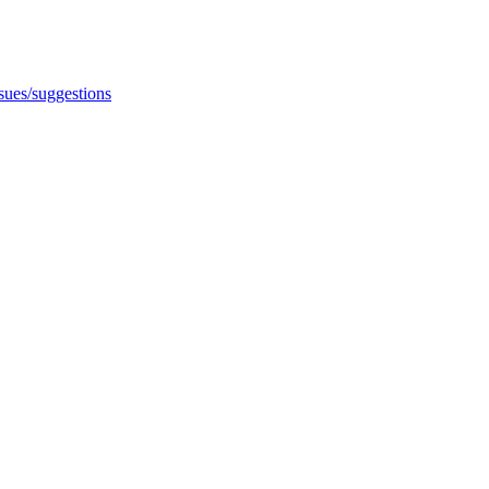
ssues/suggestions