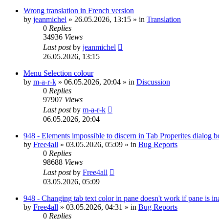
Wrong translation in French version
by
jeanmichel
»
26.05.2026, 13:15
» in
Translation
0
Replies
34936
Views
Last post
by
jeanmichel
26.05.2026, 13:15
Menu Selection colour
by
m-a-r-k
»
06.05.2026, 20:04
» in
Discussion
0
Replies
97907
Views
Last post
by
m-a-r-k
06.05.2026, 20:04
948 - Elements impossible to discern in Tab Properites dialog 
by
Free4all
»
03.05.2026, 05:09
» in
Bug Reports
0
Replies
98688
Views
Last post
by
Free4all
03.05.2026, 05:09
948 - Changing tab text color in pane doesn't work if pane is in
by
Free4all
»
03.05.2026, 04:31
» in
Bug Reports
0
Replies