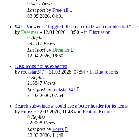
97416
Views
Last post
by
Free4all
03.05.2026, 04:31
947 - Viewer - "Toggle full screen mode with double click" - i
by
Dreamer
»
12.04.2026, 18:50
» in
Discussion
0
Replies
292517
Views
Last post
by
Dreamer
12.04.2026, 18:50
Disk Icons not as expected
by
rockstar247
»
31.03.2026, 07:54
» in
Bug reports
0
Replies
216847
Views
Last post
by
rockstar247
31.03.2026, 07:54
Search sub-window could use a better header for its items
by
Forez
»
22.03.2026, 11:48
» in
Feature Requests
0
Replies
220008
Views
Last post
by
Forez
22.03.2026, 11:48