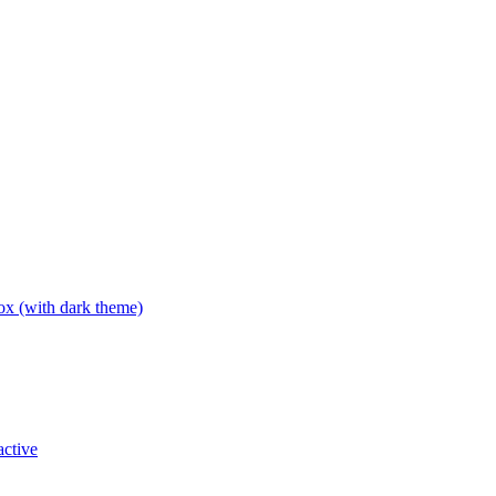
box (with dark theme)
active