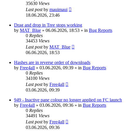
35630
Views
Last post
by
mauimaui
18.06.2026, 23:46
Drag and drop in Tree stops working
by
MAT_Blue
»
06.06.2026, 18:53
» in
Bug Reports
0
Replies
34453
Views
Last post
by
MAT_Blue
06.06.2026, 18:53
Hashes are in reverse order of downloads
by
Free4all
»
03.06.2026, 09:39
» in
Bug Reports
0
Replies
34100
Views
Last post
by
Free4all
03.06.2026, 09:39
949 - Inactive pane colour no longer applied on FC launch
by
Free4all
»
03.06.2026, 09:36
» in
Bug Reports
0
Replies
34491
Views
Last post
by
Free4all
03.06.2026, 09:36