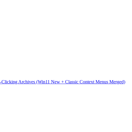
t-Clicking Archives (Win11 New + Classic Context Menus Merged)