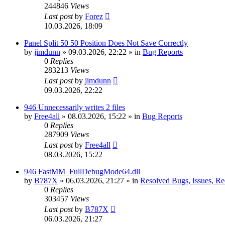
244846
Views
Last post
by
Forez
10.03.2026, 18:09
Panel Split 50 50 Position Does Not Save Correctly
by
jimdunn
»
09.03.2026, 22:22
» in
Bug Reports
0
Replies
283213
Views
Last post
by
jimdunn
09.03.2026, 22:22
946 Unnecessarily writes 2 files
by
Free4all
»
08.03.2026, 15:22
» in
Bug Reports
0
Replies
287909
Views
Last post
by
Free4all
08.03.2026, 15:22
946 FastMM_FullDebugMode64.dll
by
B787X
»
06.03.2026, 21:27
» in
Resolved Bugs, Issues, Re
0
Replies
303457
Views
Last post
by
B787X
06.03.2026, 21:27