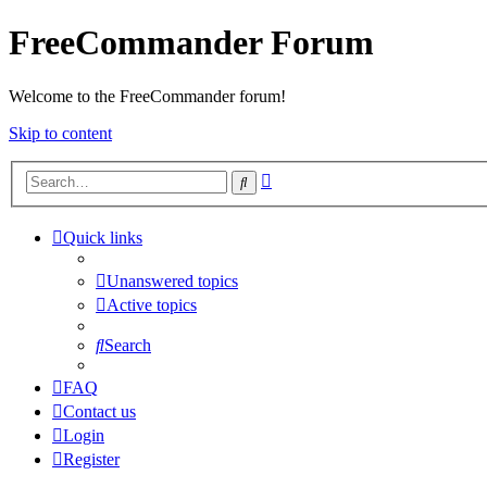
FreeCommander Forum
Welcome to the FreeCommander forum!
Skip to content
Advanced
Search
search
Quick links
Unanswered topics
Active topics
Search
FAQ
Contact us
Login
Register