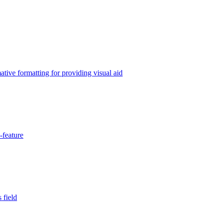
tive formatting for providing visual aid
-feature
 field