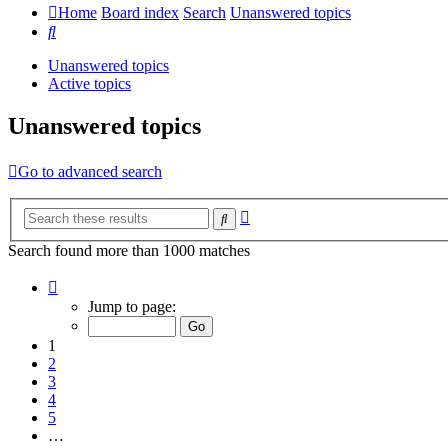
Home
Board index
Search
Unanswered topics
Search
Unanswered topics
Active topics
Unanswered topics
Go to advanced search
Advanced
Search
search
Search found more than 1000 matches
Page
1
Jump to page:
of
20
1
2
3
4
5
…