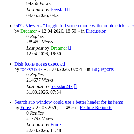
94356
Views
Last post
by
Free4all
03.05.2026, 04:31
947 - Viewer - "Toggle full screen mode with double click" - i
by
Dreamer
»
12.04.2026, 18:50
» in
Discussion
0
Replies
289452
Views
Last post
by
Dreamer
12.04.2026, 18:50
Disk Icons not as expected
by
rockstar247
»
31.03.2026, 07:54
» in
Bug reports
0
Replies
214677
Views
Last post
by
rockstar247
31.03.2026, 07:54
Search sub-window could use a better header for its items
by
Forez
»
22.03.2026, 11:48
» in
Feature Requests
0
Replies
217792
Views
Last post
by
Forez
22.03.2026, 11:48