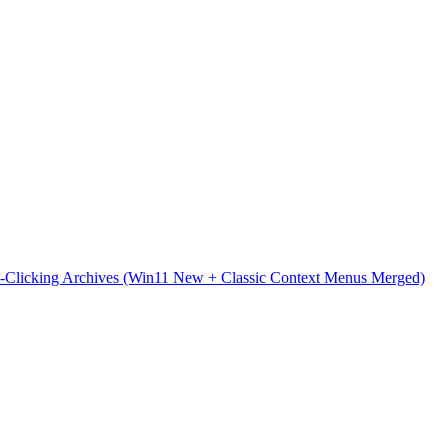
t-Clicking Archives (Win11 New + Classic Context Menus Merged)