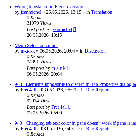
Wrong translation in French version
by
jeanmichel
»
26.05.2026, 13:15
» in
Translation
0
Replies
31979
Views
Last post
by
jeanmichel
26.05.2026, 13:15
Menu Selection colour
by
m-a-r-k
»
06.05.2026, 20:04
» in
Discussion
0
Replies
94891
Views
Last post
by
m-a-r-k
06.05.2026, 20:04
948 - Elements impossible to discern in Tab Properites dialog 
by
Free4all
»
03.05.2026, 05:09
» in
Bug Reports
0
Replies
95674
Views
Last post
by
Free4all
03.05.2026, 05:09
948 - Changing tab text color in pane doesn't work if pane is in
by
Free4all
»
03.05.2026, 04:31
» in
Bug Reports
0
Replies