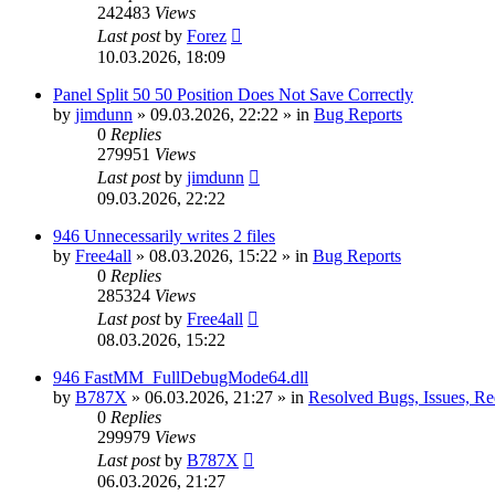
242483
Views
Last post
by
Forez
10.03.2026, 18:09
Panel Split 50 50 Position Does Not Save Correctly
by
jimdunn
»
09.03.2026, 22:22
» in
Bug Reports
0
Replies
279951
Views
Last post
by
jimdunn
09.03.2026, 22:22
946 Unnecessarily writes 2 files
by
Free4all
»
08.03.2026, 15:22
» in
Bug Reports
0
Replies
285324
Views
Last post
by
Free4all
08.03.2026, 15:22
946 FastMM_FullDebugMode64.dll
by
B787X
»
06.03.2026, 21:27
» in
Resolved Bugs, Issues, Re
0
Replies
299979
Views
Last post
by
B787X
06.03.2026, 21:27