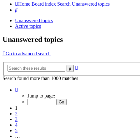
Home
Board index
Search
Unanswered topics
Search
Unanswered topics
Active topics
Unanswered topics
Go to advanced search
Advanced
Search
search
Search found more than 1000 matches
Page
1
Jump to page:
of
20
1
2
3
4
5
…