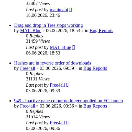
32407
Views
Last post
by
mauimaui
18.06.2026, 23:46
Drag and drop in Tree stops working
by
MAT_Blue
»
06.06.2026, 18:53
» in
Bug Reports
0
Replies
31459
Views
Last post
by
MAT_Blue
06.06.2026, 18:53
Hashes are in reverse order of downloads
by
Free4all
»
03.06.2026, 09:39
» in
Bug Reports
0
Replies
31131
Views
Last post
by
Free4all
03.06.2026, 09:39
949 - Inactive pane colour no longer applied on FC launch
by
Free4all
»
03.06.2026, 09:36
» in
Bug Reports
0
Replies
31514
Views
Last post
by
Free4all
03.06.2026, 09:36