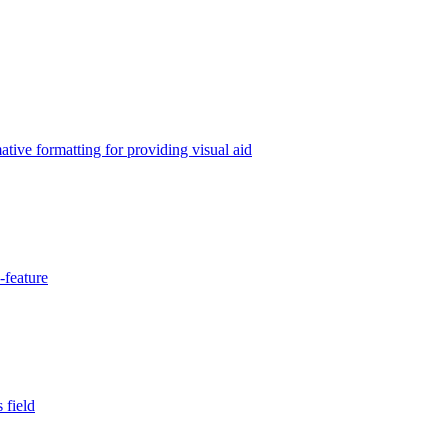
tive formatting for providing visual aid
-feature
 field