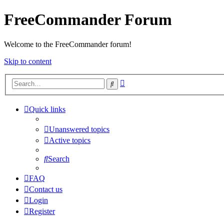
FreeCommander Forum
Welcome to the FreeCommander forum!
Skip to content
Advanced
Search
search
Quick links
Unanswered topics
Active topics
Search
FAQ
Contact us
Login
Register