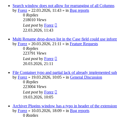
Search window does not allow for rearranging of all Columns
by
Forez
»
22.03.2026, 11:43
» in
Bug reports
0
Replies
218010
Views
Last post
by
Forez
22.03.2026, 11:43
Multi Rename drop-down list in the Case field could use informa
by
Forez
»
20.03.2026, 21:11
» in
Feature Requests
0
Replies
223791
Views
Last post
by
Forez
20.03.2026, 21:11
File Container typo and partial lack of already implemented sub
by
Forez
»
19.03.2026, 10:05
» in
General Discussion
0
Replies
223004
Views
Last post
by
Forez
19.03.2026, 10:05
Archiver Plugins window has a typo in header of the extensions
by
Forez
»
10.03.2026, 18:09
» in
Bug reports
0
Replies