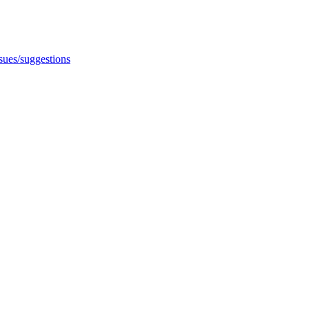
ssues/suggestions