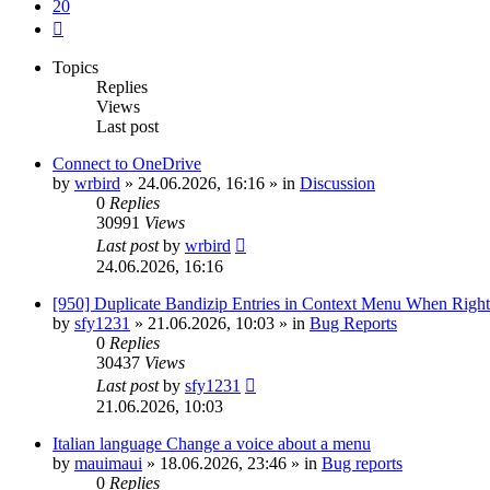
20
Next
Topics
Replies
Views
Last post
Connect to OneDrive
by
wrbird
»
24.06.2026, 16:16
» in
Discussion
0
Replies
30991
Views
Last post
by
wrbird
24.06.2026, 16:16
[950] Duplicate Bandizip Entries in Context Menu When Righ
by
sfy1231
»
21.06.2026, 10:03
» in
Bug Reports
0
Replies
30437
Views
Last post
by
sfy1231
21.06.2026, 10:03
Italian language Change a voice about a menu
by
mauimaui
»
18.06.2026, 23:46
» in
Bug reports
0
Replies