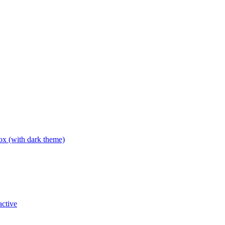
box (with dark theme)
active