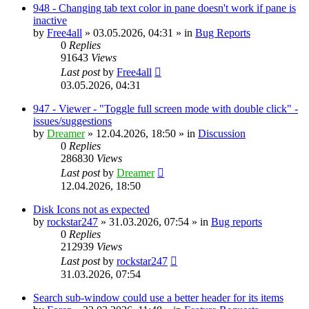
948 - Changing tab text color in pane doesn't work if pane is
inactive
by
Free4all
»
03.05.2026, 04:31
» in
Bug Reports
0
Replies
91643
Views
Last post
by
Free4all
03.05.2026, 04:31
947 - Viewer - "Toggle full screen mode with double click" -
issues/suggestions
by
Dreamer
»
12.04.2026, 18:50
» in
Discussion
0
Replies
286830
Views
Last post
by
Dreamer
12.04.2026, 18:50
Disk Icons not as expected
by
rockstar247
»
31.03.2026, 07:54
» in
Bug reports
0
Replies
212939
Views
Last post
by
rockstar247
31.03.2026, 07:54
Search sub-window could use a better header for its items