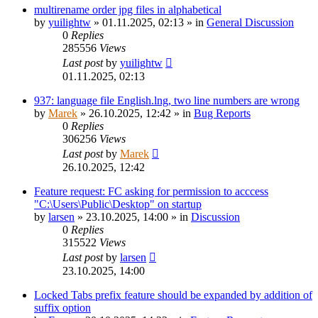
multirename order jpg files in alphabetical
by
yuilightw
»
01.11.2025, 02:13
» in
General Discussion
0
Replies
285556
Views
Last post
by
yuilightw
01.11.2025, 02:13
937: language file English.lng, two line numbers are wrong
by
Marek
»
26.10.2025, 12:42
» in
Bug Reports
0
Replies
306256
Views
Last post
by
Marek
26.10.2025, 12:42
Feature request: FC asking for permission to acccess
"C:\Users\Public\Desktop" on startup
by
larsen
»
23.10.2025, 14:00
» in
Discussion
0
Replies
315522
Views
Last post
by
larsen
23.10.2025, 14:00
Locked Tabs prefix feature should be expanded by addition of
suffix option