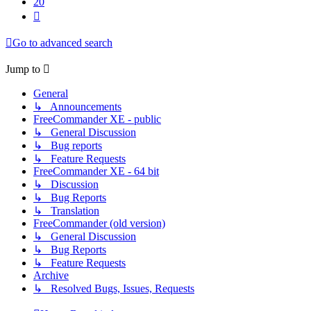
20
Next
Go to advanced search
Jump to
General
↳ Announcements
FreeCommander XE - public
↳ General Discussion
↳ Bug reports
↳ Feature Requests
FreeCommander XE - 64 bit
↳ Discussion
↳ Bug Reports
↳ Translation
FreeCommander (old version)
↳ General Discussion
↳ Bug Reports
↳ Feature Requests
Archive
↳ Resolved Bugs, Issues, Requests