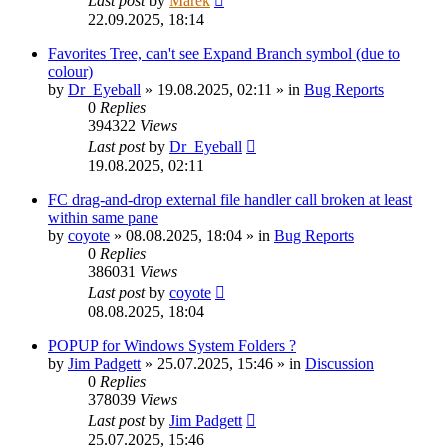
Last post
by
Marek
22.09.2025, 18:14
Favorites Tree, can't see Expand Branch symbol (due to
colour)
by
Dr_Eyeball
»
19.08.2025, 02:11
» in
Bug Reports
0
Replies
394322
Views
Last post
by
Dr_Eyeball
19.08.2025, 02:11
FC drag-and-drop external file handler call broken at least
within same pane
by
coyote
»
08.08.2025, 18:04
» in
Bug Reports
0
Replies
386031
Views
Last post
by
coyote
08.08.2025, 18:04
POPUP for Windows System Folders ?
by
Jim Padgett
»
25.07.2025, 15:46
» in
Discussion
0
Replies
378039
Views
Last post
by
Jim Padgett
25.07.2025, 15:46