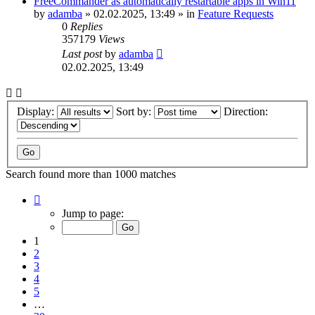
FreeCommander as automatically restartable apps in Win11
by
adamba
»
02.02.2025, 13:49
» in
Feature Requests
0
Replies
357179
Views
Last post
by
adamba
02.02.2025, 13:49
Display:
Sort by:
Direction:
Search found more than 1000 matches
Page
1
Jump to page:
of
20
1
2
3
4
5
…