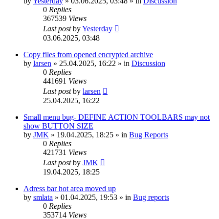
by
Yesterday
»
03.06.2025, 03:48
» in
Discussion
0
Replies
367539
Views
Last post
by
Yesterday
03.06.2025, 03:48
Copy files from opened encrypted archive
by
larsen
»
25.04.2025, 16:22
» in
Discussion
0
Replies
441691
Views
Last post
by
larsen
25.04.2025, 16:22
Small menu bug- DEFINE ACTION TOOLBARS may not
show BUTTON SIZE
by
JMK
»
19.04.2025, 18:25
» in
Bug Reports
0
Replies
421731
Views
Last post
by
JMK
19.04.2025, 18:25
Adress bar hot area moved up
by
smlata
»
01.04.2025, 19:53
» in
Bug reports
0
Replies
353714
Views