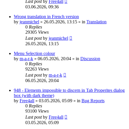
Last post
by
Free4all
03.06.2026, 09:36
Wrong translation in French version
by
jeanmichel
»
26.05.2026, 13:15
» in
Translation
0
Replies
29305
Views
Last post
by
jeanmichel
26.05.2026, 13:15
Menu Selection colour
by
m-a-r-k
»
06.05.2026, 20:04
» in
Discussion
0
Replies
92263
Views
Last post
by
m-a-r-k
06.05.2026, 20:04
948 - Elements impossible to discern in Tab Properites dialog
box (with dark theme)
by
Free4all
»
03.05.2026, 05:09
» in
Bug Reports
0
Replies
93100
Views
Last post
by
Free4all
03.05.2026, 05:09