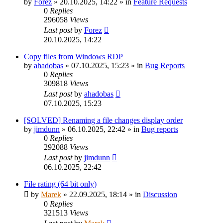
by
Forez
»
20.10.2025, 14:22
» in
Feature Requests
0
Replies
296058
Views
Last post
by
Forez
20.10.2025, 14:22
Copy files from Windows RDP
by
ahadobas
»
07.10.2025, 15:23
» in
Bug Reports
0
Replies
309818
Views
Last post
by
ahadobas
07.10.2025, 15:23
[SOLVED] Renaming a file changes display order
by
jimdunn
»
06.10.2025, 22:42
» in
Bug reports
0
Replies
292088
Views
Last post
by
jimdunn
06.10.2025, 22:42
File rating (64 bit only)
by
Marek
»
22.09.2025, 18:14
» in
Discussion
0
Replies
321513
Views