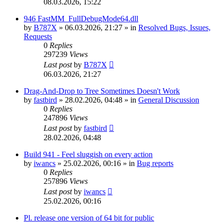
08.03.2026, 15:22
946 FastMM_FullDebugMode64.dll
by
B787X
»
06.03.2026, 21:27
» in
Resolved Bugs, Issues,
Requests
0
Replies
297239
Views
Last post
by
B787X
06.03.2026, 21:27
Drag-And-Drop to Tree Sometimes Doesn't Work
by
fastbird
»
28.02.2026, 04:48
» in
General Discussion
0
Replies
247896
Views
Last post
by
fastbird
28.02.2026, 04:48
Build 941 - Feel sluggish on every action
by
iwancs
»
25.02.2026, 00:16
» in
Bug reports
0
Replies
257896
Views
Last post
by
iwancs
25.02.2026, 00:16
Pl. release one version of 64 bit for public