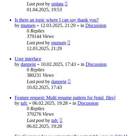
Last post
by
smlata
01.04.2025, 19:53
Is there an topic where I can say thank you?
by
mumajs
»
12.03.2025, 21:29
» in
Discussion
0
Replies
379144
Views
Last post
by
mumajs
12.03.2025, 21:29
User interface
by
danpeig
»
10.02.2025, 17:43
» in
Discussion
0
Replies
380231
Views
Last post
by
danpeig
10.02.2025, 17:43
Feature request: Multi rename pattern for [total_files]
by
tafc
»
06.02.2025, 19:28
» in
Discussion
0
Replies
370276
Views
Last post
by
tafc
06.02.2025, 19:28