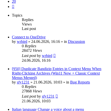
20
Next
Topics
Replies
Views
Last post
Connect to OneDrive
by
wrbird
»
24.06.2026, 16:16
» in
Discussion
0
Replies
28472
Views
Last post
by
wrbird
24.06.2026, 16:16
[950] Duplicate Bandizip Entries in Context Menu When
Right-Clicking Archives (Win11 New + Classic Context
Menus Merged)
by
sfy1231
»
21.06.2026, 10:03
» in
Bug Reports
0
Replies
27868
Views
Last post
by
sfy1231
21.06.2026, 10:03
Italian language Change a voice about a menu