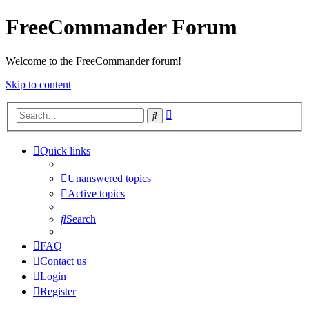
FreeCommander Forum
Welcome to the FreeCommander forum!
Skip to content
Advanced
Search
search
Quick links
Unanswered topics
Active topics
Search
FAQ
Contact us
Login
Register