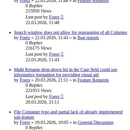
by
Forez
»
22.03.2026, 11:48
» in
Feature Requests
0
Replies
215950
Views
Last post
by
Forez
22.03.2026, 11:48
Search window does not allow for rearranging of all Columns
by
Forez
»
22.03.2026, 11:43
» in
Bug reports
0
Replies
216175
Views
Last post
by
Forez
22.03.2026, 11:43
Multi Rename drop-down list in the Case field could use
informative formatting for providing visual aid
by
Forez
»
20.03.2026, 21:11
» in
Feature Requests
0
Replies
221953
Views
Last post
by
Forez
20.03.2026, 21:11
File Container typo and partial lack of already implemented
sub-feature
by
Forez
»
19.03.2026, 10:05
» in
General Discussion
0
Replies