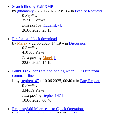
Search files by Exif XMP
by
giudansky
»
26.06.2025, 23:13
» in
Feature Requests
0
Replies
352135
Views
Last post
by
giudansky
26.06.2025, 23:13
Firefox can block download
by
Marek
»
22.06.2025, 14:19
» in
Discussion
0
Replies
410505
Views
Last post
by
Marek
22.06.2025, 14:19
Build 932 - Icons are not loading when FC is run from
commandline
by
stephen147
»
10.06.2025, 00:40
» in
Bug Reports
0
Replies
334639
Views
Last post
by
stephen147
10.06.2025, 00:40
Request;Add More seats to Quick Operations