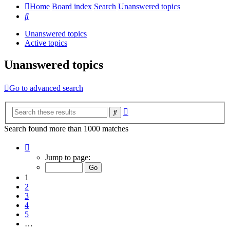
Home
Board index
Search
Unanswered topics
Search
Unanswered topics
Active topics
Unanswered topics
Go to advanced search
Advanced
Search
search
Search found more than 1000 matches
Page
1
Jump to page:
of
20
1
2
3
4
5
…