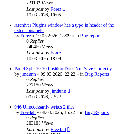
221182
Views
Last post
by
Forez
19.03.2026, 10:05
Archiver Plugins window has a typo in header of the
extensions field
by
Forez
»
10.03.2026, 18:09
» in
Bug reports
0
Replies
240466
Views
Last post
by
Forez
10.03.2026, 18:09
Panel Split 50 50 Position Does Not Save Correctly
by
jimdunn
»
09.03.2026, 22:22
» in
Bug Reports
0
Replies
277150
Views
Last post
by
jimdunn
09.03.2026, 22:22
946 Unnecessarily writes 2 files
by
Free4all
»
08.03.2026, 15:22
» in
Bug Reports
0
Replies
283188
Views
Last post
by
Free4all