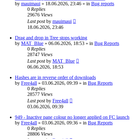
by
mauimaui
»
18.06.2026, 23:46
» in
Bug reports
0
Replies
29676
Views
Last post
by
mauimaui
18.06.2026, 23:46
Drag and drop in Tree stops working
by
MAT_Blue
»
06.06.2026, 18:53
» in
Bug Reports
0
Replies
28747
Views
Last post
by
MAT_Blue
06.06.2026, 18:53
Hashes are in reverse order of downloads
by
Free4all
»
03.06.2026, 09:39
» in
Bug Reports
0
Replies
28577
Views
Last post
by
Free4all
03.06.2026, 09:39
949 - Inactive pane colour no longer applied on FC launch
by
Free4all
»
03.06.2026, 09:36
» in
Bug Reports
0
Replies
28806
Views