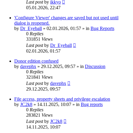
Last post
by
ikkyo
05.01.2026, 22:47
'Configure Viewer' changes are saved but not used until
dialog is reopened.
by
Dr_Eyeball
»
02.01.2026, 01:57
» in
Bug Reports
0
Replies
331851
Views
Last post
by
Dr_Eyeball
02.01.2026, 01:57
Donor edition confused
by
davephx
»
29.12.2025, 09:57
» in
Discussion
0
Replies
321841
Views
Last post
by
davephx
29.12.2025, 09:57
File access, property sheets and privilege escalation
by
JC2k8
»
14.11.2025, 10:07
» in
Bug reports
0
Replies
283821
Views
Last post
by
JC2k8
14.11.2025, 10:07