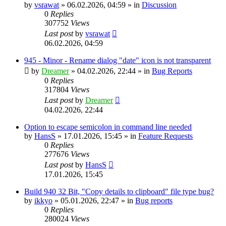
by
vsrawat
»
06.02.2026, 04:59
» in
Discussion
0
Replies
307752
Views
Last post
by
vsrawat
06.02.2026, 04:59
945 - Minor - Rename dialog "date" icon is not transparent
by
Dreamer
»
04.02.2026, 22:44
» in
Bug Reports
0
Replies
317804
Views
Last post
by
Dreamer
04.02.2026, 22:44
Option to escape semicolon in command line needed
by
HansS
»
17.01.2026, 15:45
» in
Feature Requests
0
Replies
277676
Views
Last post
by
HansS
17.01.2026, 15:45
Build 940 32 Bit, "Copy details to clipboard" file type bug?
by
ikkyo
»
05.01.2026, 22:47
» in
Bug reports
0
Replies
280024
Views