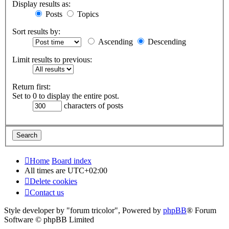
Display results as:
Posts
Topics
Sort results by:
Ascending
Descending
Limit results to previous:
Return first:
Set to 0 to display the entire post.
characters of posts
Home
Board index
All times are
UTC+02:00
Delete cookies
Contact us
Style developer by "forum tricolor",
Powered by
phpBB
® Forum
Software © phpBB Limited