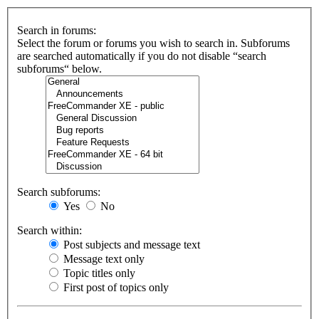
Search in forums:
Select the forum or forums you wish to search in. Subforums
are searched automatically if you do not disable “search
subforums“ below.
Search subforums:
Yes
No
Search within:
Post subjects and message text
Message text only
Topic titles only
First post of topics only