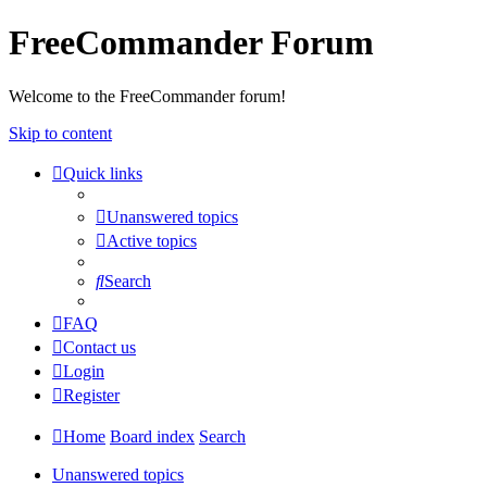
FreeCommander Forum
Welcome to the FreeCommander forum!
Skip to content
Quick links
Unanswered topics
Active topics
Search
FAQ
Contact us
Login
Register
Home
Board index
Search
Unanswered topics