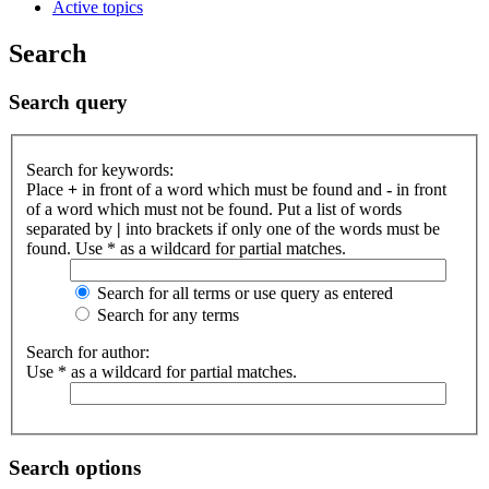
Active topics
Search
Search query
Search for keywords:
Place
+
in front of a word which must be found and
-
in front
of a word which must not be found. Put a list of words
separated by
|
into brackets if only one of the words must be
found. Use * as a wildcard for partial matches.
Search for all terms or use query as entered
Search for any terms
Search for author:
Use * as a wildcard for partial matches.
Search options