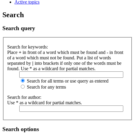
Active topics
Search
Search query
Search for keywords:
Place
+
in front of a word which must be found and
-
in front
of a word which must not be found. Put a list of words
separated by
|
into brackets if only one of the words must be
found. Use * as a wildcard for partial matches.
Search for all terms or use query as entered
Search for any terms
Search for author:
Use * as a wildcard for partial matches.
Search options