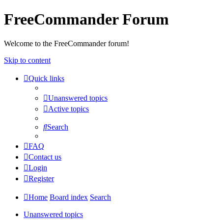
FreeCommander Forum
Welcome to the FreeCommander forum!
Skip to content
Quick links
Unanswered topics
Active topics
Search
FAQ
Contact us
Login
Register
Home
Board index
Search
Unanswered topics