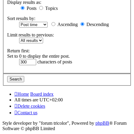
Display results as:
Posts
Topics
Sort results by:
Ascending
Descending
Limit results to previous:
Return first:
Set to 0 to display the entire post.
characters of posts
Home
Board index
All times are
UTC+02:00
Delete cookies
Contact us
Style developer by "forum tricolor",
Powered by
phpBB
® Forum
Software © phpBB Limited