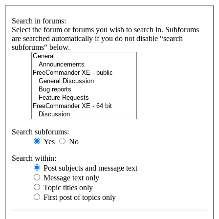
Search in forums:
Select the forum or forums you wish to search in. Subforums
are searched automatically if you do not disable “search
subforums“ below.
Search subforums:
Yes
No
Search within:
Post subjects and message text
Message text only
Topic titles only
First post of topics only