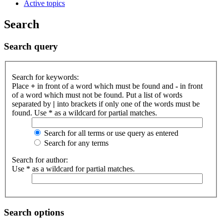
Active topics
Search
Search query
Search for keywords:
Place
+
in front of a word which must be found and
-
in front
of a word which must not be found. Put a list of words
separated by
|
into brackets if only one of the words must be
found. Use * as a wildcard for partial matches.
Search for all terms or use query as entered
Search for any terms
Search for author:
Use * as a wildcard for partial matches.
Search options