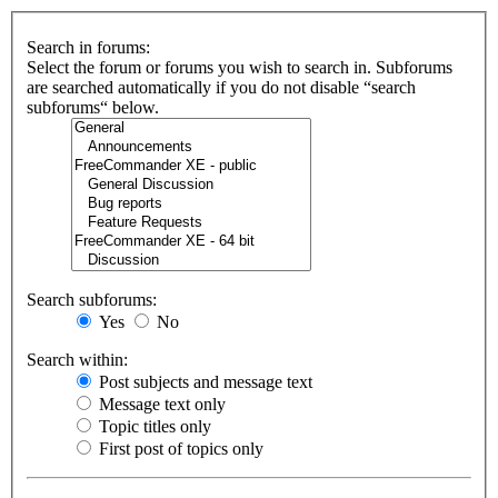
Search in forums:
Select the forum or forums you wish to search in. Subforums
are searched automatically if you do not disable “search
subforums“ below.
Search subforums:
Yes
No
Search within:
Post subjects and message text
Message text only
Topic titles only
First post of topics only