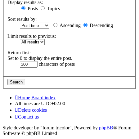
Display results as:
Posts
Topics
Sort results by:
Ascending
Descending
Limit results to previous:
Return first:
Set to 0 to display the entire post.
characters of posts
Home
Board index
All times are
UTC+02:00
Delete cookies
Contact us
Style developer by "forum tricolor",
Powered by
phpBB
® Forum
Software © phpBB Limited