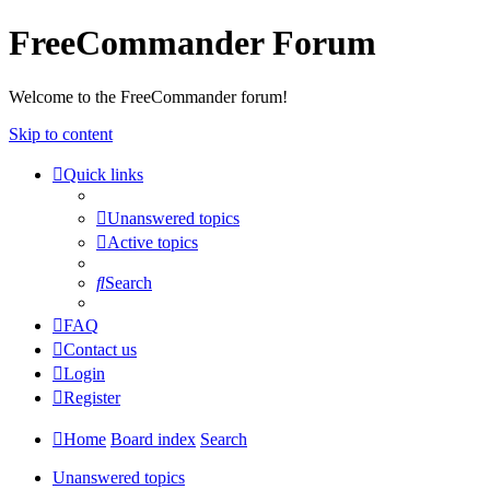
FreeCommander Forum
Welcome to the FreeCommander forum!
Skip to content
Quick links
Unanswered topics
Active topics
Search
FAQ
Contact us
Login
Register
Home
Board index
Search
Unanswered topics