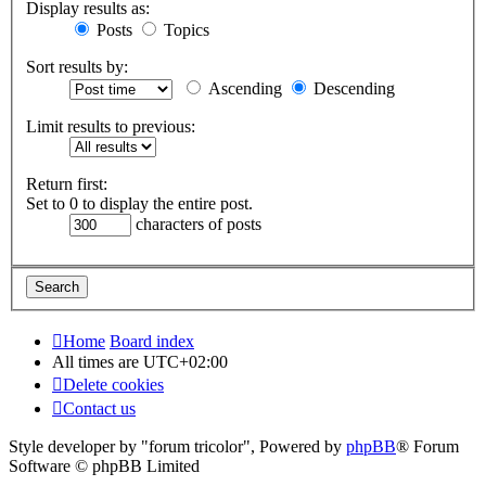
Display results as:
Posts
Topics
Sort results by:
Ascending
Descending
Limit results to previous:
Return first:
Set to 0 to display the entire post.
characters of posts
Home
Board index
All times are
UTC+02:00
Delete cookies
Contact us
Style developer by "forum tricolor",
Powered by
phpBB
® Forum
Software © phpBB Limited