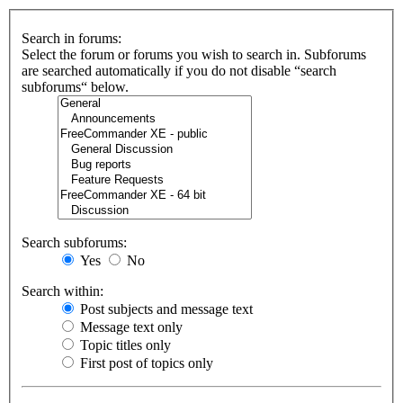
Search in forums:
Select the forum or forums you wish to search in. Subforums
are searched automatically if you do not disable “search
subforums“ below.
Search subforums:
Yes
No
Search within:
Post subjects and message text
Message text only
Topic titles only
First post of topics only