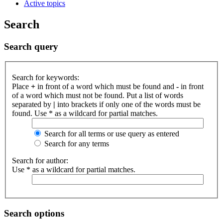
Active topics
Search
Search query
Search for keywords:
Place
+
in front of a word which must be found and
-
in front
of a word which must not be found. Put a list of words
separated by
|
into brackets if only one of the words must be
found. Use * as a wildcard for partial matches.
Search for all terms or use query as entered
Search for any terms
Search for author:
Use * as a wildcard for partial matches.
Search options