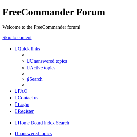
FreeCommander Forum
Welcome to the FreeCommander forum!
Skip to content
Quick links
Unanswered topics
Active topics
Search
FAQ
Contact us
Login
Register
Home
Board index
Search
Unanswered topics