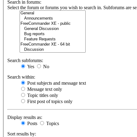
Search in forums:
Select the forum or forums you wish to search in. Subforums are se
Search subforums:
Yes
No
Search within:
Post subjects and message text
Message text only
Topic titles only
First post of topics only
Display results as:
Posts
Topics
Sort results by: