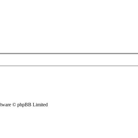
tware © phpBB Limited