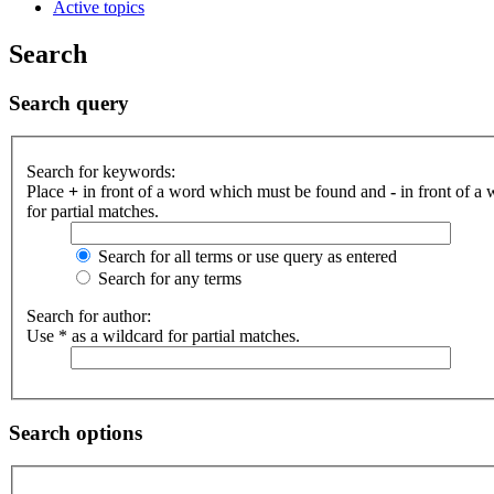
Active topics
Search
Search query
Search for keywords:
Place
+
in front of a word which must be found and
-
in front of a
for partial matches.
Search for all terms or use query as entered
Search for any terms
Search for author:
Use * as a wildcard for partial matches.
Search options