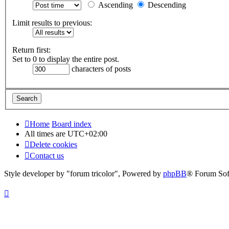
Ascending
Descending
Limit results to previous:
Return first:
Set to 0 to display the entire post.
characters of posts
Home
Board index
All times are
UTC+02:00
Delete cookies
Contact us
Style developer by "forum tricolor",
Powered by
phpBB
® Forum Sof