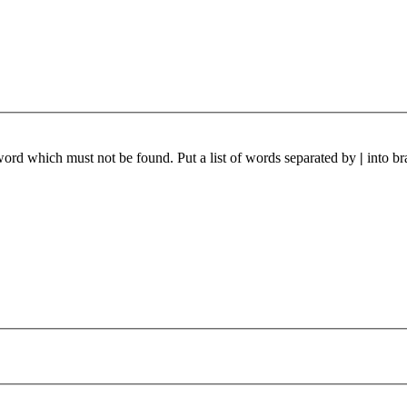
 word which must not be found. Put a list of words separated by
|
into br