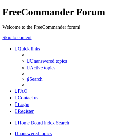
FreeCommander Forum
Welcome to the FreeCommander forum!
Skip to content
Quick links
Unanswered topics
Active topics
Search
FAQ
Contact us
Login
Register
Home
Board index
Search
Unanswered topics