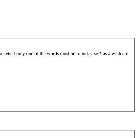
ackets if only one of the words must be found. Use * as a wildcard