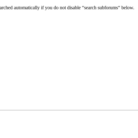
arched automatically if you do not disable “search subforums“ below.