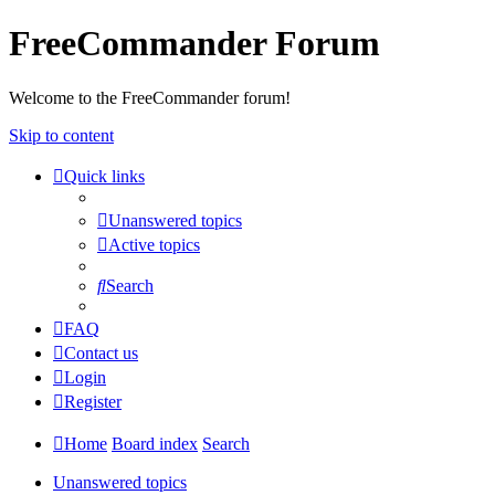
FreeCommander Forum
Welcome to the FreeCommander forum!
Skip to content
Quick links
Unanswered topics
Active topics
Search
FAQ
Contact us
Login
Register
Home
Board index
Search
Unanswered topics