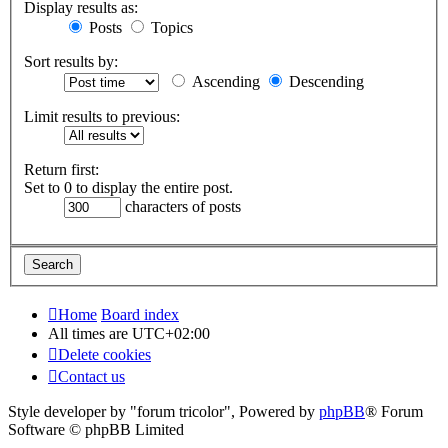
Display results as:
Posts
Topics
Sort results by:
Ascending
Descending
Limit results to previous:
Return first:
Set to 0 to display the entire post.
characters of posts
Home
Board index
All times are
UTC+02:00
Delete cookies
Contact us
Style developer by "forum tricolor",
Powered by
phpBB
® Forum
Software © phpBB Limited