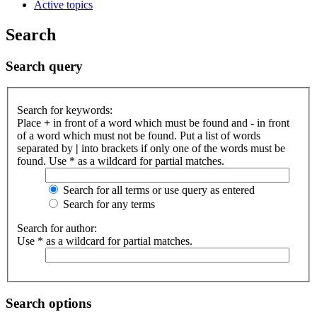
Active topics
Search
Search query
Search for keywords:
Place
+
in front of a word which must be found and
-
in front
of a word which must not be found. Put a list of words
separated by
|
into brackets if only one of the words must be
found. Use * as a wildcard for partial matches.
Search for all terms or use query as entered
Search for any terms
Search for author:
Use * as a wildcard for partial matches.
Search options