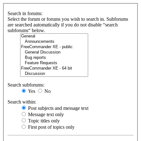
Search in forums:
Select the forum or forums you wish to search in. Subforums
are searched automatically if you do not disable “search
subforums“ below.
Search subforums:
Yes
No
Search within:
Post subjects and message text
Message text only
Topic titles only
First post of topics only