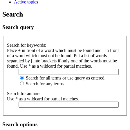
Active topics
Search
Search query
Search for keywords:
Place
+
in front of a word which must be found and
-
in front
of a word which must not be found. Put a list of words
separated by
|
into brackets if only one of the words must be
found. Use * as a wildcard for partial matches.
Search for all terms or use query as entered
Search for any terms
Search for author:
Use * as a wildcard for partial matches.
Search options