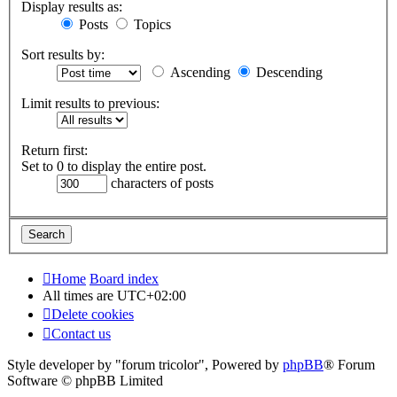
Display results as:
Posts
Topics
Sort results by:
Ascending
Descending
Limit results to previous:
Return first:
Set to 0 to display the entire post.
characters of posts
Home
Board index
All times are
UTC+02:00
Delete cookies
Contact us
Style developer by "forum tricolor",
Powered by
phpBB
® Forum
Software © phpBB Limited