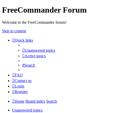
FreeCommander Forum
Welcome to the FreeCommander forum!
Skip to content
Quick links
Unanswered topics
Active topics
Search
FAQ
Contact us
Login
Register
Home
Board index
Search
Unanswered topics