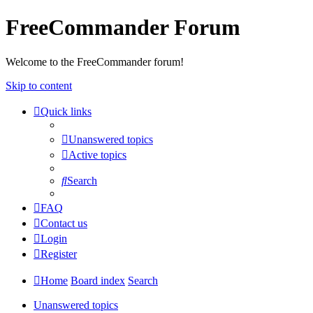
FreeCommander Forum
Welcome to the FreeCommander forum!
Skip to content
Quick links
Unanswered topics
Active topics
Search
FAQ
Contact us
Login
Register
Home
Board index
Search
Unanswered topics