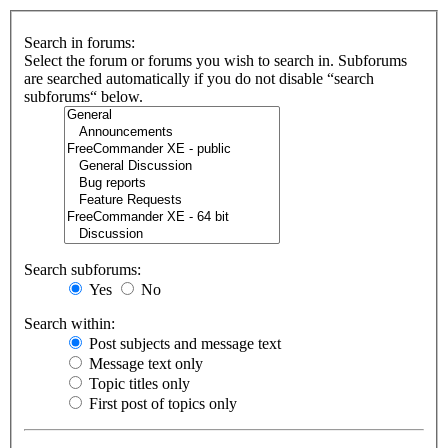
Search in forums:
Select the forum or forums you wish to search in. Subforums
are searched automatically if you do not disable “search
subforums“ below.
Search subforums:
Yes
No
Search within:
Post subjects and message text
Message text only
Topic titles only
First post of topics only