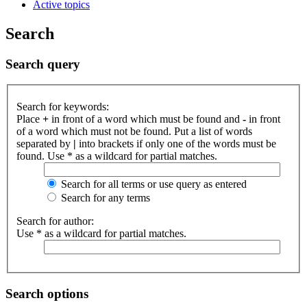
Active topics
Search
Search query
Search for keywords:
Place
+
in front of a word which must be found and
-
in front
of a word which must not be found. Put a list of words
separated by
|
into brackets if only one of the words must be
found. Use * as a wildcard for partial matches.
Search for all terms or use query as entered
Search for any terms
Search for author:
Use * as a wildcard for partial matches.
Search options