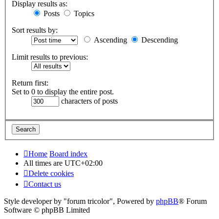
Display results as:
Posts
Topics
Sort results by:
Ascending
Descending
Limit results to previous:
Return first:
Set to 0 to display the entire post.
characters of posts
Home
Board index
All times are
UTC+02:00
Delete cookies
Contact us
Style developer by "forum tricolor",
Powered by
phpBB
® Forum
Software © phpBB Limited