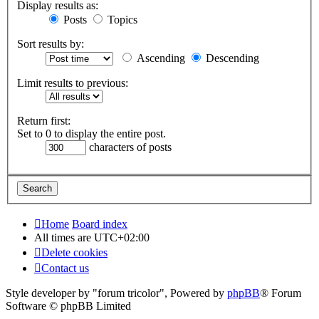
Display results as:
Posts
Topics
Sort results by:
Ascending
Descending
Limit results to previous:
Return first:
Set to 0 to display the entire post.
characters of posts
Home
Board index
All times are
UTC+02:00
Delete cookies
Contact us
Style developer by "forum tricolor",
Powered by
phpBB
® Forum
Software © phpBB Limited