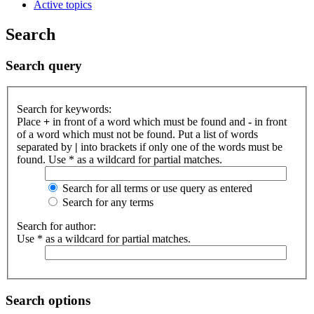
Active topics
Search
Search query
Search for keywords:
Place
+
in front of a word which must be found and
-
in front
of a word which must not be found. Put a list of words
separated by
|
into brackets if only one of the words must be
found. Use * as a wildcard for partial matches.
Search for all terms or use query as entered
Search for any terms
Search for author:
Use * as a wildcard for partial matches.
Search options