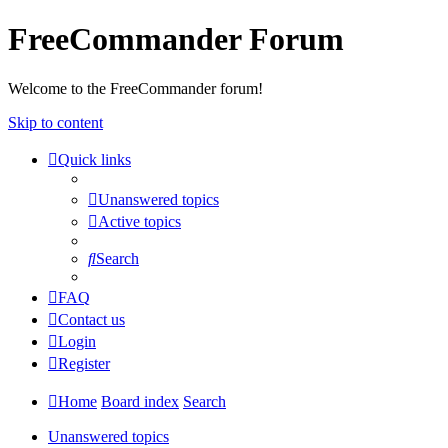
FreeCommander Forum
Welcome to the FreeCommander forum!
Skip to content
Quick links
Unanswered topics
Active topics
Search
FAQ
Contact us
Login
Register
Home
Board index
Search
Unanswered topics