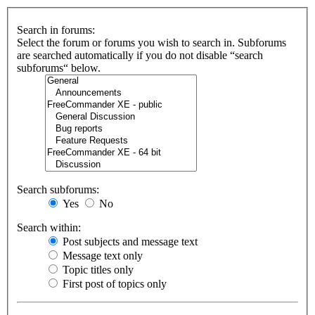
Search in forums:
Select the forum or forums you wish to search in. Subforums
are searched automatically if you do not disable “search
subforums“ below.
Search subforums:
Yes
No
Search within:
Post subjects and message text
Message text only
Topic titles only
First post of topics only