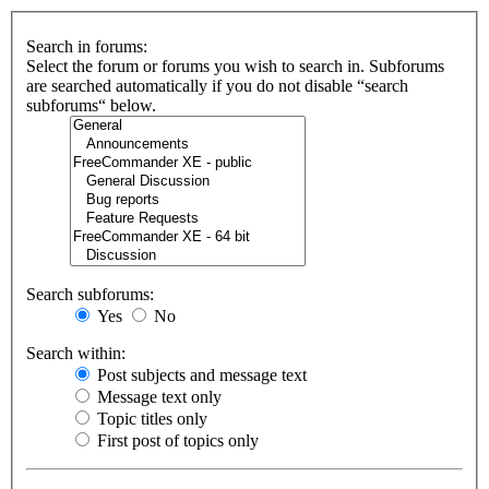
Search in forums:
Select the forum or forums you wish to search in. Subforums
are searched automatically if you do not disable “search
subforums“ below.
Search subforums:
Yes
No
Search within:
Post subjects and message text
Message text only
Topic titles only
First post of topics only