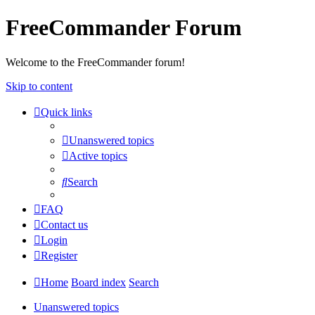
FreeCommander Forum
Welcome to the FreeCommander forum!
Skip to content
Quick links
Unanswered topics
Active topics
Search
FAQ
Contact us
Login
Register
Home
Board index
Search
Unanswered topics