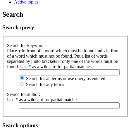
Active topics
Search
Search query
Search for keywords:
Place
+
in front of a word which must be found and
-
in front
of a word which must not be found. Put a list of words
separated by
|
into brackets if only one of the words must be
found. Use * as a wildcard for partial matches.
Search for all terms or use query as entered
Search for any terms
Search for author:
Use * as a wildcard for partial matches.
Search options