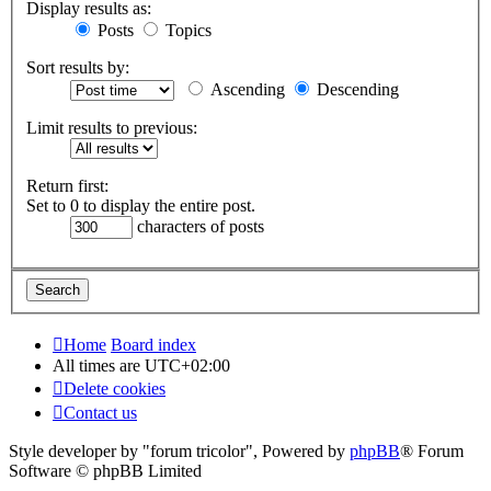
Display results as:
Posts
Topics
Sort results by:
Ascending
Descending
Limit results to previous:
Return first:
Set to 0 to display the entire post.
characters of posts
Home
Board index
All times are
UTC+02:00
Delete cookies
Contact us
Style developer by "forum tricolor",
Powered by
phpBB
® Forum
Software © phpBB Limited