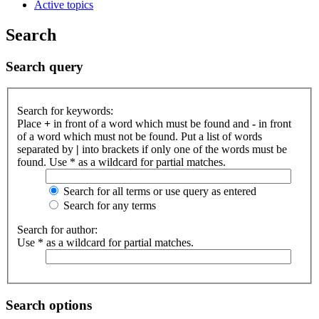
Active topics
Search
Search query
Search for keywords:
Place
+
in front of a word which must be found and
-
in front
of a word which must not be found. Put a list of words
separated by
|
into brackets if only one of the words must be
found. Use * as a wildcard for partial matches.
Search for all terms or use query as entered
Search for any terms
Search for author:
Use * as a wildcard for partial matches.
Search options