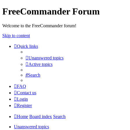
FreeCommander Forum
Welcome to the FreeCommander forum!
Skip to content
Quick links
Unanswered topics
Active topics
Search
FAQ
Contact us
Login
Register
Home
Board index
Search
Unanswered topics