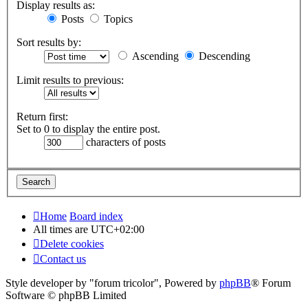
Display results as:
Posts
Topics
Sort results by:
Ascending
Descending
Limit results to previous:
Return first:
Set to 0 to display the entire post.
characters of posts
Home
Board index
All times are
UTC+02:00
Delete cookies
Contact us
Style developer by "forum tricolor",
Powered by
phpBB
® Forum
Software © phpBB Limited