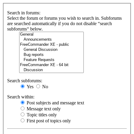
Search in forums:
Select the forum or forums you wish to search in. Subforums
are searched automatically if you do not disable “search
subforums“ below.
Search subforums:
Yes
No
Search within:
Post subjects and message text
Message text only
Topic titles only
First post of topics only