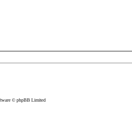
tware © phpBB Limited