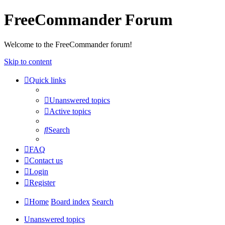
FreeCommander Forum
Welcome to the FreeCommander forum!
Skip to content
Quick links
Unanswered topics
Active topics
Search
FAQ
Contact us
Login
Register
Home
Board index
Search
Unanswered topics