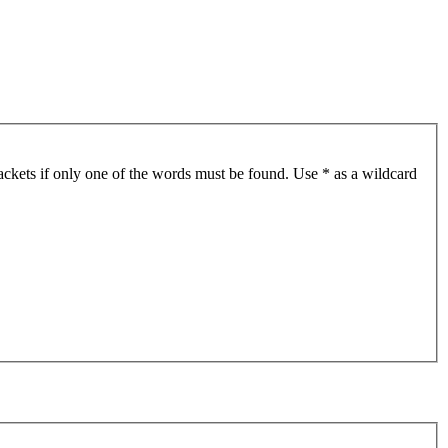
ackets if only one of the words must be found. Use * as a wildcard