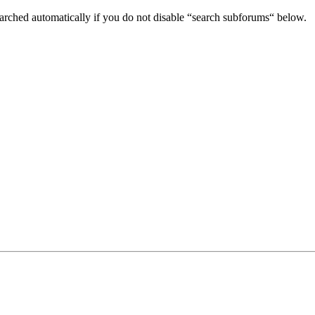
arched automatically if you do not disable “search subforums“ below.