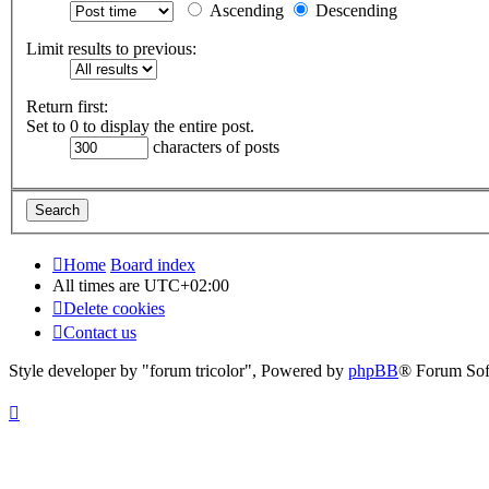
Ascending
Descending
Limit results to previous:
Return first:
Set to 0 to display the entire post.
characters of posts
Home
Board index
All times are
UTC+02:00
Delete cookies
Contact us
Style developer by "forum tricolor",
Powered by
phpBB
® Forum Sof