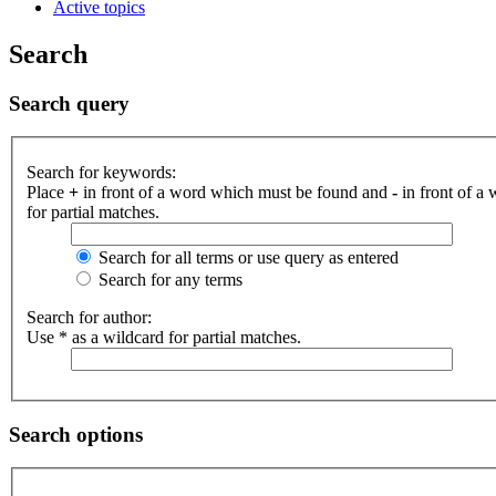
Active topics
Search
Search query
Search for keywords:
Place
+
in front of a word which must be found and
-
in front of a
for partial matches.
Search for all terms or use query as entered
Search for any terms
Search for author:
Use * as a wildcard for partial matches.
Search options