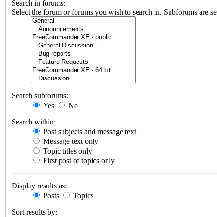
Search in forums:
Select the forum or forums you wish to search in. Subforums are se
Search subforums:
Yes
No
Search within:
Post subjects and message text
Message text only
Topic titles only
First post of topics only
Display results as:
Posts
Topics
Sort results by: