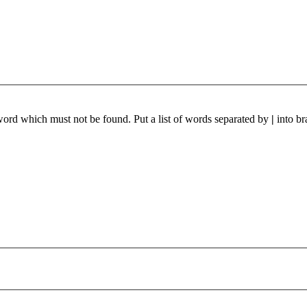
 word which must not be found. Put a list of words separated by
|
into br