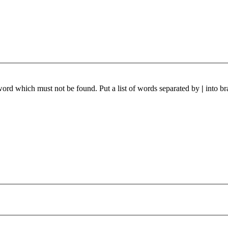
 word which must not be found. Put a list of words separated by
|
into br