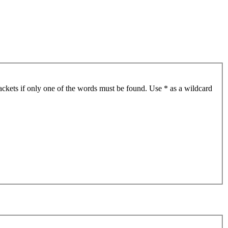
ackets if only one of the words must be found. Use * as a wildcard