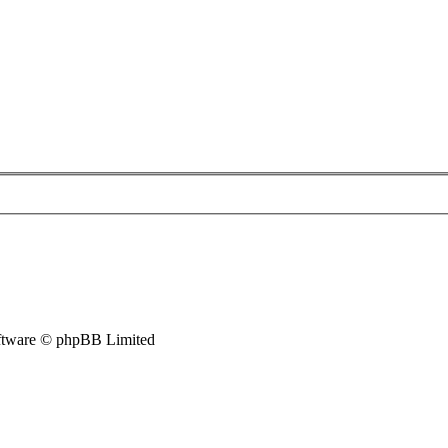
tware © phpBB Limited