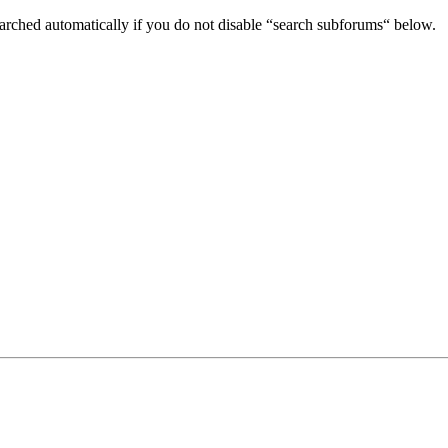
arched automatically if you do not disable “search subforums“ below.