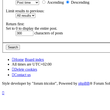
Ascending
Descending
Limit results to previous:
Return first:
Set to 0 to display the entire post.
characters of posts
Home
Board index
All times are
UTC+02:00
Delete cookies
Contact us
Style developer by "forum tricolor",
Powered by
phpBB
® Forum Sof