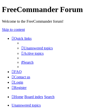
FreeCommander Forum
Welcome to the FreeCommander forum!
Skip to content
Quick links
Unanswered topics
Active topics
Search
FAQ
Contact us
Login
Register
Home
Board index
Search
Unanswered topics