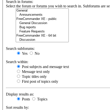
Search in forums:
Select the forum or forums you wish to search in. Subforums are se
Search subforums:
Yes
No
Search within:
Post subjects and message text
Message text only
Topic titles only
First post of topics only
Display results as:
Posts
Topics
Sort results by: