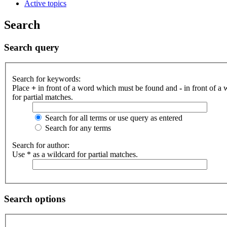
Active topics
Search
Search query
Search for keywords:
Place
+
in front of a word which must be found and
-
in front of a
for partial matches.
Search for all terms or use query as entered
Search for any terms
Search for author:
Use * as a wildcard for partial matches.
Search options