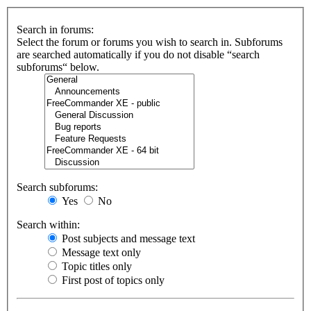
Search in forums:
Select the forum or forums you wish to search in. Subforums
are searched automatically if you do not disable “search
subforums“ below.
Search subforums:
Yes
No
Search within:
Post subjects and message text
Message text only
Topic titles only
First post of topics only