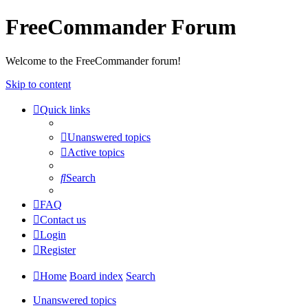
FreeCommander Forum
Welcome to the FreeCommander forum!
Skip to content
Quick links
Unanswered topics
Active topics
Search
FAQ
Contact us
Login
Register
Home
Board index
Search
Unanswered topics