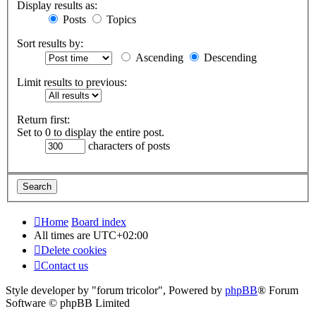
Display results as:
Posts
Topics
Sort results by:
Ascending
Descending
Limit results to previous:
Return first:
Set to 0 to display the entire post.
characters of posts
Home
Board index
All times are
UTC+02:00
Delete cookies
Contact us
Style developer by "forum tricolor",
Powered by
phpBB
® Forum
Software © phpBB Limited