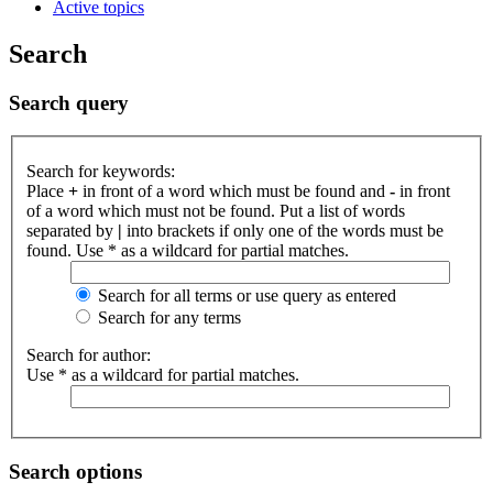
Active topics
Search
Search query
Search for keywords:
Place
+
in front of a word which must be found and
-
in front
of a word which must not be found. Put a list of words
separated by
|
into brackets if only one of the words must be
found. Use * as a wildcard for partial matches.
Search for all terms or use query as entered
Search for any terms
Search for author:
Use * as a wildcard for partial matches.
Search options