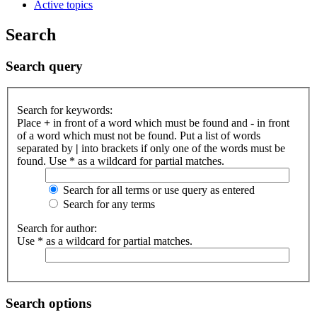
Active topics
Search
Search query
Search for keywords:
Place
+
in front of a word which must be found and
-
in front
of a word which must not be found. Put a list of words
separated by
|
into brackets if only one of the words must be
found. Use * as a wildcard for partial matches.
Search for all terms or use query as entered
Search for any terms
Search for author:
Use * as a wildcard for partial matches.
Search options