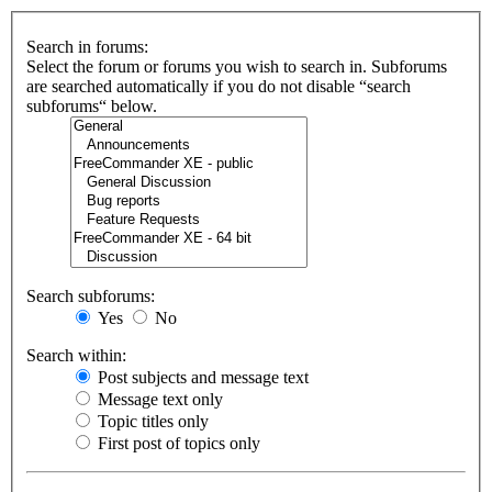
Search in forums:
Select the forum or forums you wish to search in. Subforums
are searched automatically if you do not disable “search
subforums“ below.
Search subforums:
Yes
No
Search within:
Post subjects and message text
Message text only
Topic titles only
First post of topics only