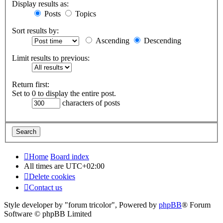
Display results as:
Posts
Topics
Sort results by:
Ascending
Descending
Limit results to previous:
Return first:
Set to 0 to display the entire post.
characters of posts
Home
Board index
All times are
UTC+02:00
Delete cookies
Contact us
Style developer by "forum tricolor",
Powered by
phpBB
® Forum
Software © phpBB Limited