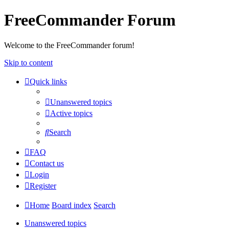
FreeCommander Forum
Welcome to the FreeCommander forum!
Skip to content
Quick links
Unanswered topics
Active topics
Search
FAQ
Contact us
Login
Register
Home
Board index
Search
Unanswered topics