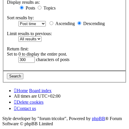
Display results as:
Posts
Topics
Sort results by:
Ascending
Descending
Limit results to previous:
Return first:
Set to 0 to display the entire post.
characters of posts
Home
Board index
All times are
UTC+02:00
Delete cookies
Contact us
Style developer by "forum tricolor",
Powered by
phpBB
® Forum
Software © phpBB Limited