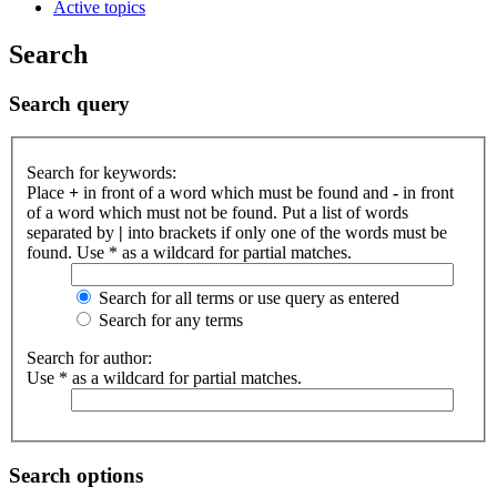
Active topics
Search
Search query
Search for keywords:
Place
+
in front of a word which must be found and
-
in front
of a word which must not be found. Put a list of words
separated by
|
into brackets if only one of the words must be
found. Use * as a wildcard for partial matches.
Search for all terms or use query as entered
Search for any terms
Search for author:
Use * as a wildcard for partial matches.
Search options