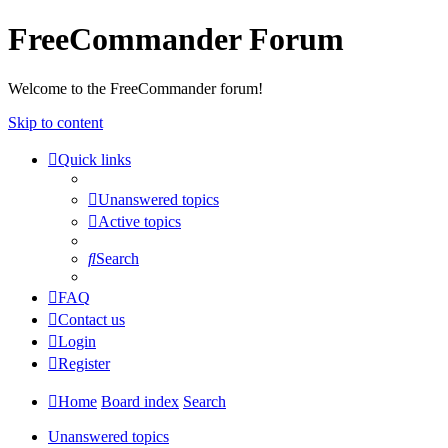
FreeCommander Forum
Welcome to the FreeCommander forum!
Skip to content
Quick links
Unanswered topics
Active topics
Search
FAQ
Contact us
Login
Register
Home
Board index
Search
Unanswered topics