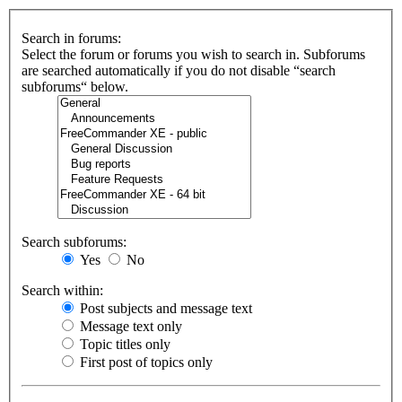
Search in forums:
Select the forum or forums you wish to search in. Subforums
are searched automatically if you do not disable “search
subforums“ below.
Search subforums:
Yes
No
Search within:
Post subjects and message text
Message text only
Topic titles only
First post of topics only