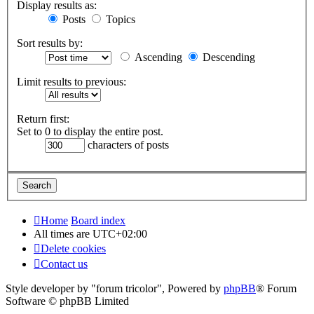
Display results as:
Posts
Topics
Sort results by:
Ascending
Descending
Limit results to previous:
Return first:
Set to 0 to display the entire post.
characters of posts
Home
Board index
All times are
UTC+02:00
Delete cookies
Contact us
Style developer by "forum tricolor",
Powered by
phpBB
® Forum
Software © phpBB Limited