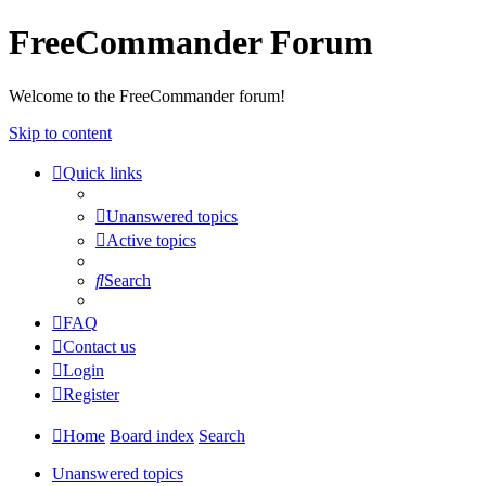
FreeCommander Forum
Welcome to the FreeCommander forum!
Skip to content
Quick links
Unanswered topics
Active topics
Search
FAQ
Contact us
Login
Register
Home
Board index
Search
Unanswered topics