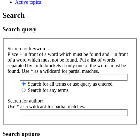
Active topics
Search
Search query
Search for keywords:
Place
+
in front of a word which must be found and
-
in front
of a word which must not be found. Put a list of words
separated by
|
into brackets if only one of the words must be
found. Use * as a wildcard for partial matches.
Search for all terms or use query as entered
Search for any terms
Search for author:
Use * as a wildcard for partial matches.
Search options