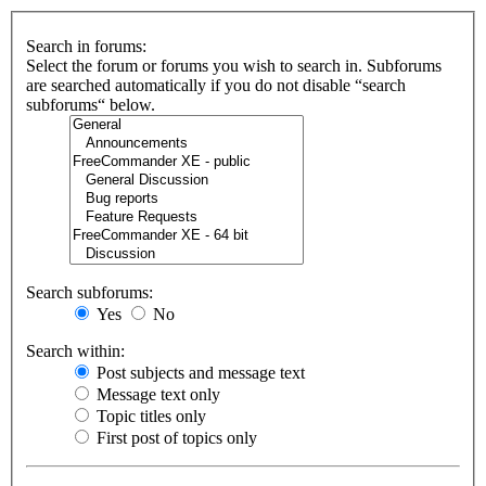
Search in forums:
Select the forum or forums you wish to search in. Subforums
are searched automatically if you do not disable “search
subforums“ below.
Search subforums:
Yes
No
Search within:
Post subjects and message text
Message text only
Topic titles only
First post of topics only