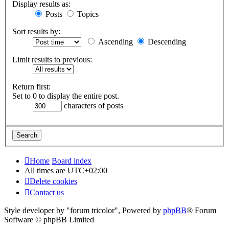
Display results as:
Posts
Topics
Sort results by:
Ascending
Descending
Limit results to previous:
Return first:
Set to 0 to display the entire post.
characters of posts
Home
Board index
All times are
UTC+02:00
Delete cookies
Contact us
Style developer by "forum tricolor",
Powered by
phpBB
® Forum
Software © phpBB Limited