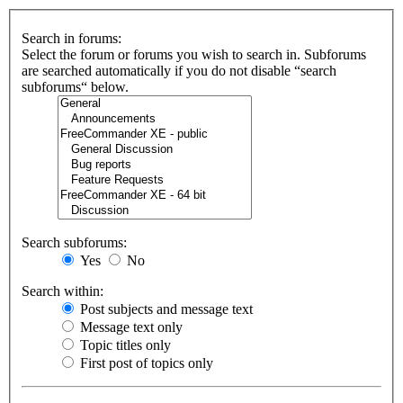
Search in forums:
Select the forum or forums you wish to search in. Subforums
are searched automatically if you do not disable “search
subforums“ below.
Search subforums:
Yes
No
Search within:
Post subjects and message text
Message text only
Topic titles only
First post of topics only