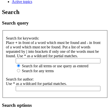
Active topics
Search
Search query
Search for keywords:
Place
+
in front of a word which must be found and
-
in front
of a word which must not be found. Put a list of words
separated by
|
into brackets if only one of the words must be
found. Use * as a wildcard for partial matches.
Search for all terms or use query as entered
Search for any terms
Search for author:
Use * as a wildcard for partial matches.
Search options