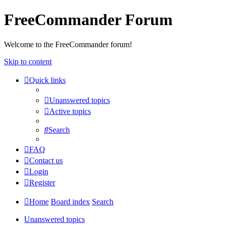
FreeCommander Forum
Welcome to the FreeCommander forum!
Skip to content
Quick links
Unanswered topics
Active topics
Search
FAQ
Contact us
Login
Register
Home
Board index
Search
Unanswered topics