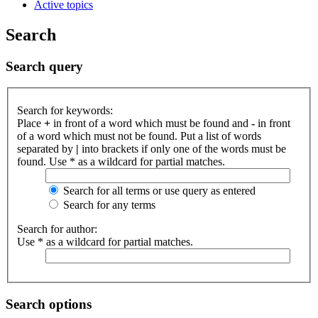
Active topics
Search
Search query
Search for keywords:
Place
+
in front of a word which must be found and
-
in front
of a word which must not be found. Put a list of words
separated by
|
into brackets if only one of the words must be
found. Use * as a wildcard for partial matches.
Search for all terms or use query as entered
Search for any terms
Search for author:
Use * as a wildcard for partial matches.
Search options