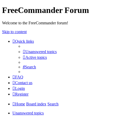
FreeCommander Forum
Welcome to the FreeCommander forum!
Skip to content
Quick links
Unanswered topics
Active topics
Search
FAQ
Contact us
Login
Register
Home
Board index
Search
Unanswered topics