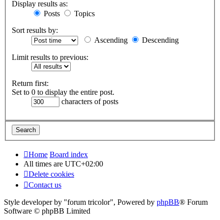
Display results as:
Posts
Topics
Sort results by:
Ascending
Descending
Limit results to previous:
Return first:
Set to 0 to display the entire post.
characters of posts
Home
Board index
All times are
UTC+02:00
Delete cookies
Contact us
Style developer by "forum tricolor",
Powered by
phpBB
® Forum
Software © phpBB Limited