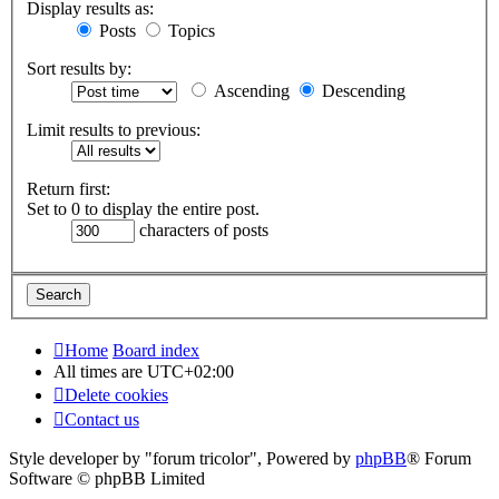
Display results as:
Posts
Topics
Sort results by:
Ascending
Descending
Limit results to previous:
Return first:
Set to 0 to display the entire post.
characters of posts
Home
Board index
All times are
UTC+02:00
Delete cookies
Contact us
Style developer by "forum tricolor",
Powered by
phpBB
® Forum
Software © phpBB Limited