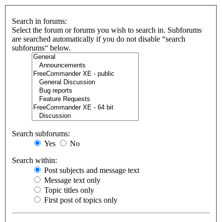
Search in forums:
Select the forum or forums you wish to search in. Subforums
are searched automatically if you do not disable “search
subforums“ below.
Search subforums:
Yes
No
Search within:
Post subjects and message text
Message text only
Topic titles only
First post of topics only