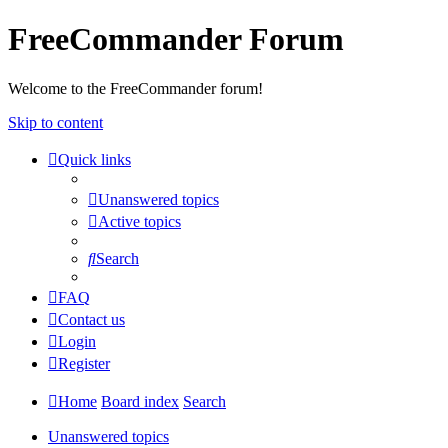
FreeCommander Forum
Welcome to the FreeCommander forum!
Skip to content
Quick links
Unanswered topics
Active topics
Search
FAQ
Contact us
Login
Register
Home
Board index
Search
Unanswered topics