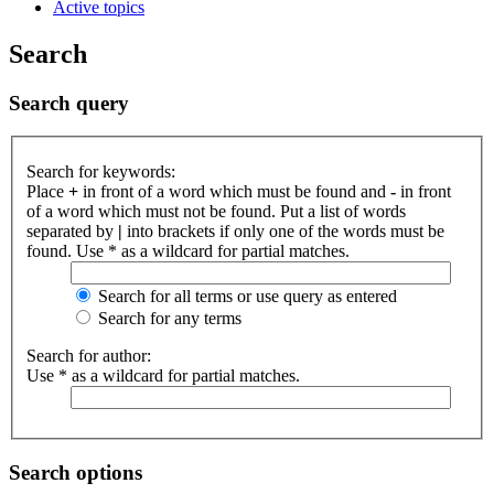
Active topics
Search
Search query
Search for keywords:
Place
+
in front of a word which must be found and
-
in front
of a word which must not be found. Put a list of words
separated by
|
into brackets if only one of the words must be
found. Use * as a wildcard for partial matches.
Search for all terms or use query as entered
Search for any terms
Search for author:
Use * as a wildcard for partial matches.
Search options