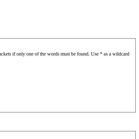
ackets if only one of the words must be found. Use * as a wildcard