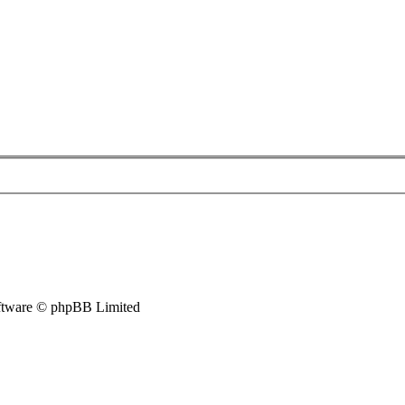
tware © phpBB Limited