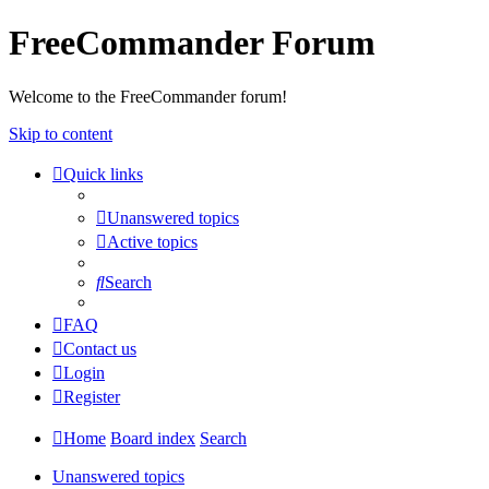
FreeCommander Forum
Welcome to the FreeCommander forum!
Skip to content
Quick links
Unanswered topics
Active topics
Search
FAQ
Contact us
Login
Register
Home
Board index
Search
Unanswered topics