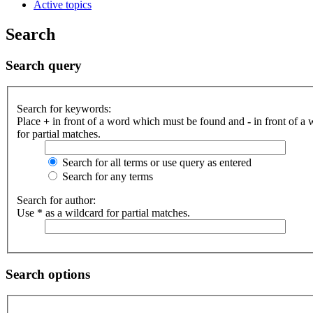
Active topics
Search
Search query
Search for keywords:
Place
+
in front of a word which must be found and
-
in front of a
for partial matches.
Search for all terms or use query as entered
Search for any terms
Search for author:
Use * as a wildcard for partial matches.
Search options