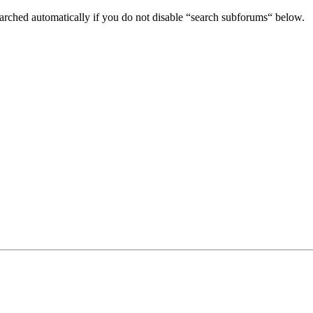
arched automatically if you do not disable “search subforums“ below.