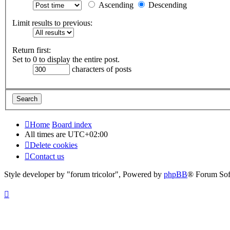
Ascending
Descending
Limit results to previous:
Return first:
Set to 0 to display the entire post.
characters of posts
Home
Board index
All times are
UTC+02:00
Delete cookies
Contact us
Style developer by "forum tricolor",
Powered by
phpBB
® Forum Sof