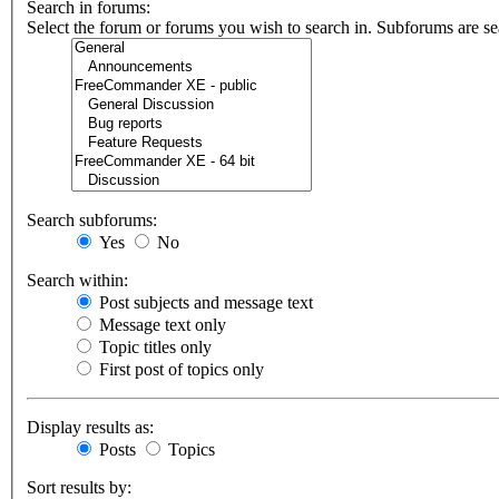
Search in forums:
Select the forum or forums you wish to search in. Subforums are se
Search subforums:
Yes
No
Search within:
Post subjects and message text
Message text only
Topic titles only
First post of topics only
Display results as:
Posts
Topics
Sort results by: