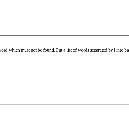
 word which must not be found. Put a list of words separated by
|
into br