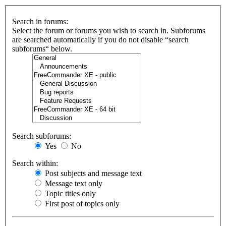
Search in forums:
Select the forum or forums you wish to search in. Subforums
are searched automatically if you do not disable “search
subforums“ below.
Search subforums:
Yes
No
Search within:
Post subjects and message text
Message text only
Topic titles only
First post of topics only