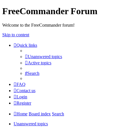
FreeCommander Forum
Welcome to the FreeCommander forum!
Skip to content
Quick links
Unanswered topics
Active topics
Search
FAQ
Contact us
Login
Register
Home
Board index
Search
Unanswered topics