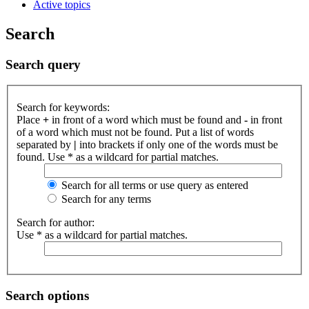
Active topics
Search
Search query
Search for keywords:
Place
+
in front of a word which must be found and
-
in front
of a word which must not be found. Put a list of words
separated by
|
into brackets if only one of the words must be
found. Use * as a wildcard for partial matches.
Search for all terms or use query as entered
Search for any terms
Search for author:
Use * as a wildcard for partial matches.
Search options