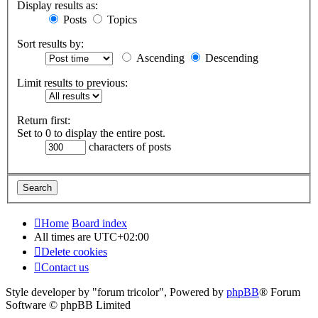
Display results as:
Posts
Topics
Sort results by:
Ascending
Descending
Limit results to previous:
Return first:
Set to 0 to display the entire post.
characters of posts
Home
Board index
All times are
UTC+02:00
Delete cookies
Contact us
Style developer by "forum tricolor",
Powered by
phpBB
® Forum
Software © phpBB Limited