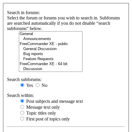
Search in forums:
Select the forum or forums you wish to search in. Subforums
are searched automatically if you do not disable “search
subforums“ below.
Search subforums:
Yes
No
Search within:
Post subjects and message text
Message text only
Topic titles only
First post of topics only