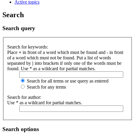
Active topics
Search
Search query
Search for keywords:
Place
+
in front of a word which must be found and
-
in front
of a word which must not be found. Put a list of words
separated by
|
into brackets if only one of the words must be
found. Use * as a wildcard for partial matches.
Search for all terms or use query as entered
Search for any terms
Search for author:
Use * as a wildcard for partial matches.
Search options