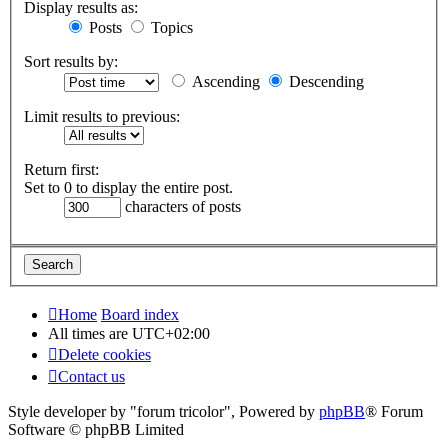
Display results as:
Posts
Topics
Sort results by:
Ascending
Descending
Limit results to previous:
Return first:
Set to 0 to display the entire post.
characters of posts
Home
Board index
All times are
UTC+02:00
Delete cookies
Contact us
Style developer by "forum tricolor",
Powered by
phpBB
® Forum
Software © phpBB Limited