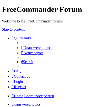
FreeCommander Forum
Welcome to the FreeCommander forum!
Skip to content
Quick links
Unanswered topics
Active topics
Search
FAQ
Contact us
Login
Register
Home
Board index
Search
Unanswered topics