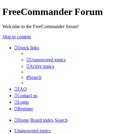
FreeCommander Forum
Welcome to the FreeCommander forum!
Skip to content
Quick links
Unanswered topics
Active topics
Search
FAQ
Contact us
Login
Register
Home
Board index
Search
Unanswered topics