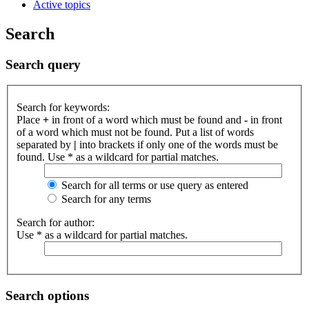
Active topics
Search
Search query
Search for keywords:
Place
+
in front of a word which must be found and
-
in front
of a word which must not be found. Put a list of words
separated by
|
into brackets if only one of the words must be
found. Use * as a wildcard for partial matches.
Search for all terms or use query as entered
Search for any terms
Search for author:
Use * as a wildcard for partial matches.
Search options