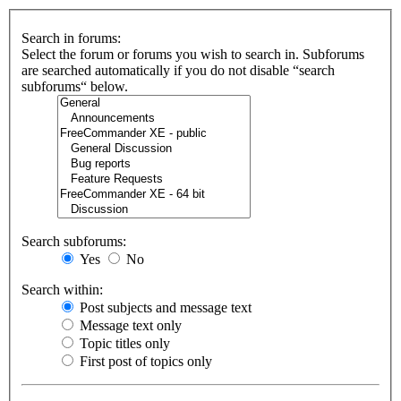
Search in forums:
Select the forum or forums you wish to search in. Subforums
are searched automatically if you do not disable “search
subforums“ below.
Search subforums:
Yes
No
Search within:
Post subjects and message text
Message text only
Topic titles only
First post of topics only