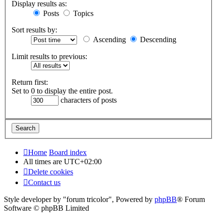
Display results as:
Posts
Topics
Sort results by:
Ascending
Descending
Limit results to previous:
Return first:
Set to 0 to display the entire post.
characters of posts
Home
Board index
All times are
UTC+02:00
Delete cookies
Contact us
Style developer by "forum tricolor",
Powered by
phpBB
® Forum
Software © phpBB Limited