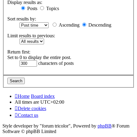
Display results as:
Posts
Topics
Sort results by:
Ascending
Descending
Limit results to previous:
Return first:
Set to 0 to display the entire post.
characters of posts
Home
Board index
All times are
UTC+02:00
Delete cookies
Contact us
Style developer by "forum tricolor",
Powered by
phpBB
® Forum
Software © phpBB Limited