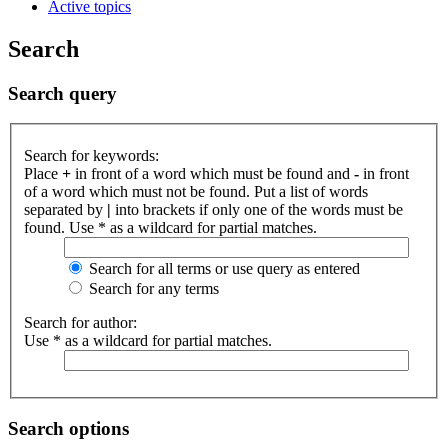
Active topics
Search
Search query
Search for keywords:
Place
+
in front of a word which must be found and
-
in front
of a word which must not be found. Put a list of words
separated by
|
into brackets if only one of the words must be
found. Use * as a wildcard for partial matches.
Search for all terms or use query as entered
Search for any terms
Search for author:
Use * as a wildcard for partial matches.
Search options