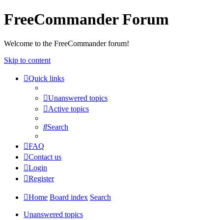
FreeCommander Forum
Welcome to the FreeCommander forum!
Skip to content
Quick links
Unanswered topics
Active topics
Search
FAQ
Contact us
Login
Register
Home
Board index
Search
Unanswered topics