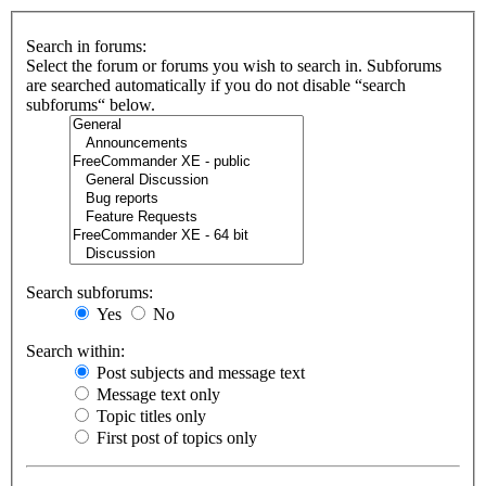
Search in forums:
Select the forum or forums you wish to search in. Subforums
are searched automatically if you do not disable “search
subforums“ below.
Search subforums:
Yes
No
Search within:
Post subjects and message text
Message text only
Topic titles only
First post of topics only