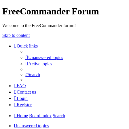
FreeCommander Forum
Welcome to the FreeCommander forum!
Skip to content
Quick links
Unanswered topics
Active topics
Search
FAQ
Contact us
Login
Register
Home
Board index
Search
Unanswered topics