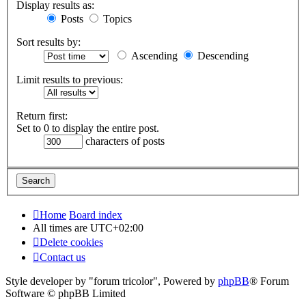
Display results as:
Posts
Topics
Sort results by:
Ascending
Descending
Limit results to previous:
Return first:
Set to 0 to display the entire post.
characters of posts
Home
Board index
All times are
UTC+02:00
Delete cookies
Contact us
Style developer by "forum tricolor",
Powered by
phpBB
® Forum
Software © phpBB Limited