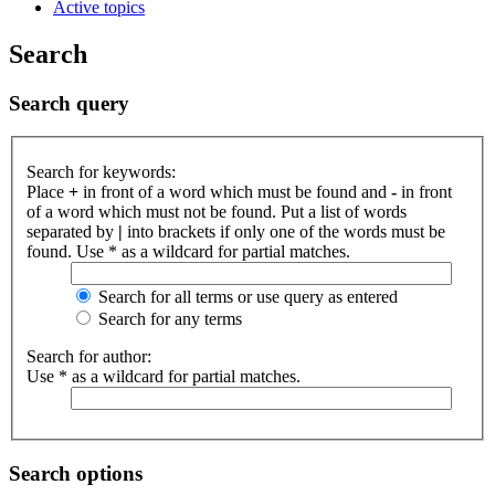
Active topics
Search
Search query
Search for keywords:
Place
+
in front of a word which must be found and
-
in front
of a word which must not be found. Put a list of words
separated by
|
into brackets if only one of the words must be
found. Use * as a wildcard for partial matches.
Search for all terms or use query as entered
Search for any terms
Search for author:
Use * as a wildcard for partial matches.
Search options