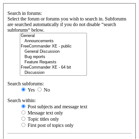
Search in forums:
Select the forum or forums you wish to search in. Subforums
are searched automatically if you do not disable “search
subforums“ below.
Search subforums:
Yes
No
Search within:
Post subjects and message text
Message text only
Topic titles only
First post of topics only